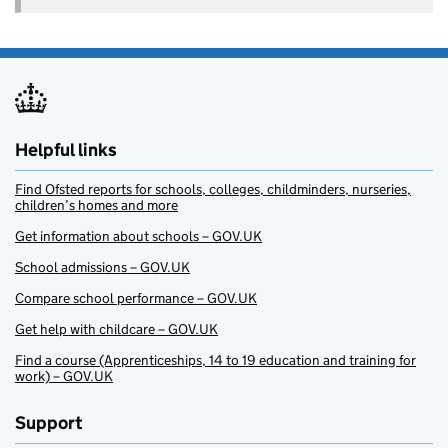
Helpful links
Find Ofsted reports for schools, colleges, childminders, nurseries,
children’s homes and more
Get information about schools – GOV.UK
School admissions – GOV.UK
Compare school performance – GOV.UK
Get help with childcare – GOV.UK
Find a course (Apprenticeships, 14 to 19 education and training for
work) – GOV.UK
Support