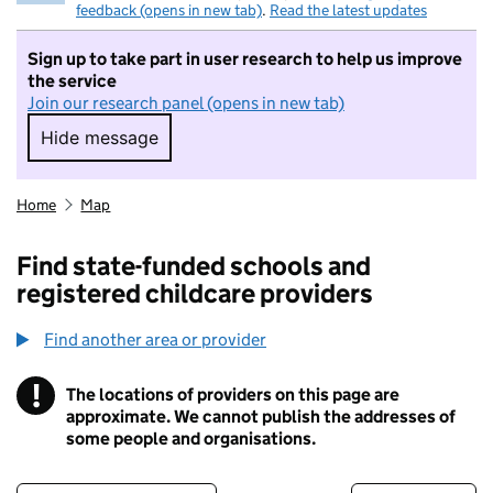
feedback (opens in new tab)
.
Read the latest updates
Sign up to take part in user research to help us improve
the service
Join our research panel (opens in new tab)
Hide message
Hide message. I do not want to take part in r
Home
Map
Find state-funded schools and
registered childcare providers
Find another area or provider
!
The locations of providers on this page are
Information
approximate. We cannot publish the addresses of
some people and organisations.