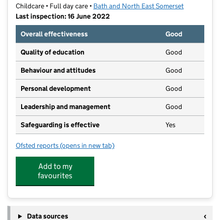
Childcare • Full day care •
Bath and North East Somerset
Last inspection: 16 June 2022
Overall effectiveness
Good
Quality of education
Good
Behaviour and attitudes
Good
Personal development
Good
Leadership and management
Good
Safeguarding is effective
Yes
Ofsted reports
(opens in new tab)
for Oldfield Park Pre School
Add to my
favourites
Data sources