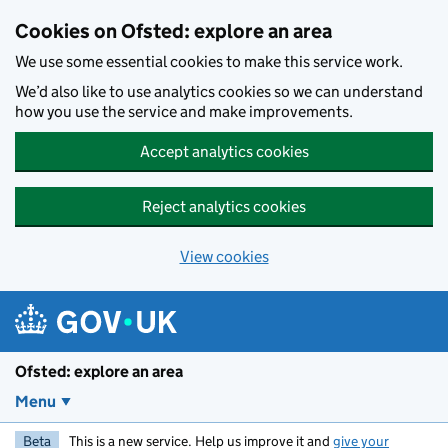
Skip to main content
Cookies on Ofsted: explore an area
We use some essential cookies to make this service work.
We’d also like to use analytics cookies so we can understand
how you use the service and make improvements.
Accept analytics cookies
Reject analytics cookies
View cookies
Ofsted: explore an area
Menu
Beta
This is a new service. Help us improve it and
give your