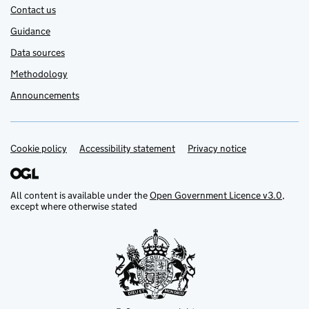
Contact us
Guidance
Data sources
Methodology
Announcements
Cookie policy
Support links
Accessibility statement
Privacy notice
All content is available under the
Open Government Licence v3.0
,
except where otherwise stated