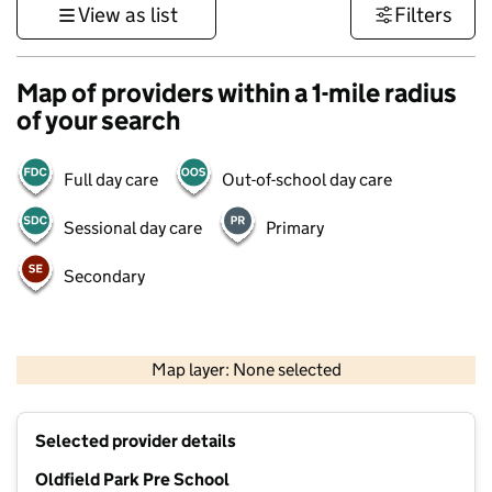
View as list
Filters
Map of providers within a 1-mile radius
of your search
Full day care
Out-of-school day care
Sessional day care
Primary
Secondary
1 km
3000 ft
Map layer: None selected
Contains OS data © Crown copyright and database rights 2026
+
Selected provider details
−
Oldfield Park Pre School