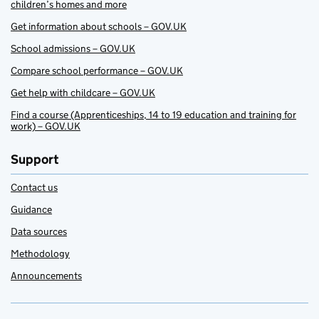
children’s homes and more
Get information about schools – GOV.UK
School admissions – GOV.UK
Compare school performance – GOV.UK
Get help with childcare – GOV.UK
Find a course (Apprenticeships, 14 to 19 education and training for
work) – GOV.UK
Support
Contact us
Guidance
Data sources
Methodology
Announcements