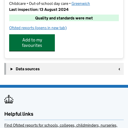
Childcare • Out-of-school day care •
Greenwich
Last inspection: 13 August 2024
Quality and standards were met
Ofsted reports
(opens in new tab)
for Junior Adventures Group @ Invicta Blackheath S
Add to my
favourites
Data sources
Helpful links
Find Ofsted reports for schools, colleges, childminders, nurseries,