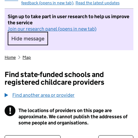
feedback (opens in new tab)
.
Read the latest updates
Sign up to take part in user research to help us improve
the service
Join our research panel (opens in new tab)
Hide message
Hide message. I do not want to take part in r
Home
Map
Find state-funded schools and
registered childcare providers
Find another area or provider
!
The locations of providers on this page are
Information
approximate. We cannot publish the addresses of
some people and organisations.