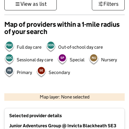
View as list
Filters
Map of providers within a 1-mile radius
of your search
Full day care
Out-of-school day care
Sessional day care
Special
Nursery
Primary
Secondary
500 m
3000 ft
Map layer: None selected
Contains OS data © Crown copyright and database rights 2026
+
Selected provider details
−
Junior Adventures Group @ Invicta Blackheath SE3