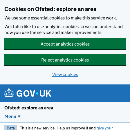
Skip to main content
Cookies on Ofsted: explore an area
We use some essential cookies to make this service work.
We’d also like to use analytics cookies so we can understand
how you use the service and make improvements.
Accept analytics cookies
Reject analytics cookies
View cookies
Ofsted: explore an area
Menu
Beta
This is a new service. Help us improve it and
give your