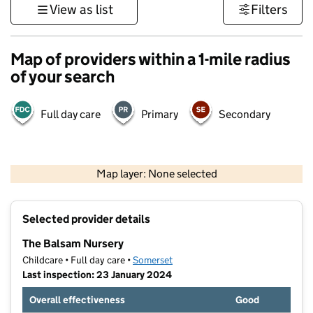
View as list
Filters
Map of providers within a 1-mile radius
of your search
Full day care
Primary
Secondary
1 km
3000 ft
Map layer: None selected
Contains OS data © Crown copyright and database rights 2026
+
Selected provider details
−
The Balsam Nursery
Childcare • Full day care •
Somerset
Last inspection: 23 January 2024
Overall effectiveness
Good