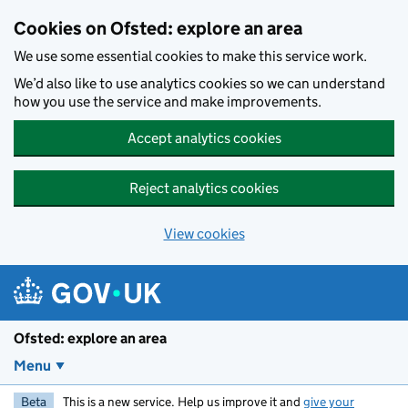
Skip to main content
Cookies on Ofsted: explore an area
We use some essential cookies to make this service work.
We’d also like to use analytics cookies so we can understand
how you use the service and make improvements.
Accept analytics cookies
Reject analytics cookies
View cookies
Ofsted: explore an area
Menu
Beta
This is a new service. Help us improve it and
give your