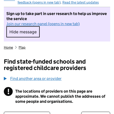
feedback (opens in new tab)
.
Read the latest updates
Sign up to take part in user research to help us improve
the service
Join our research panel (opens in new tab)
Hide message
Hide message. I do not want to take part in r
Home
Map
Find state-funded schools and
registered childcare providers
Find another area or provider
!
The locations of providers on this page are
Information
approximate. We cannot publish the addresses of
some people and organisations.