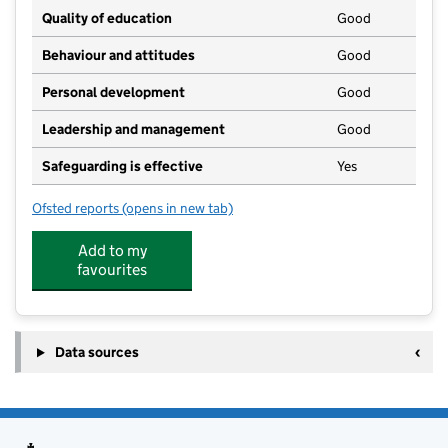
Quality of education
Good
Behaviour and attitudes
Good
Personal development
Good
Leadership and management
Good
Safeguarding is effective
Yes
Ofsted reports
(opens in new tab)
for The Balsam Nursery
Add to my
favourites
Data sources