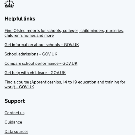
Helpful links
Find Ofsted reports for schools, colleges, childminders, nurseries,
children’s homes and more
Get information about schools – GOV.UK
School admissions – GOV.UK
Compare school performance – GOV.UK
Get help with childcare – GOV.UK
Find a course (Apprenticeships, 14 to 19 education and training for
work) – GOV.UK
Support
Contact us
Guidance
Data sources