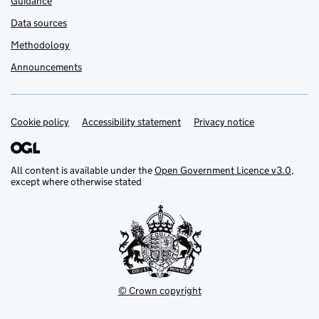
Guidance
Data sources
Methodology
Announcements
Cookie policy
Support links
Accessibility statement
Privacy notice
All content is available under the
Open Government Licence v3.0
,
except where otherwise stated
© Crown copyright