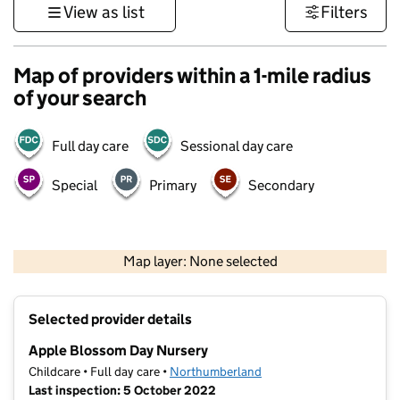
View as list
Filters
Map of providers within a 1-mile radius
of your search
Full day care
Sessional day care
Special
Primary
Secondary
500 m
3000 ft
Map layer: None selected
Contains OS data © Crown copyright and database rights 2026
+
Selected provider details
−
Apple Blossom Day Nursery
Childcare • Full day care •
Northumberland
Last inspection: 5 October 2022