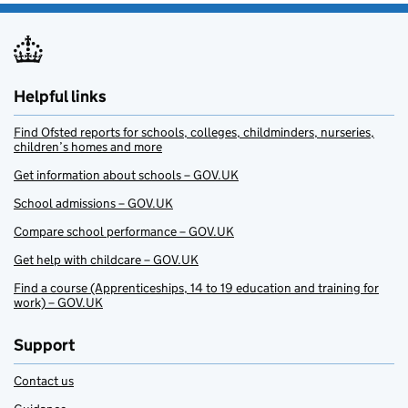
Helpful links
Find Ofsted reports for schools, colleges, childminders, nurseries,
children’s homes and more
Get information about schools – GOV.UK
School admissions – GOV.UK
Compare school performance – GOV.UK
Get help with childcare – GOV.UK
Find a course (Apprenticeships, 14 to 19 education and training for
work) – GOV.UK
Support
Contact us