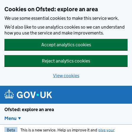
Skip to main content
Cookies on Ofsted: explore an area
We use some essential cookies to make this service work.
We’d also like to use analytics cookies so we can understand
how you use the service and make improvements.
Accept analytics cookies
Reject analytics cookies
View cookies
Ofsted: explore an area
Menu
Beta
This is a new service. Help us improve it and
give your