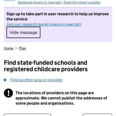
feedback (opens in new tab)
.
Read the latest updates
Sign up to take part in user research to help us improve
the service
Join our research panel (opens in new tab)
Hide message
Hide message. I do not want to take part in r
Home
Map
Find state-funded schools and
registered childcare providers
Find another area or provider
!
The locations of providers on this page are
Information
approximate. We cannot publish the addresses of
some people and organisations.