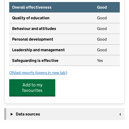
Overall effectiveness
Good
Quality of education
Good
Behaviour and attitudes
Good
Personal development
Good
Leadership and management
Good
Safeguarding is effective
Yes
Ofsted reports
(opens in new tab)
for Apple Blossom Day Nursery
Add to my
favourites
Data sources