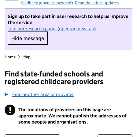
feedback (opens in new tab)
.
Read the latest updates
Sign up to take part in user research to help us improve
the service
Join our research panel (opens in new tab)
Hide message
Hide message. I do not want to take part in r
Home
Map
Find state-funded schools and
registered childcare providers
Find another area or provider
!
The locations of providers on this page are
Information
approximate. We cannot publish the addresses of
some people and organisations.