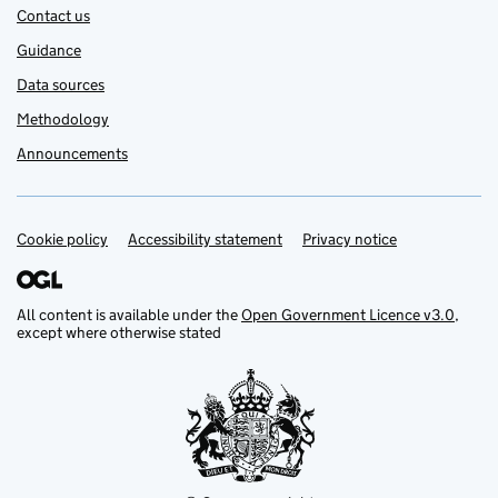
Contact us
Guidance
Data sources
Methodology
Announcements
Cookie policy
Support links
Accessibility statement
Privacy notice
All content is available under the
Open Government Licence v3.0
,
except where otherwise stated