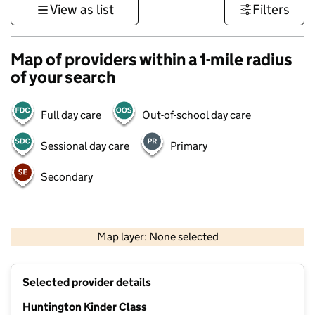
View as list
Filters
Map of providers within a 1-mile radius
of your search
Full day care
Out-of-school day care
Sessional day care
Primary
Secondary
500 m
3000 ft
Map layer: None selected
Contains OS data © Crown copyright and database rights 2026
+
Selected provider details
−
Huntington Kinder Class