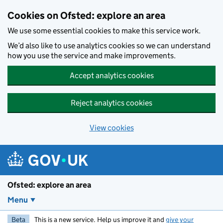
Skip to main content
Cookies on Ofsted: explore an area
We use some essential cookies to make this service work.
We’d also like to use analytics cookies so we can understand
how you use the service and make improvements.
Accept analytics cookies
Reject analytics cookies
View cookies
Ofsted: explore an area
Menu
Beta
This is a new service. Help us improve it and
give your