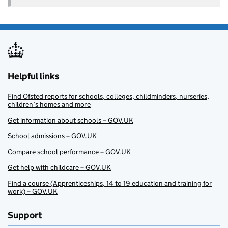
Helpful links
Find Ofsted reports for schools, colleges, childminders, nurseries,
children’s homes and more
Get information about schools – GOV.UK
School admissions – GOV.UK
Compare school performance – GOV.UK
Get help with childcare – GOV.UK
Find a course (Apprenticeships, 14 to 19 education and training for
work) – GOV.UK
Support