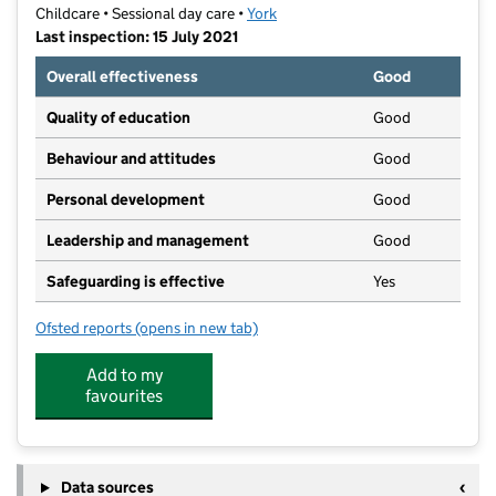
Childcare • Sessional day care •
York
Last inspection: 15 July 2021
Overall effectiveness
Good
Quality of education
Good
Behaviour and attitudes
Good
Personal development
Good
Leadership and management
Good
Safeguarding is effective
Yes
Ofsted reports
(opens in new tab)
for Huntington Kinder Class
Add to my
favourites
Data sources