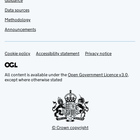
Guidance
Data sources
Methodology
Announcements
Cookie policy
Support links
Accessibility statement
Privacy notice
All content is available under the
Open Government Licence v3.0
,
except where otherwise stated
© Crown copyright