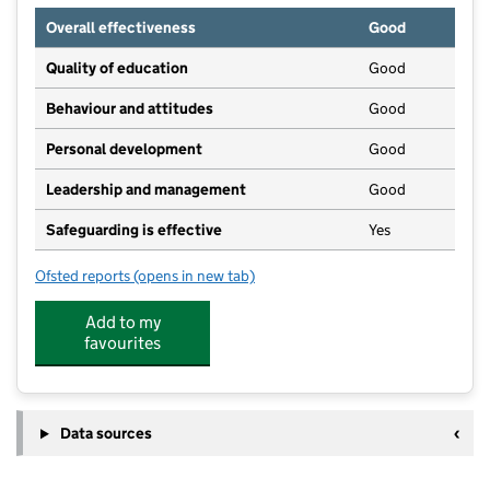
Overall effectiveness
Good
Quality of education
Good
Behaviour and attitudes
Good
Personal development
Good
Leadership and management
Good
Safeguarding is effective
Yes
Ofsted reports
(opens in new tab)
for Rosedene Hemlington
Add to my
favourites
Data sources