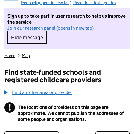
feedback (opens in new tab)
.
Read the latest updates
Sign up to take part in user research to help us improve
the service
Join our research panel (opens in new tab)
Hide message
Hide message. I do not want to take part in r
Home
Map
Find state-funded schools and
registered childcare providers
Find another area or provider
!
The locations of providers on this page are
Information
approximate. We cannot publish the addresses of
some people and organisations.