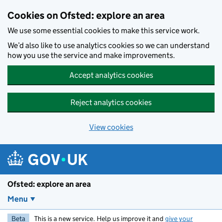
Skip to main content
Cookies on Ofsted: explore an area
We use some essential cookies to make this service work.
We’d also like to use analytics cookies so we can understand
how you use the service and make improvements.
Accept analytics cookies
Reject analytics cookies
View cookies
Ofsted: explore an area
Menu
Beta
This is a new service. Help us improve it and
give your