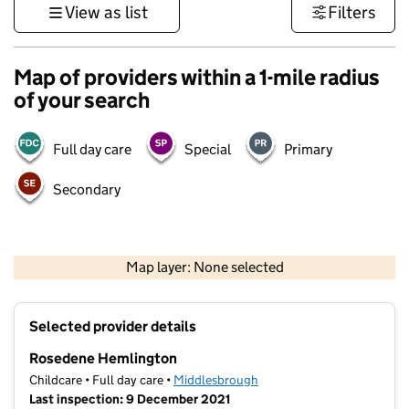
View as list
Filters
Map of providers within a 1-mile radius
of your search
Full day care
Special
Primary
Secondary
500 m
3000 ft
Map layer: None selected
Contains OS data © Crown copyright and database rights 2026
+
Selected provider details
−
Rosedene Hemlington
Childcare • Full day care •
Middlesbrough
Last inspection: 9 December 2021