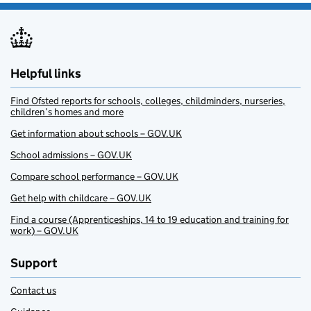
Helpful links
Find Ofsted reports for schools, colleges, childminders, nurseries,
children’s homes and more
Get information about schools – GOV.UK
School admissions – GOV.UK
Compare school performance – GOV.UK
Get help with childcare – GOV.UK
Find a course (Apprenticeships, 14 to 19 education and training for
work) – GOV.UK
Support
Contact us