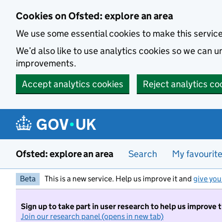
Skip to main content
Cookies on Ofsted: explore an area
We use some essential cookies to make this servic
We’d also like to use analytics cookies so we can
improvements.
Accept analytics cookies
Reject analytics co
Ofsted: explore an area
Search
My favourit
Beta
This is a new service. Help us improve it and
give you
Sign up to take part in user research to help us improve 
Join our research panel (opens in new tab)