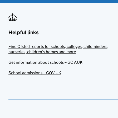
Helpful links
Find Ofsted reports for schools, colleges, childminders,
nurseries, children’s homes and more
Get information about schools – GOV.UK
School admissions – GOV.UK