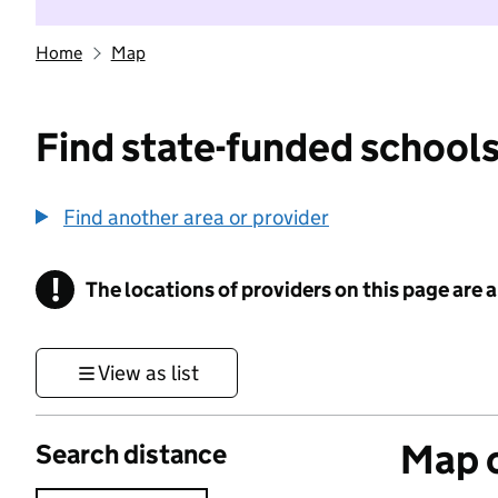
Home
Map
Find state-funded schools
Find another area or provider
!
The locations of providers on this page are
Information
View as list
Map o
Search distance