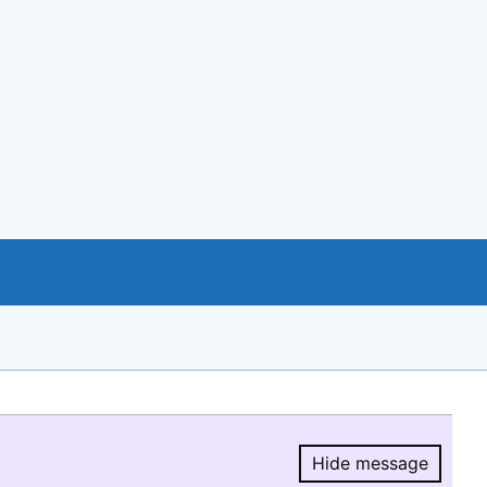
Hide message
Hide message.