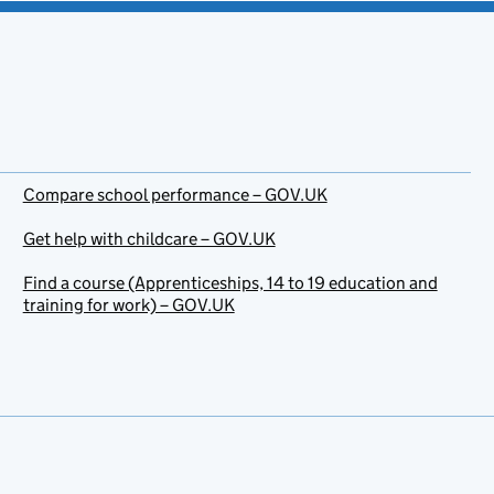
Compare school performance – GOV.UK
Get help with childcare – GOV.UK
Find a course (Apprenticeships, 14 to 19 education and
training for work) – GOV.UK