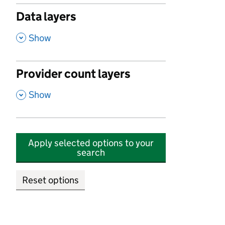
Data layers
,
Show
Provider count layers
,
Show
Apply selected options to your
search
Reset options