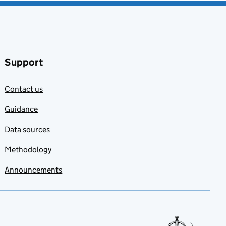
Support
Contact us
Guidance
Data sources
Methodology
Announcements