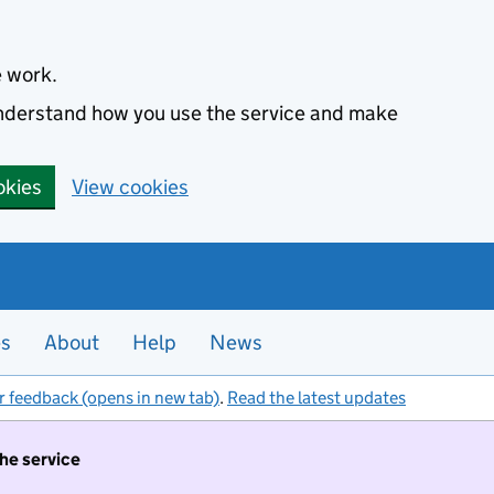
e work.
 understand how you use the service and make
okies
View cookies
es
About
Help
News
r feedback (opens in new tab)
.
Read the latest updates
the service