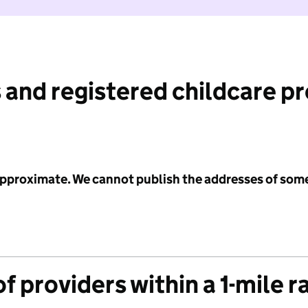
 and registered childcare p
 approximate. We cannot publish the addresses of som
f providers within a 1-mile r