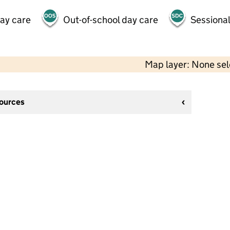
day care
Out-of-school day care
Sessional
Map layer: None se
sources