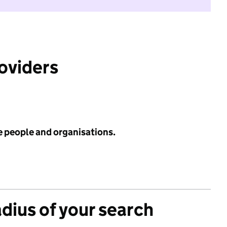
roviders
e people and organisations.
adius of your search