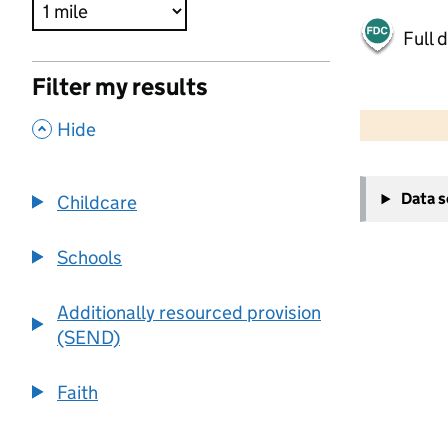
Full 
Filter my results
500 m
2000 ft
,
Hide
+
Data 
Childcare
−
Schools
Additionally resourced provision
(SEND)
Faith