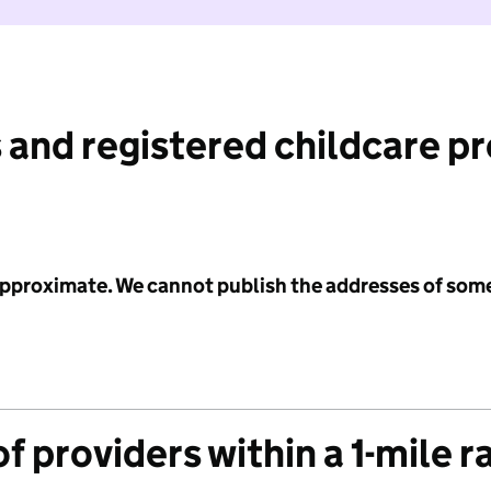
 and registered childcare p
 approximate. We cannot publish the addresses of som
f providers within a 1-mile r