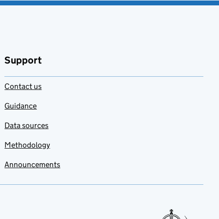
Support
Contact us
Guidance
Data sources
Methodology
Announcements