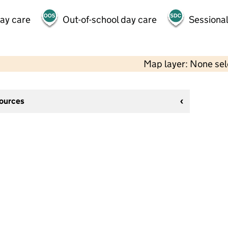
day care
Out-of-school day care
Sessional
Map layer: None se
sources