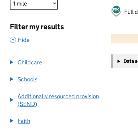
Full 
Filter my results
500 m
2000 ft
,
Hide
+
Data 
Childcare
−
Schools
Additionally resourced provision
(SEND)
Faith