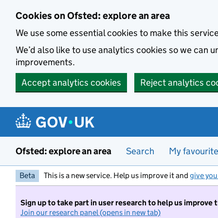
Skip to main content
Cookies on Ofsted: explore an area
We use some essential cookies to make this servic
We’d also like to use analytics cookies so we can
improvements.
Accept analytics cookies
Reject analytics co
Ofsted: explore an area
Search
My favourit
Beta
This is a new service. Help us improve it and
give you
Sign up to take part in user research to help us improve 
Join our research panel (opens in new tab)