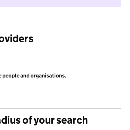
roviders
e people and organisations.
adius of your search