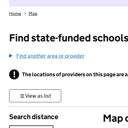
Home
Map
Find state-funded schools
Find another area or provider
!
The locations of providers on this page are
Information
View as list
Map o
Search distance