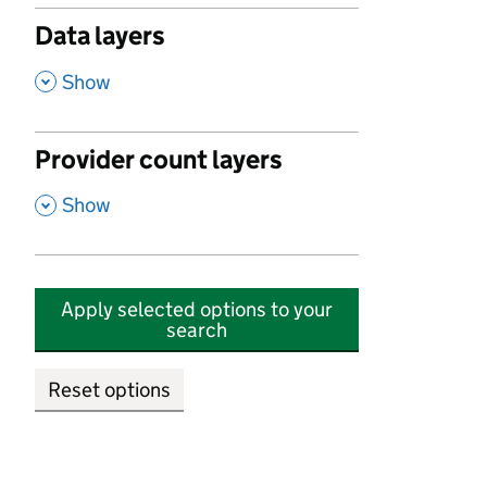
Data layers
,
Show
Provider count layers
,
Show
Apply selected options to your
search
Reset options