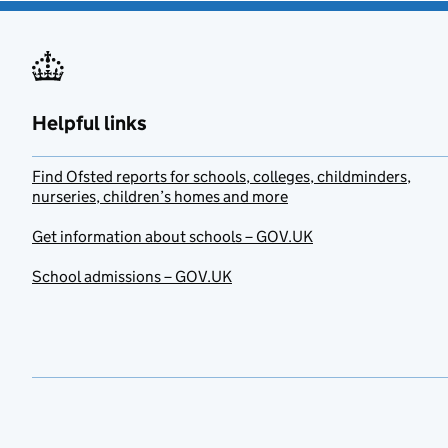
Helpful links
Find Ofsted reports for schools, colleges, childminders,
nurseries, children’s homes and more
Get information about schools – GOV.UK
School admissions – GOV.UK