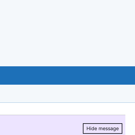
Hide message
Hide message.