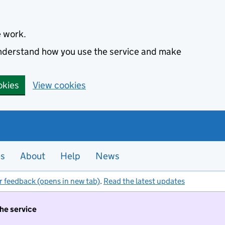
e work.
 understand how you use the service and make
okies
View cookies
es
About
Help
News
r feedback (opens in new tab)
.
Read the latest updates
the service