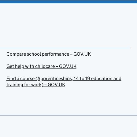
Compare school performance – GOV.UK
Get help with childcare – GOV.UK
Find a course (Apprenticeships, 14 to 19 education and
training for work) – GOV.UK