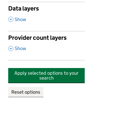
Data layers
,
Show
Provider count layers
,
Show
Apply selected options to your
search
Reset options