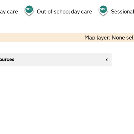
day care
Out-of-school day care
Sessional
Map layer: None se
sources