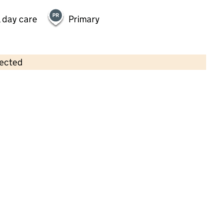
 day care
Primary
lected
Contains OS data © Crown copyright and database rights 2026
×
Tollerton Playgroup
Childcare • Sessional day care •
Nottinghamshire
Last inspection: 19 May 2022
Overall effectiveness
Good
Quality of education
Good
Behaviour and attitudes
Good
Personal development
Good