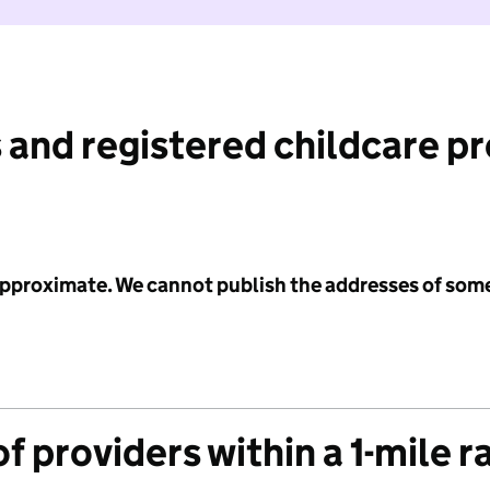
 and registered childcare p
 approximate. We cannot publish the addresses of som
f providers within a 1-mile r