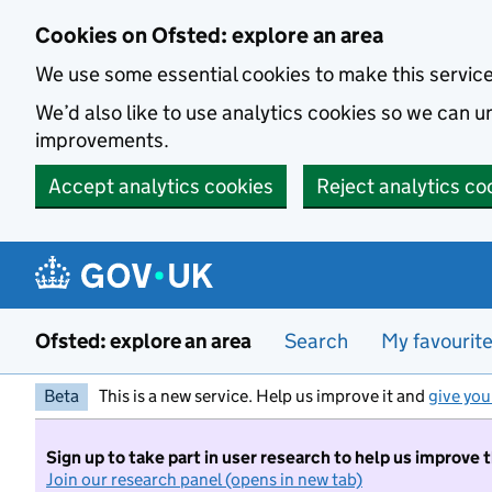
Skip to main content
Cookies on Ofsted: explore an area
We use some essential cookies to make this servic
We’d also like to use analytics cookies so we can
improvements.
Accept analytics cookies
Reject analytics co
Ofsted: explore an area
Search
My favourit
Beta
This is a new service. Help us improve it and
give you
Sign up to take part in user research to help us improve 
Join our research panel (opens in new tab)