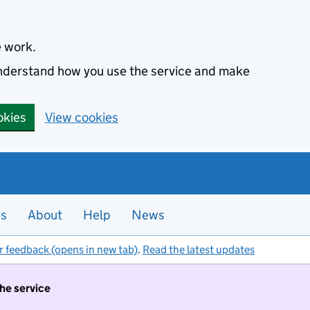
e work.
 understand how you use the service and make
okies
View cookies
es
About
Help
News
r feedback (opens in new tab)
.
Read the latest updates
the service