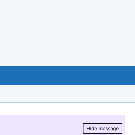
Hide message
Hide message.