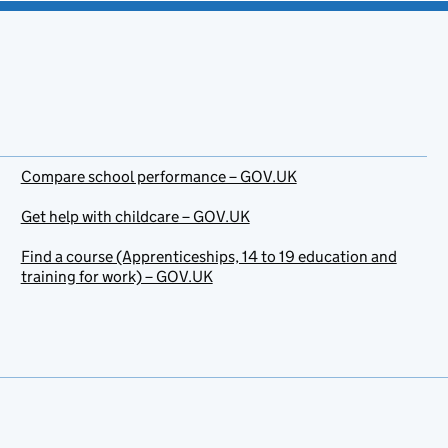
Compare school performance – GOV.UK
Get help with childcare – GOV.UK
Find a course (Apprenticeships, 14 to 19 education and
training for work) – GOV.UK