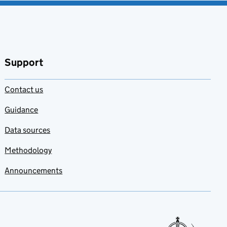
Support
Contact us
Guidance
Data sources
Methodology
Announcements