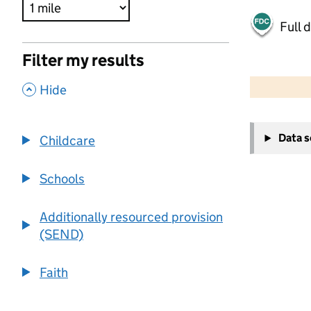
Full 
Filter my results
500 m
2000 ft
,
Hide
+
Data 
Childcare
−
Schools
Additionally resourced provision
(SEND)
Faith