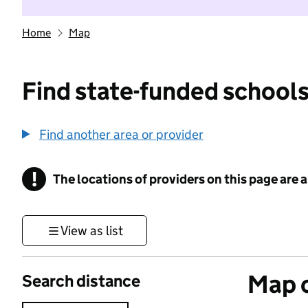
Home
Map
Find state-funded schools
Find another area or provider
!
The locations of providers on this page are
Information
View as list
Map o
Search distance