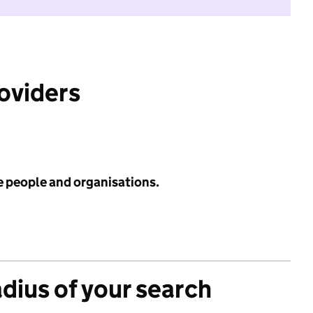
roviders
e people and organisations.
adius of your search