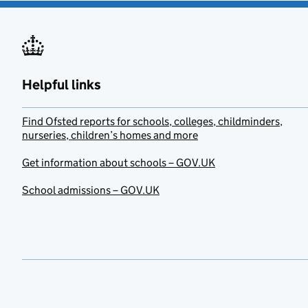
Helpful links
Find Ofsted reports for schools, colleges, childminders,
nurseries, children’s homes and more
Get information about schools – GOV.UK
School admissions – GOV.UK