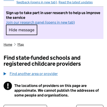
feedback (opens in new tab)
.
Read the latest updates
Sign up to take part in user research to help us improve
the service
Join our research panel (opens in new tab)
Hide message
Hide message. I do not want to take part in r
Home
Map
Find state-funded schools and
registered childcare providers
Find another area or provider
!
The locations of providers on this page are
Information
approximate. We cannot publish the addresses of
some people and organisations.