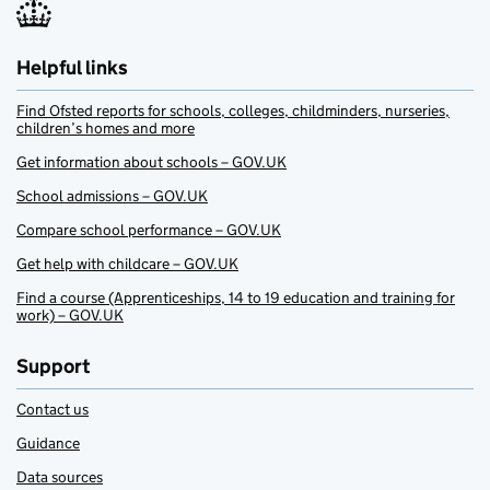
Helpful links
Find Ofsted reports for schools, colleges, childminders, nurseries,
children’s homes and more
Get information about schools – GOV.UK
School admissions – GOV.UK
Compare school performance – GOV.UK
Get help with childcare – GOV.UK
Find a course (Apprenticeships, 14 to 19 education and training for
work) – GOV.UK
Support
Contact us
Guidance
Data sources