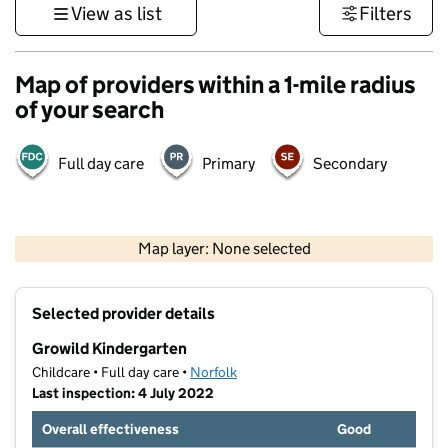
View as list
Filters
Map of providers within a 1-mile radius
of your search
Full day care
Primary
Secondary
500 m
3000 ft
Map layer: None selected
Contains OS data © Crown copyright and database rights 2026
+
Selected provider details
−
Growild Kindergarten
Childcare • Full day care •
Norfolk
Last inspection: 4 July 2022
Overall effectiveness
Good