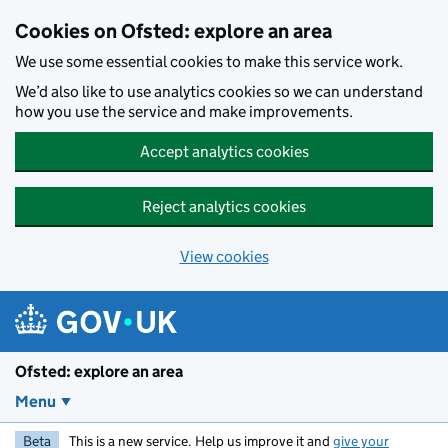
Skip to main content
Cookies on Ofsted: explore an area
We use some essential cookies to make this service work.
We’d also like to use analytics cookies so we can understand
how you use the service and make improvements.
Accept analytics cookies
Reject analytics cookies
View cookies
Ofsted: explore an area
Menu
Beta
This is a new service. Help us improve it and
give your