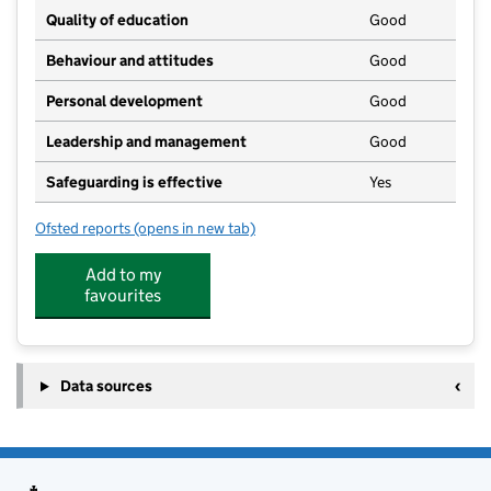
Quality of education
Good
Behaviour and attitudes
Good
Personal development
Good
Leadership and management
Good
Safeguarding is effective
Yes
Ofsted reports
(opens in new tab)
for Growild Kindergarten
Add to my
favourites
Data sources