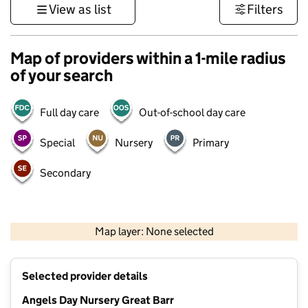
View as list
Filters
Map of providers within a 1-mile radius
of your search
Full day care
Out-of-school day care
Special
Nursery
Primary
Secondary
500 m
3000 ft
Map layer: None selected
Contains OS data © Crown copyright and database rights 2026
+
Selected provider details
−
Angels Day Nursery Great Barr