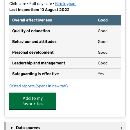
Childcare • Full day care •
Birmingham
Last inspection: 10 August 2022
Overall effectiveness
Good
Quality of education
Good
Behaviour and attitudes
Good
Personal development
Good
Leadership and management
Good
Safeguarding is effective
Yes
Ofsted reports
(opens in new tab)
for Angels Day Nursery Great Barr
Add to my
favourites
Data sources