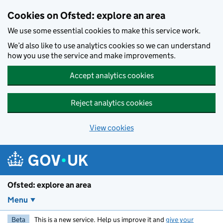
Skip to main content
Cookies on Ofsted: explore an area
We use some essential cookies to make this service work.
We’d also like to use analytics cookies so we can understand
how you use the service and make improvements.
Accept analytics cookies
Reject analytics cookies
View cookies
Ofsted: explore an area
Menu
Beta
This is a new service. Help us improve it and
give your