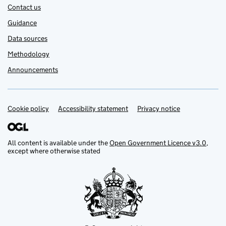
Contact us
Guidance
Data sources
Methodology
Announcements
Cookie policy
Support links
Accessibility statement
Privacy notice
All content is available under the
Open Government Licence v3.0
,
except where otherwise stated