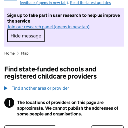
feedback (opens in new tab)
.
Read the latest updates
Sign up to take part in user research to help us improve
the service
Join our research panel (opens in new tab)
Hide message
Hide message. I do not want to take part in r
Home
Map
Find state-funded schools and
registered childcare providers
Find another area or provider
!
The locations of providers on this page are
Information
approximate. We cannot publish the addresses of
some people and organisations.