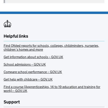
Helpful links
Find Ofsted reports for schools, colleges, childminders, nurseries,
children’s homes and more
Get information about schools – GOV.UK
School admissions – GOV.UK
Compare school performance – GOV.UK
Get help with childcare – GOV.UK
Find a course (Apprenticeships, 14 to 19 education and training for
work) – GOV.UK
Support