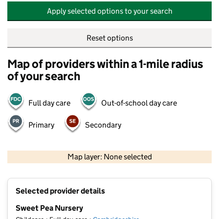
Apply selected options to your search
Reset options
Map of providers within a 1-mile radius
of your search
Full day care
Out-of-school day care
Primary
Secondary
500 m
2000 ft
Map layer: None selected
Contains OS data © Crown copyright and database rights 2026
+
Selected provider details
−
Sweet Pea Nursery