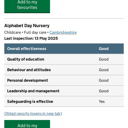
Add to my
favourites
Alphabet Day Nursery
Childcare • Full day care •
Cambridgeshire
Last inspection: 13 May 2025
Overall effectiveness
Good
Quality of education
Good
Behaviour and attitudes
Good
Personal development
Good
Leadership and management
Good
Safeguarding is effective
Yes
Ofsted reports
(opens in new tab)
for Alphabet Day Nursery
Add to my