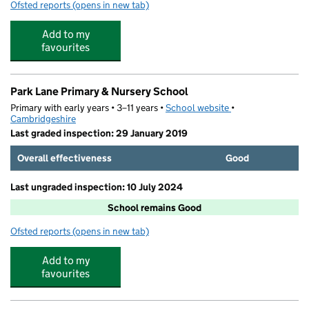
Ofsted reports
(opens in new tab)
for Come and Play Holiday Club
Add to my
favourites
Park Lane Primary & Nursery School
Primary with early years • 3–11 years •
School website
(opens in new tab)
•
Cambridgeshire
Last graded inspection: 29 January 2019
Overall effectiveness
Good
Last ungraded inspection: 10 July 2024
School remains Good
Ofsted reports
(opens in new tab)
for Park Lane Primary & Nursery School
Add to my
favourites