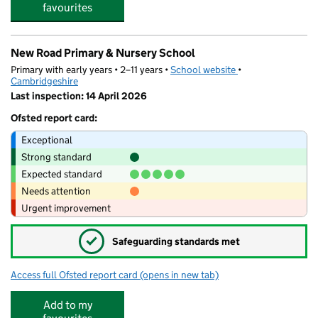
favourites
New Road Primary & Nursery School
Primary with early years • 2–11 years •
School website
(opens in new tab)
•
Cambridgeshire
Last inspection: 14 April 2026
Ofsted report card:
Exceptional
Strong standard
Expected standard
Needs attention
Urgent improvement
✓
Safeguarding standards met
Access full Ofsted report card
(opens in new tab)
for New Road Primary & Nursery School
Add to my