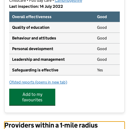
Childcare • Full day care •
Cambridgeshire
Last inspection: 14 July 2022
Overall effectiveness
Good
Quality of education
Good
Behaviour and attitudes
Good
Personal development
Good
Leadership and management
Good
Safeguarding is effective
Yes
Ofsted reports
(opens in new tab)
for Sweet Pea Nursery
Add to my
favourites
Providers within a 1-mile radius