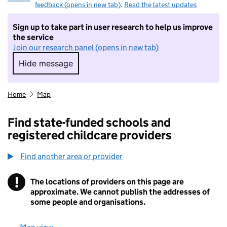
feedback (opens in new tab)
.
Read the latest updates
Sign up to take part in user research to help us improve
the service
Join our research panel (opens in new tab)
Hide message
Hide message. I do not want to take part in r
Home
Map
Find state-funded schools and
registered childcare providers
Find another area or provider
!
The locations of providers on this page are
Information
approximate. We cannot publish the addresses of
some people and organisations.