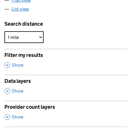
Map view
List view
Search distance
Filter my results
,
Show
Data layers
,
Show
Provider count layers
,
Show