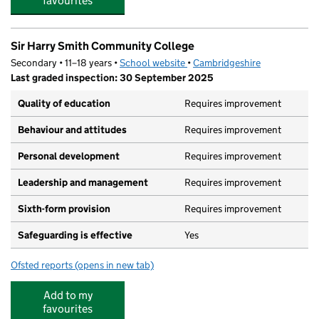
favourites
Sir Harry Smith Community College
Secondary • 11–18 years •
School website
(opens in new tab)
•
Cambridgeshire
Last graded inspection: 30 September 2025
Quality of education
Requires improvement
Behaviour and attitudes
Requires improvement
Personal development
Requires improvement
Leadership and management
Requires improvement
Sixth-form provision
Requires improvement
Safeguarding is effective
Yes
Ofsted reports
(opens in new tab)
for Sir Harry Smith Community College
Add to my
favourites