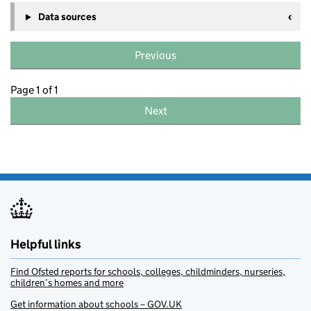
Data sources
Previous
Page 1 of 1
Next
Helpful links
Find Ofsted reports for schools, colleges, childminders, nurseries,
children’s homes and more
Get information about schools – GOV.UK