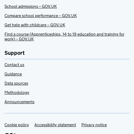
School admissions – GOV.UK
Compare school performance – GOV.UK
Get help with childcare – GOV.UK
Find a course (Apprenticeships, 14 to 19 education and training for
work) – GOV.UK
Support
Contact us
Guidance
Data sources
Methodology
Announcements
Cookie policy
Support links
Accessibility statement
Privacy notice