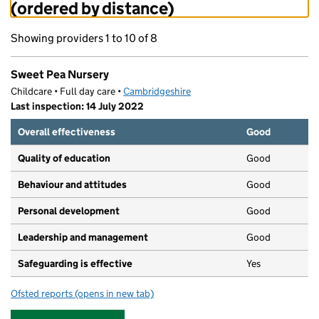
(ordered by distance)
Showing providers 1 to 10 of 8
Sweet Pea Nursery
Childcare • Full day care •
Cambridgeshire
Last inspection: 14 July 2022
Overall effectiveness
Good
Quality of education
Good
Behaviour and attitudes
Good
Personal development
Good
Leadership and management
Good
Safeguarding is effective
Yes
Ofsted reports
(opens in new tab)
for Sweet Pea Nursery