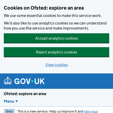
Skip to main content
Cookies on Ofsted: explore an area
We use some essential cookies to make this service work.
We’d also like to use analytics cookies so we can understand
how you use the service and make improvements.
Accept analytics cookies
Reject analytics cookies
View cookies
Ofsted: explore an area
Menu
Beta
This is a new service. Help us improve it and
give your