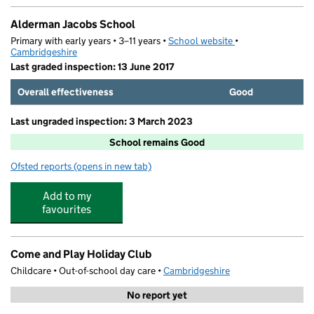
Alderman Jacobs School
Primary with early years • 3–11 years •
School website
(opens in new tab)
•
Cambridgeshire
Last graded inspection: 13 June 2017
Overall effectiveness
Good
Last ungraded inspection: 3 March 2023
School remains Good
Ofsted reports
(opens in new tab)
for Alderman Jacobs School
Add to my
favourites
Come and Play Holiday Club
Childcare • Out-of-school day care •
Cambridgeshire
No report yet