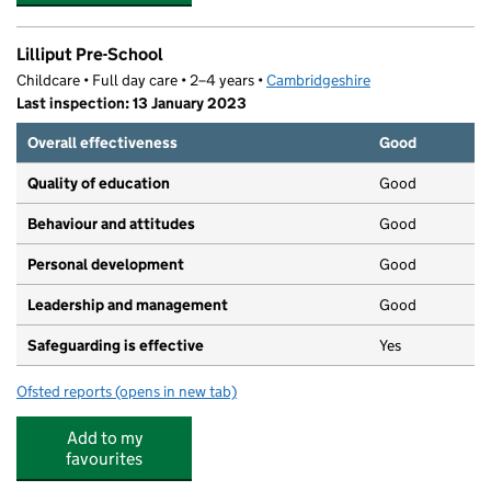
Lilliput Pre-School
Childcare • Full day care • 2–4 years •
Cambridgeshire
Last inspection: 13 January 2023
Overall effectiveness
Good
Quality of education
Good
Behaviour and attitudes
Good
Personal development
Good
Leadership and management
Good
Safeguarding is effective
Yes
Ofsted reports
(opens in new tab)
for Lilliput Pre-School
Add to my
favourites