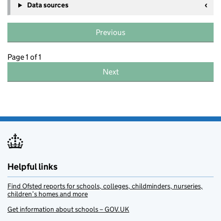
Data sources
Previous
Page 1 of 1
Next
Helpful links
Find Ofsted reports for schools, colleges, childminders, nurseries,
children’s homes and more
Get information about schools – GOV.UK