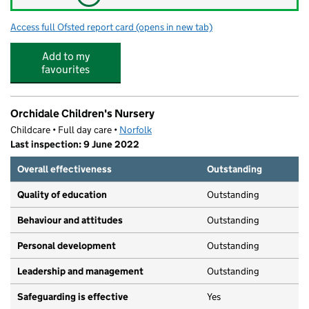
Access full Ofsted report card
(opens in new tab)
for Taverham Breakfast and Afterschool
Add to my
favourites
Orchidale Children's Nursery
Childcare • Full day care •
Norfolk
Last inspection: 9 June 2022
Overall effectiveness
Outstanding
Quality of education
Outstanding
Behaviour and attitudes
Outstanding
Personal development
Outstanding
Leadership and management
Outstanding
Safeguarding is effective
Yes