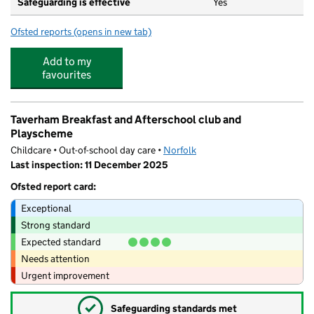
Safeguarding is effective
Yes
Ofsted reports
(opens in new tab)
for Nightingale Infant & Nursery School
Add to my
favourites
Taverham Breakfast and Afterschool club and
Playscheme
Childcare • Out-of-school day care •
Norfolk
Last inspection: 11 December 2025
Ofsted report card:
Exceptional
Strong standard
Expected standard
Needs attention
Urgent improvement
✓
Safeguarding standards met