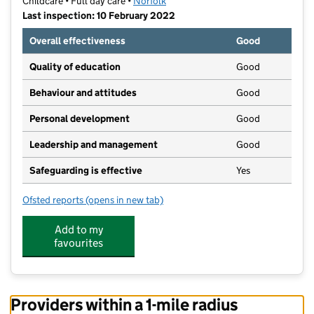
Childcare • Full day care •
Norfolk
Last inspection: 10 February 2022
Overall effectiveness
Good
Quality of education
Good
Behaviour and attitudes
Good
Personal development
Good
Leadership and management
Good
Safeguarding is effective
Yes
Ofsted reports
(opens in new tab)
for Chestnut Taverham
Add to my
favourites
Providers within a 1-mile radius