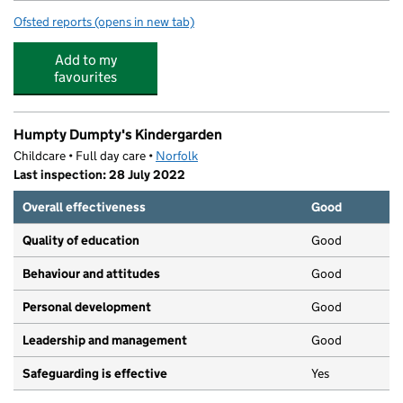
Ofsted reports
(opens in new tab)
for Orchidale Children's Nursery
Add to my
favourites
Humpty Dumpty's Kindergarden
Childcare • Full day care •
Norfolk
Last inspection: 28 July 2022
Overall effectiveness
Good
Quality of education
Good
Behaviour and attitudes
Good
Personal development
Good
Leadership and management
Good
Safeguarding is effective
Yes