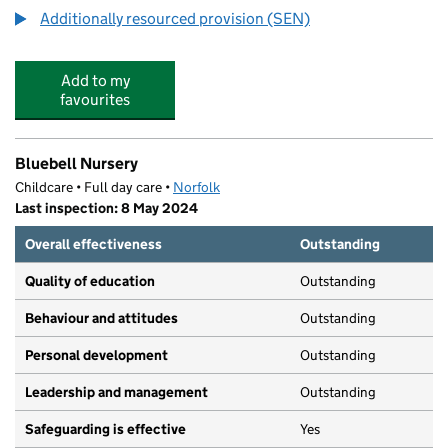
Additionally resourced provision (SEN)
Add to my
favourites
Bluebell Nursery
Childcare • Full day care •
Norfolk
Last inspection: 8 May 2024
Overall effectiveness
Outstanding
Quality of education
Outstanding
Behaviour and attitudes
Outstanding
Personal development
Outstanding
Leadership and management
Outstanding
Safeguarding is effective
Yes