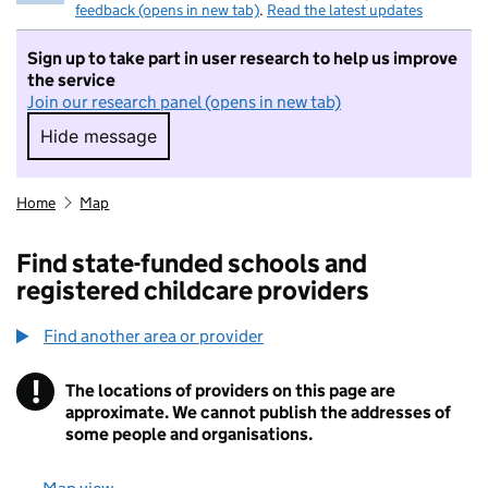
feedback (opens in new tab)
.
Read the latest updates
Sign up to take part in user research to help us improve
the service
Join our research panel (opens in new tab)
Hide message
Hide message. I do not want to take part in r
Home
Map
Find state-funded schools and
registered childcare providers
Find another area or provider
!
The locations of providers on this page are
Information
approximate. We cannot publish the addresses of
some people and organisations.