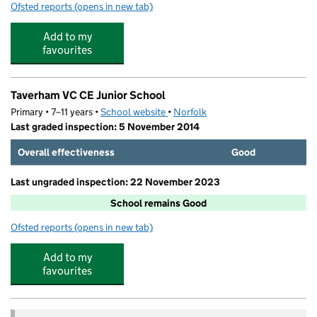
Ofsted reports
(opens in new tab)
for Humpty Dumpty's Kindergarden
Add to my
favourites
Taverham VC CE Junior School
Primary • 7–11 years •
School website
(opens in new tab)
•
Norfolk
Last graded inspection: 5 November 2014
Overall effectiveness
Good
Last ungraded inspection: 22 November 2023
School remains Good
Ofsted reports
(opens in new tab)
for Taverham VC CE Junior School
Add to my
favourites