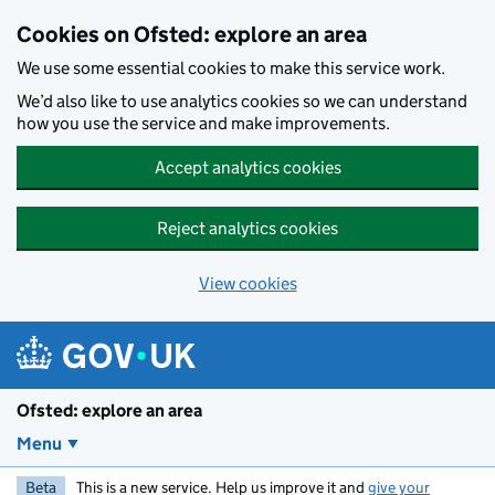
Skip to main content
Cookies on Ofsted: explore an area
We use some essential cookies to make this service work.
We’d also like to use analytics cookies so we can understand
how you use the service and make improvements.
Accept analytics cookies
Reject analytics cookies
View cookies
Ofsted: explore an area
Menu
Beta
This is a new service. Help us improve it and
give your