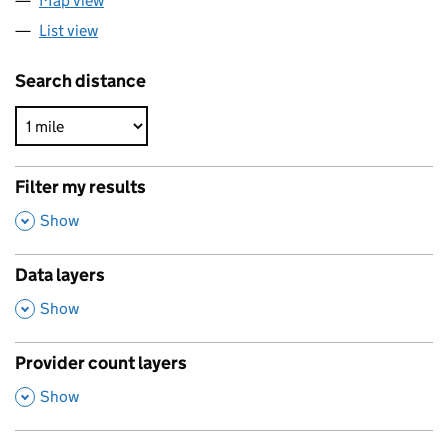
Map view
List view
Search distance
Filter my results
,
Show
Data layers
,
Show
Provider count layers
,
Show