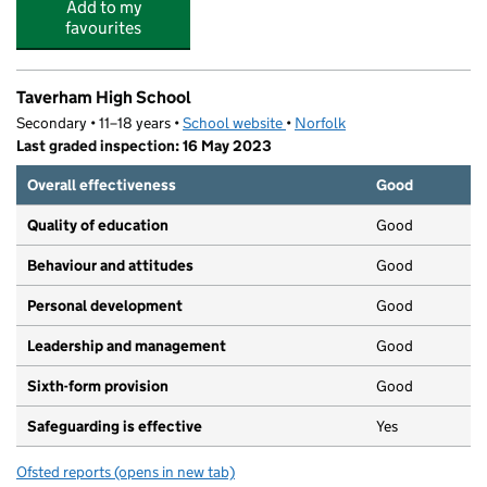
Add to my
favourites
Taverham High School
Secondary • 11–18 years •
School website
(opens in new tab)
•
Norfolk
Last graded inspection: 16 May 2023
Overall effectiveness
Good
Quality of education
Good
Behaviour and attitudes
Good
Personal development
Good
Leadership and management
Good
Sixth-form provision
Good
Safeguarding is effective
Yes
Ofsted reports
(opens in new tab)
for Taverham High School