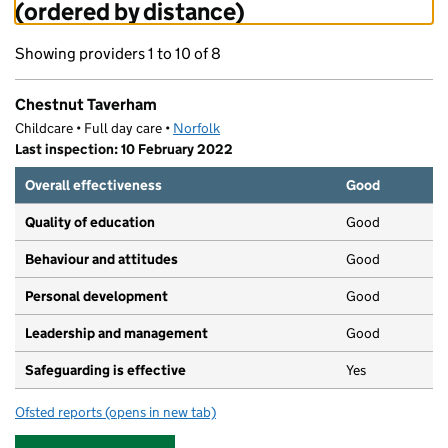
(ordered by distance)
Showing providers 1 to 10 of 8
Chestnut Taverham
Childcare • Full day care •
Norfolk
Last inspection: 10 February 2022
Overall effectiveness
Good
Quality of education
Good
Behaviour and attitudes
Good
Personal development
Good
Leadership and management
Good
Safeguarding is effective
Yes
Ofsted reports
(opens in new tab)
for Chestnut Taverham