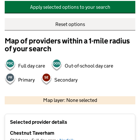
Apply selected options to your search
Reset options
Map of providers within a 1-mile radius
of your search
Full day care
Out-of-school day care
Primary
Secondary
500 m
2000 ft
Map layer: None selected
Contains OS data © Crown copyright and database rights 2026
+
Selected provider details
−
Chestnut Taverham