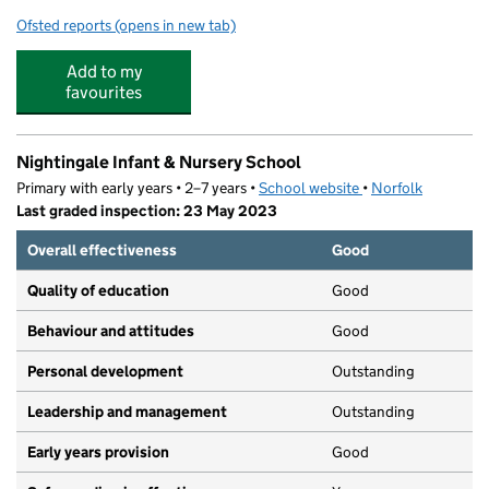
Ofsted reports
(opens in new tab)
for Bluebell Nursery
Add to my
favourites
Nightingale Infant & Nursery School
Primary with early years • 2–7 years •
School website
(opens in new tab)
•
Norfolk
Last graded inspection: 23 May 2023
Overall effectiveness
Good
Quality of education
Good
Behaviour and attitudes
Good
Personal development
Outstanding
Leadership and management
Outstanding
Early years provision
Good