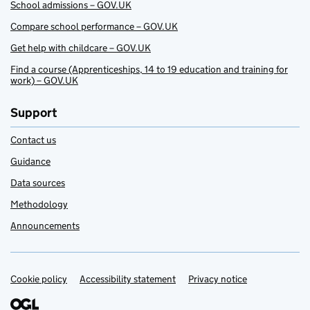
School admissions – GOV.UK
Compare school performance – GOV.UK
Get help with childcare – GOV.UK
Find a course (Apprenticeships, 14 to 19 education and training for
work) – GOV.UK
Support
Contact us
Guidance
Data sources
Methodology
Announcements
Cookie policy
Support links
Accessibility statement
Privacy notice