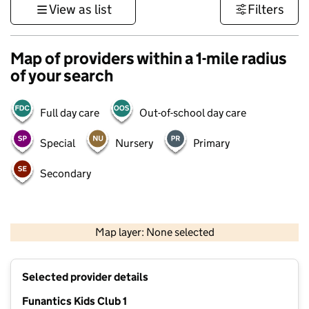
View as list
Filters
Map of providers within a 1-mile radius
of your search
Full day care
Out-of-school day care
Special
Nursery
Primary
Secondary
500 m
3000 ft
Map layer: None selected
Contains OS data © Crown copyright and database rights 2026
+
Selected provider details
−
Funantics Kids Club 1