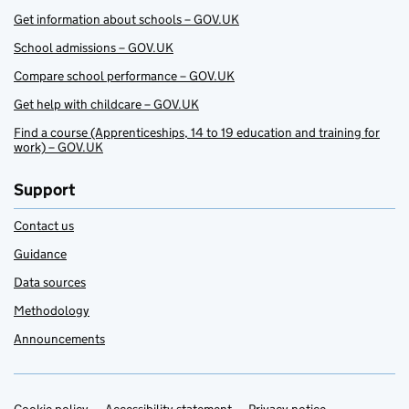
Get information about schools – GOV.UK
School admissions – GOV.UK
Compare school performance – GOV.UK
Get help with childcare – GOV.UK
Find a course (Apprenticeships, 14 to 19 education and training for
work) – GOV.UK
Support
Contact us
Guidance
Data sources
Methodology
Announcements