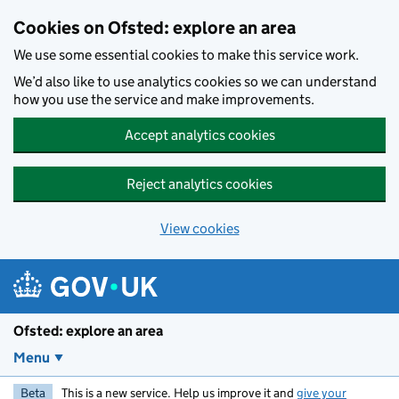
Skip to main content
Cookies on Ofsted: explore an area
We use some essential cookies to make this service work.
We’d also like to use analytics cookies so we can understand
how you use the service and make improvements.
Accept analytics cookies
Reject analytics cookies
View cookies
Ofsted: explore an area
Menu
Beta
This is a new service. Help us improve it and
give your