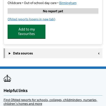
Childcare • Out-of-school day care •
Birmingham
No report yet
Ofsted reports
(opens in new tab)
for Funantics Kids Club 1
Add to my
favourites
Data sources
Helpful links
Find Ofsted reports for schools, colleges, childminders, nurseries,
children’s homes and more