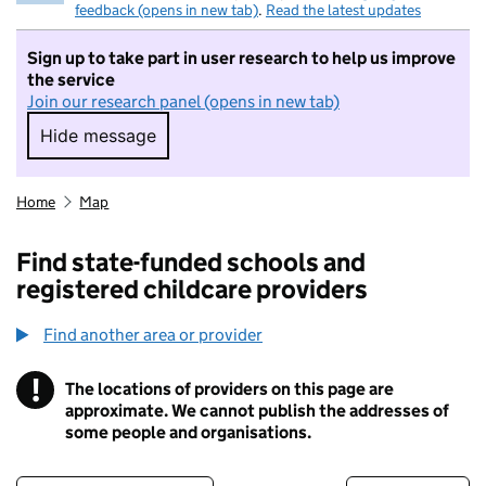
feedback (opens in new tab)
.
Read the latest updates
Sign up to take part in user research to help us improve
the service
Join our research panel (opens in new tab)
Hide message
Hide message. I do not want to take part in r
Home
Map
Find state-funded schools and
registered childcare providers
Find another area or provider
!
The locations of providers on this page are
Information
approximate. We cannot publish the addresses of
some people and organisations.