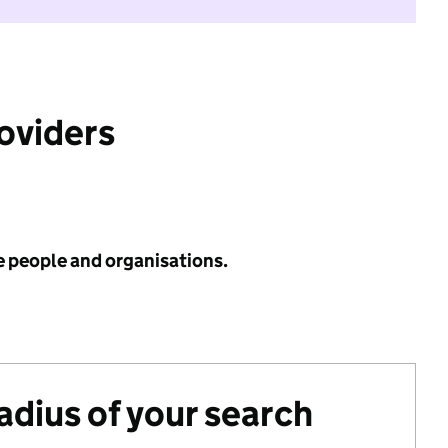
roviders
e people and organisations.
radius of your search