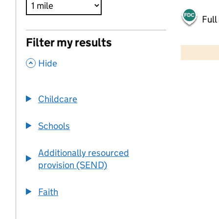
Full
500 m
Filter my results
2000 ft
,
Hide
+
−
Childcare
Schools
Additionally resourced
provision (SEND)
Faith