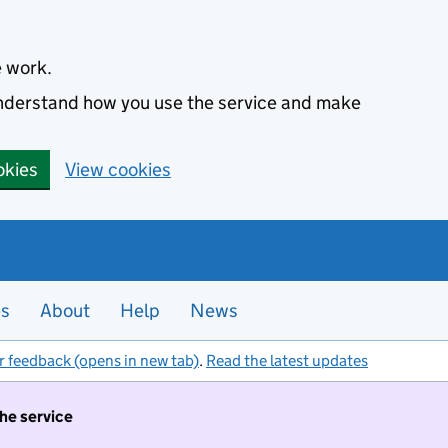
e work.
 understand how you use the service and make
okies
View cookies
es
About
Help
News
r feedback (opens in new tab)
.
Read the latest updates
the service