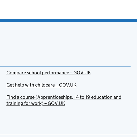
Compare school performance – GOV.UK
Get help with childcare – GOV.UK
Find a course (Apprenticeships, 14 to 19 education and
training for work) – GOV.UK