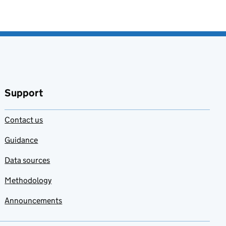
Support
Contact us
Guidance
Data sources
Methodology
Announcements