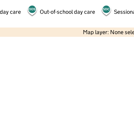
 day care
Out-of-school day care
Session
Map layer: None sel