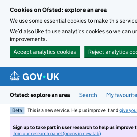
Skip to main content
Cookies on Ofsted: explore an area
We use some essential cookies to make this servic
We’d also like to use analytics cookies so we can
improvements.
Accept analytics cookies
Reject analytics co
Ofsted: explore an area
Search
My favourit
Beta
This is a new service. Help us improve it and
give you
Sign up to take part in user research to help us improve 
Join our research panel (opens in new tab)