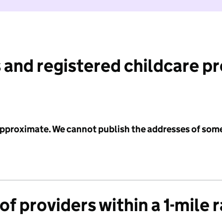
 and registered childcare p
 approximate. We cannot publish the addresses of som
f providers within a 1-mile 