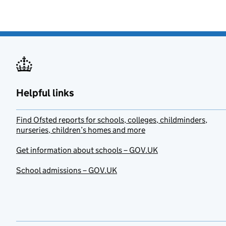
Helpful links
Find Ofsted reports for schools, colleges, childminders,
nurseries, children’s homes and more
Get information about schools – GOV.UK
School admissions – GOV.UK