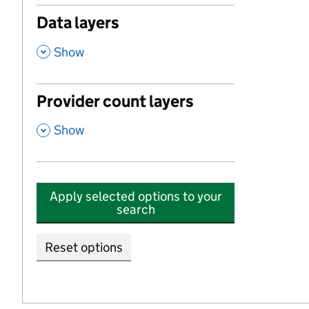
Data layers
,
Show
Provider count layers
,
Show
Apply selected options to your
search
Reset options