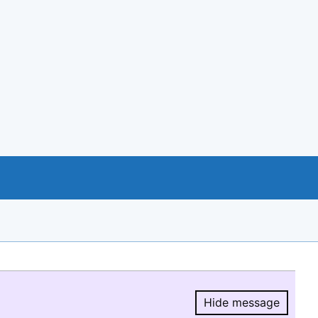
Hide message
Hide message.