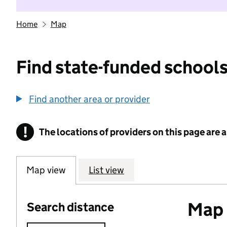
Home
Map
Find state-funded schools
Find another area or provider
!
The locations of providers on this page are
Information
Map view
List view
Map o
Search distance