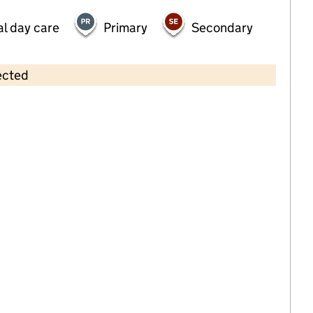
al day care
Primary
Secondary
ected
Contains OS data © Crown copyright and database rights 2026
×
Ashfield House Day Nursery
Childcare • Full day care •
Bradford
Last inspection: 5 January 2022
Overall effectiveness
Outstanding
Quality of education
Outstanding
Behaviour and
Outstanding
attitudes
Personal
Outstanding
development