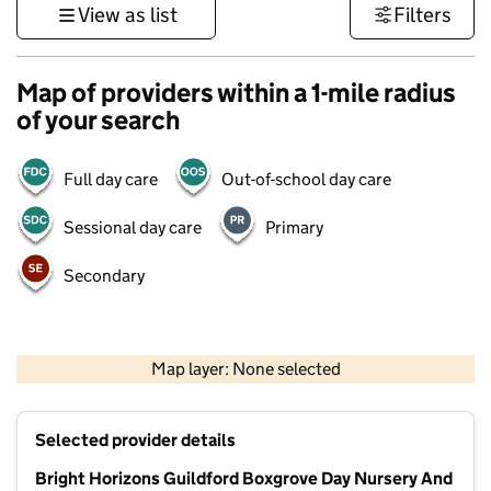
View as list
Filters
Map of providers within a 1-mile radius
of your search
Full day care
Out-of-school day care
Sessional day care
Primary
Secondary
1 km
3000 ft
Map layer: None selected
Contains OS data © Crown copyright and database rights 2026
+
Selected provider details
−
Bright Horizons Guildford Boxgrove Day Nursery And