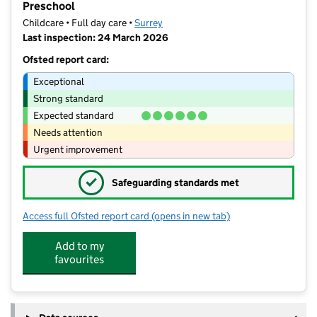
Preschool
Childcare • Full day care •
Surrey
Last inspection: 24 March 2026
Ofsted report card:
Exceptional
Strong standard
Expected standard
Needs attention
Urgent improvement
✓
Safeguarding standards met
Access full Ofsted report card
(opens in new tab)
for Bright Horizons Guildford Boxgro
Add to my
favourites