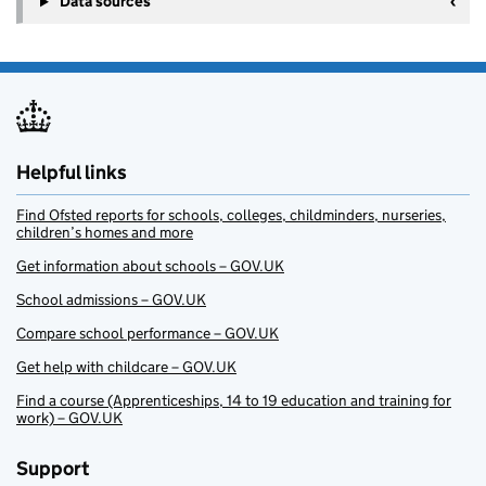
Data sources
Helpful links
Find Ofsted reports for schools, colleges, childminders, nurseries,
children’s homes and more
Get information about schools – GOV.UK
School admissions – GOV.UK
Compare school performance – GOV.UK
Get help with childcare – GOV.UK
Find a course (Apprenticeships, 14 to 19 education and training for
work) – GOV.UK
Support