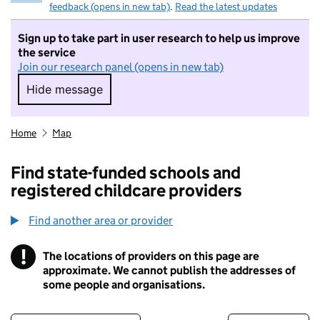
feedback (opens in new tab)
.
Read the latest updates
Sign up to take part in user research to help us improve
the service
Join our research panel (opens in new tab)
Hide message
Hide message. I do not want to take part in r
Home
Map
Find state-funded schools and
registered childcare providers
Find another area or provider
!
The locations of providers on this page are
Information
approximate. We cannot publish the addresses of
some people and organisations.