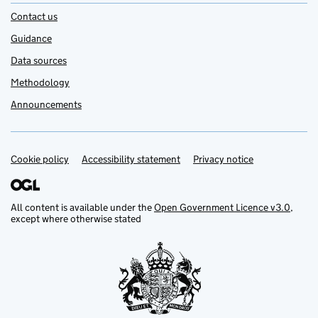
Contact us
Guidance
Data sources
Methodology
Announcements
Cookie policy
Support links
Accessibility statement
Privacy notice
All content is available under the
Open Government Licence v3.0
,
except where otherwise stated