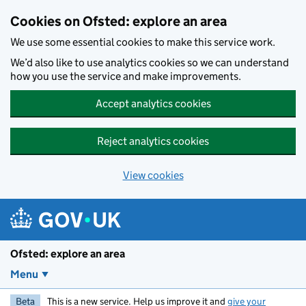
Skip to main content
Cookies on Ofsted: explore an area
We use some essential cookies to make this service work.
We’d also like to use analytics cookies so we can understand
how you use the service and make improvements.
Accept analytics cookies
Reject analytics cookies
View cookies
Ofsted: explore an area
Menu
Beta
This is a new service. Help us improve it and
give your