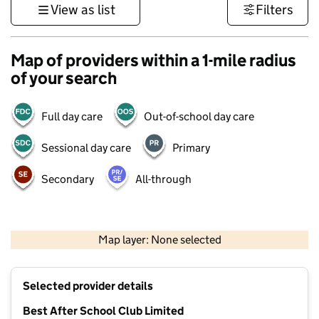
View as list
Filters
Map of providers within a 1-mile radius
of your search
Full day care
Out-of-school day care
Sessional day care
Primary
Secondary
All-through
1 km
3000 ft
Map layer: None selected
Contains OS data © Crown copyright and database rights 2026
+
Selected provider details
−
Best After School Club Limited