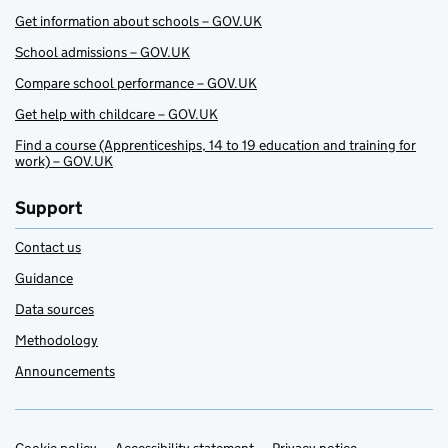
Get information about schools – GOV.UK
School admissions – GOV.UK
Compare school performance – GOV.UK
Get help with childcare – GOV.UK
Find a course (Apprenticeships, 14 to 19 education and training for
work) – GOV.UK
Support
Contact us
Guidance
Data sources
Methodology
Announcements