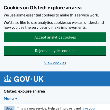
Skip to main content
Cookies on Ofsted: explore an area
We use some essential cookies to make this service work.
We’d also like to use analytics cookies so we can understand
how you use the service and make improvements.
Accept analytics cookies
Reject analytics cookies
View cookies
Ofsted: explore an area
Menu
Beta
This is a new service. Help us improve it and
give your