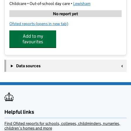
Childcare • Out-of-school day care •
Lewisham
No report yet
Ofsted reports
(opens in new tab)
for Best After School Club Limited
Add to my
favourites
Data sources
Helpful links
Find Ofsted reports for schools, colleges, childminders, nurseries,
children’s homes and more