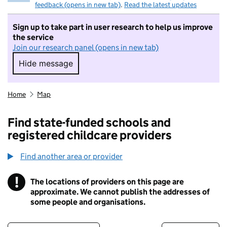
feedback (opens in new tab)
.
Read the latest updates
Sign up to take part in user research to help us improve
the service
Join our research panel (opens in new tab)
Hide message
Hide message. I do not want to take part in r
Home
Map
Find state-funded schools and
registered childcare providers
Find another area or provider
!
The locations of providers on this page are
Information
approximate. We cannot publish the addresses of
some people and organisations.