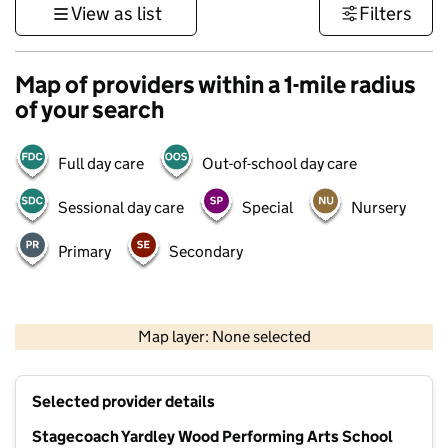
View as list
Filters
Map of providers within a 1-mile radius
of your search
Full day care
Out-of-school day care
Sessional day care
Special
Nursery
Primary
Secondary
500 m
3000 ft
Map layer: None selected
Contains OS data © Crown copyright and database rights 2026
+
Selected provider details
−
Stagecoach Yardley Wood Performing Arts School