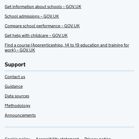
Get information about schools – GOV.UK
School admissions – GOV.UK
Compare school performance – GOV.UK
Get help with childcare – GOV.UK
Find a course (Apprenticeships, 14 to 19 education and training for
work) – GOV.UK
Support
Contact us
Guidance
Data sources
Methodology
Announcements