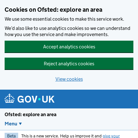
Skip to main content
Cookies on Ofsted: explore an area
We use some essential cookies to make this service work.
We’d also like to use analytics cookies so we can understand
how you use the service and make improvements.
Accept analytics cookies
Reject analytics cookies
View cookies
Ofsted: explore an area
Menu
Beta
This is a new service. Help us improve it and
give your