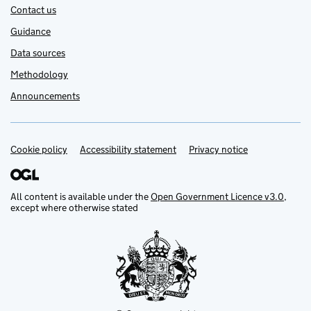
Contact us
Guidance
Data sources
Methodology
Announcements
Cookie policy
Support links
Accessibility statement
Privacy notice
All content is available under the
Open Government Licence v3.0
,
except where otherwise stated