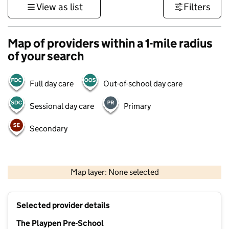
View as list
Filters
Map of providers within a 1-mile radius
of your search
Full day care
Out-of-school day care
Sessional day care
Primary
Secondary
500 m
3000 ft
Map layer: None selected
Contains OS data © Crown copyright and database rights 2026
+
Selected provider details
−
The Playpen Pre-School