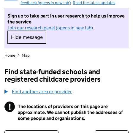
feedback (opens in new tab)
.
Read the latest updates
Sign up to take part in user research to help us improve
the service
Join our research panel (opens in new tab)
Hide message
Hide message. I do not want to take part in r
Home
Map
Find state-funded schools and
registered childcare providers
Find another area or provider
!
The locations of providers on this page are
Information
approximate. We cannot publish the addresses of
some people and organisations.