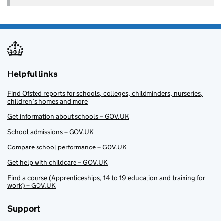
Helpful links
Find Ofsted reports for schools, colleges, childminders, nurseries,
children’s homes and more
Get information about schools – GOV.UK
School admissions – GOV.UK
Compare school performance – GOV.UK
Get help with childcare – GOV.UK
Find a course (Apprenticeships, 14 to 19 education and training for
work) – GOV.UK
Support