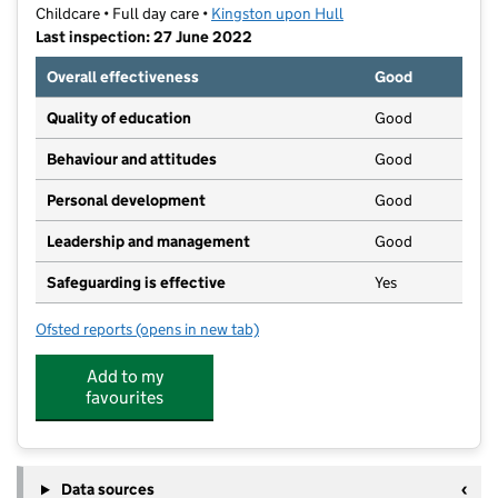
Childcare • Full day care •
Kingston upon Hull
Last inspection: 27 June 2022
Overall effectiveness
Good
Quality of education
Good
Behaviour and attitudes
Good
Personal development
Good
Leadership and management
Good
Safeguarding is effective
Yes
Ofsted reports
(opens in new tab)
for The Playpen Pre-School
Add to my
favourites
Data sources