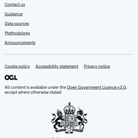
Contact us
Guidance
Data sources
Methodology
Announcements
Cookie policy
Support links
Accessibility statement
Privacy notice
All content is available under the
Open Government Licence v3.0
,
except where otherwise stated