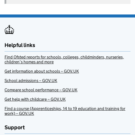
Helpful links
Find Ofsted reports for schools, colleges, childminders, nurseries,
children’s homes and more
Get information about schools – GOV.UK
School admissions – GOV.UK
Compare school performance – GOV.UK
Get help with childcare – GOV.UK
Find a course (Apprenticeships, 14 to 19 education and training for
work) – GOV.UK
Support