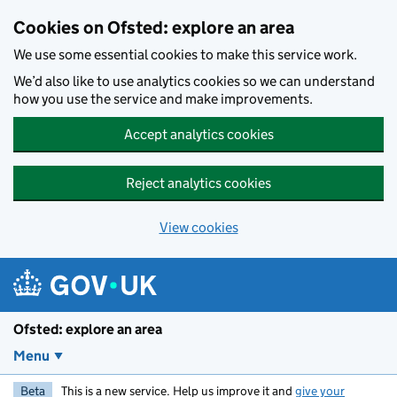
Skip to main content
Cookies on Ofsted: explore an area
We use some essential cookies to make this service work.
We’d also like to use analytics cookies so we can understand
how you use the service and make improvements.
Accept analytics cookies
Reject analytics cookies
View cookies
Ofsted: explore an area
Menu
Beta
This is a new service. Help us improve it and
give your