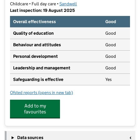
Childcare • Full day care •
Sandwell
Last inspection: 19 August 2025
Overall effectiveness
Good
Quality of education
Good
Behaviour and attitudes
Good
Personal development
Good
Leadership and management
Good
Safeguarding is effective
Yes
Ofsted reports
(opens in new tab)
for SADWICA Day Nursery
Add to my
favourites
Data sources