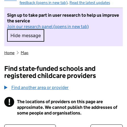
feedback (opens in new tab)
.
Read the latest updates
Sign up to take part in user research to help us improve
the service
Join our research panel (opens in new tab)
Hide message
Hide message. I do not want to take part in r
Home
Map
Find state-funded schools and
registered childcare providers
Find another area or provider
!
The locations of providers on this page are
Information
approximate. We cannot publish the addresses of
some people and organisations.