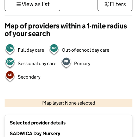
View as list
Filters
Map of providers within a 1-mile radius
of your search
Full day care
Out-of-school day care
Sessional day care
Primary
Secondary
500 m
3000 ft
Map layer: None selected
Contains OS data © Crown copyright and database rights 2026
+
Selected provider details
−
SADWICA Day Nursery