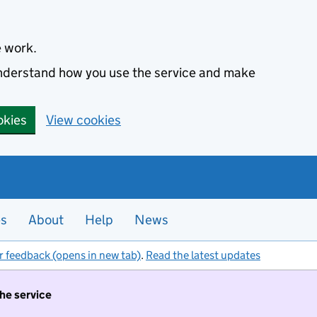
e work.
 understand how you use the service and make
okies
View cookies
es
About
Help
News
r feedback (opens in new tab)
.
Read the latest updates
the service