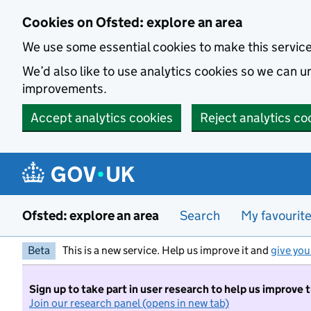
Skip to main content
Cookies on Ofsted: explore an area
We use some essential cookies to make this servic
We’d also like to use analytics cookies so we can
improvements.
Accept analytics cookies
Reject analytics co
Ofsted: explore an area
Search
My favourit
Beta
This is a new service. Help us improve it and
give you
Sign up to take part in user research to help us improve 
Join our research panel (opens in new tab)