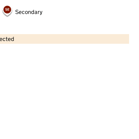
Secondary
lected
Contains OS data © Crown copyright and database rights 2026
×
Workplace Nursery
Childcare • Full day care •
Sandwell
Last inspection: 6 August 2025
Overall effectiveness
Good
Quality of education
Good
Behaviour and attitudes
Good
Personal development
Good