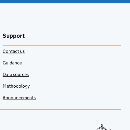
Support
Contact us
Guidance
Data sources
Methodology
Announcements