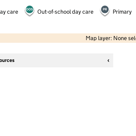
day care
Out-of-school day care
Primary
Map layer: None se
sources