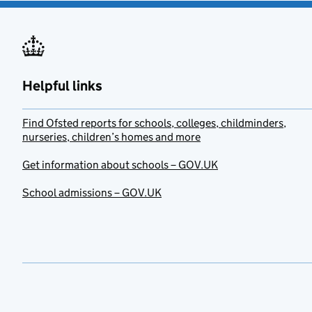
Helpful links
Find Ofsted reports for schools, colleges, childminders,
nurseries, children’s homes and more
Get information about schools – GOV.UK
School admissions – GOV.UK