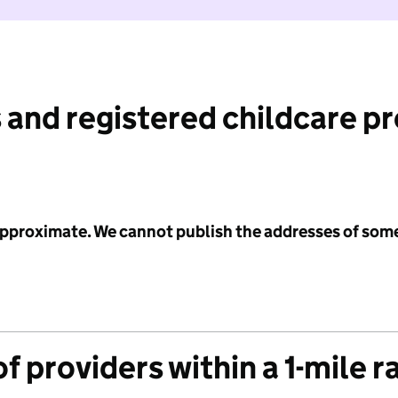
 and registered childcare p
 approximate. We cannot publish the addresses of som
f providers within a 1-mile r