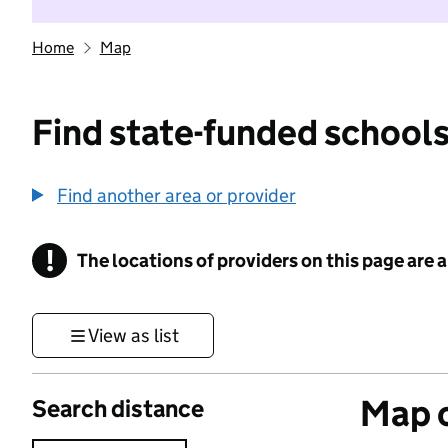
Home
Map
Find state-funded schools
Find another area or provider
!
The locations of providers on this page are
Information
View as list
Map o
Search distance