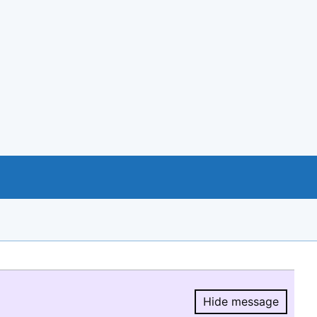
Hide message
Hide message.