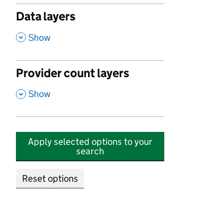
Data layers
,
Show
Provider count layers
,
Show
Apply selected options to your
search
Reset options