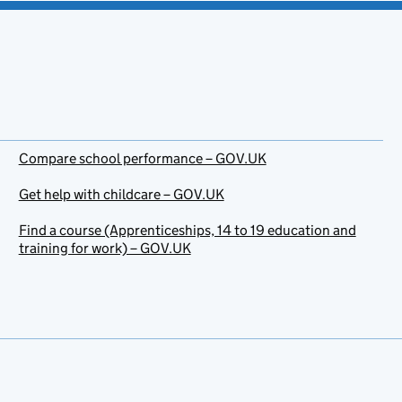
Compare school performance – GOV.UK
Get help with childcare – GOV.UK
Find a course (Apprenticeships, 14 to 19 education and
training for work) – GOV.UK