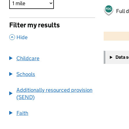
Full 
Filter my results
500 m
2000 ft
,
Hide
+
Data 
Childcare
−
Schools
Additionally resourced provision
(SEND)
Faith