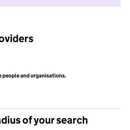
roviders
e people and organisations.
adius of your search