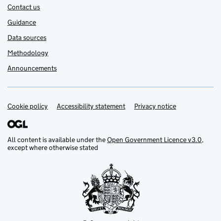
Contact us
Guidance
Data sources
Methodology
Announcements
Cookie policy
Support links
Accessibility statement
Privacy notice
All content is available under the
Open Government Licence v3.0
,
except where otherwise stated