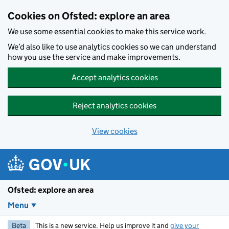
Skip to main content
Cookies on Ofsted: explore an area
We use some essential cookies to make this service work.
We’d also like to use analytics cookies so we can understand
how you use the service and make improvements.
Accept analytics cookies
Reject analytics cookies
View cookies
Ofsted: explore an area
Menu
Beta
This is a new service. Help us improve it and
give your