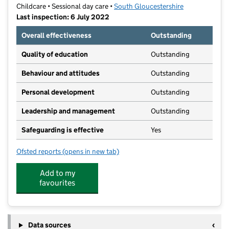
Childcare • Sessional day care •
South Gloucestershire
Last inspection: 6 July 2022
Overall effectiveness
Outstanding
Quality of education
Outstanding
Behaviour and attitudes
Outstanding
Personal development
Outstanding
Leadership and management
Outstanding
Safeguarding is effective
Yes
Ofsted reports
(opens in new tab)
for Mangotsfield Pre-School
Add to my
favourites
Data sources