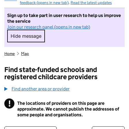
feedback (opens in new tab)
.
Read the latest updates
Sign up to take part in user research to help us improve
the service
Join our research panel (opens in new tab)
Hide message
Hide message. I do not want to take part in r
Home
Map
Find state-funded schools and
registered childcare providers
Find another area or provider
!
The locations of providers on this page are
Information
approximate. We cannot publish the addresses of
some people and organisations.