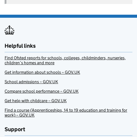
Helpful links
Find Ofsted reports for schools, colleges, childminders, nurseries,
children’s homes and more
Get information about schools – GOV.UK
School admissions – GOV.UK
Compare school performance – GOV.UK
Get help with childcare – GOV.UK
Find a course (Apprenticeships, 14 to 19 education and training for
work) – GOV.UK
Support