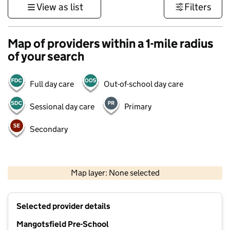
View as list
Filters
Map of providers within a 1-mile radius
of your search
Full day care
Out-of-school day care
Sessional day care
Primary
Secondary
500 m
3000 ft
Map layer: None selected
Contains OS data © Crown copyright and database rights 2026
+
Selected provider details
−
Mangotsfield Pre-School