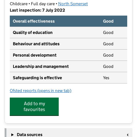
Childcare • Full day care •
North Somerset
Last inspection: 7 July 2022
Overall effectiveness
Good
Quality of education
Good
Behaviour and attitudes
Good
Personal development
Good
Leadership and management
Good
Safeguarding is effective
Yes
Ofsted reports
(opens in new tab)
for Meadowside Pre-School
Add to my
favourites
Data sources