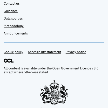
Contact us
Guidance
Data sources
Methodology
Announcements
Cookie policy
Support links
Accessibility statement
Privacy notice
All content is available under the
Open Government Licence v3.0
,
except where otherwise stated