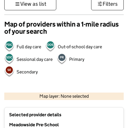
View as list
Filters
Map of providers within a 1-mile radius
of your search
Full day care
Out-of-school day care
Sessional day care
Primary
Secondary
1 km
3000 ft
Map layer: None selected
Contains OS data © Crown copyright and database rights 2026
+
Selected provider details
−
Meadowside Pre-School