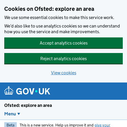
Skip to main content
Cookies on Ofsted: explore an area
We use some essential cookies to make this service work.
We’d also like to use analytics cookies so we can understand
how you use the service and make improvements.
Accept analytics cookies
Reject analytics cookies
View cookies
Ofsted: explore an area
Menu
Beta
This is a new service. Help us improve it and
give your