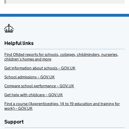
Helpful links
Find Ofsted reports for schools, colleges, childminders, nurseries,
children’s homes and more
Get information about schools – GOV.UK
School admissions – GOV.UK
Compare school performance – GOV.UK
Get help with childcare – GOV.UK
Find a course (Apprenticeships, 14 to 19 education and training for
work) – GOV.UK
Support