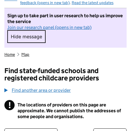
feedback (opens in new tab)
.
Read the latest updates
Sign up to take part in user research to help us improve
the service
Join our research panel (opens in new tab)
Hide message
Hide message. I do not want to take part in r
Home
Map
Find state-funded schools and
registered childcare providers
Find another area or provider
!
The locations of providers on this page are
Information
approximate. We cannot publish the addresses of
some people and organisations.