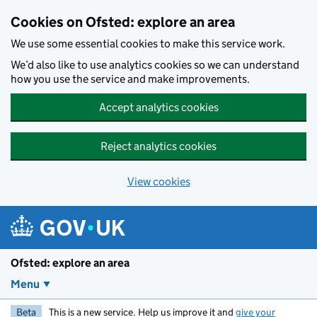
Skip to main content
Cookies on Ofsted: explore an area
We use some essential cookies to make this service work.
We’d also like to use analytics cookies so we can understand
how you use the service and make improvements.
Accept analytics cookies
Reject analytics cookies
View cookies
Ofsted: explore an area
Menu
Beta
This is a new service. Help us improve it and
give your