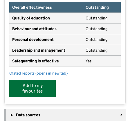
Overall effectiveness
Outstanding
Quality of education
Outstanding
Behaviour and attitudes
Outstanding
Personal development
Outstanding
Leadership and management
Outstanding
Safeguarding is effective
Yes
Ofsted reports
(opens in new tab)
for Little Villagers Pre-School
Add to my
favourites
Data sources