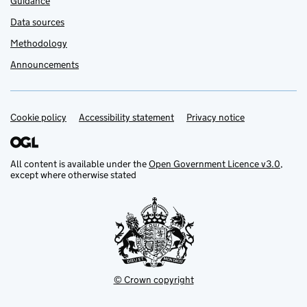
Guidance
Data sources
Methodology
Announcements
Cookie policy
Support links
Accessibility statement
Privacy notice
All content is available under the
Open Government Licence v3.0
,
except where otherwise stated
© Crown copyright