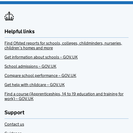
Helpful links
Find Ofsted reports for schools, colleges, childminders, nurseries,
children’s homes and more
Get information about schools – GOV.UK
School admissions – GOV.UK
Compare school performance – GOV.UK
Get help with childcare – GOV.UK
Find a course (Apprenticeships, 14 to 19 education and training for
work) – GOV.UK
Support
Contact us