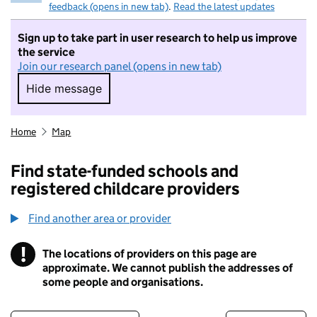
feedback (opens in new tab)
.
Read the latest updates
Sign up to take part in user research to help us improve
the service
Join our research panel (opens in new tab)
Hide message
Hide message. I do not want to take part in r
Home
Map
Find state-funded schools and
registered childcare providers
Find another area or provider
!
The locations of providers on this page are
Information
approximate. We cannot publish the addresses of
some people and organisations.