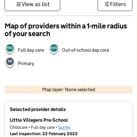
View as list
Filters
Map of providers within a 1-mile radius
of your search
Full day care
Out-of-school day care
Primary
1 km
3000 ft
Map layer: None selected
Contains OS data © Crown copyright and database rights 2026
+
Selected provider details
−
Little Villagers Pre-School
Childcare • Full day care •
Surrey
Last inspection: 22 February 2022