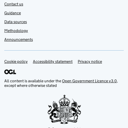
Contact us
Guidance
Data sources
Methodology
Announcements
Cookie policy
Support links
Accessibility statement
Privacy notice
All content is available under the
Open Government Licence v3.0
,
except where otherwise stated