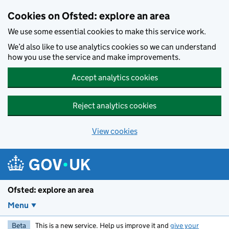
Skip to main content
Cookies on Ofsted: explore an area
We use some essential cookies to make this service work.
We’d also like to use analytics cookies so we can understand
how you use the service and make improvements.
Accept analytics cookies
Reject analytics cookies
View cookies
Ofsted: explore an area
Menu
Beta
This is a new service. Help us improve it and
give your