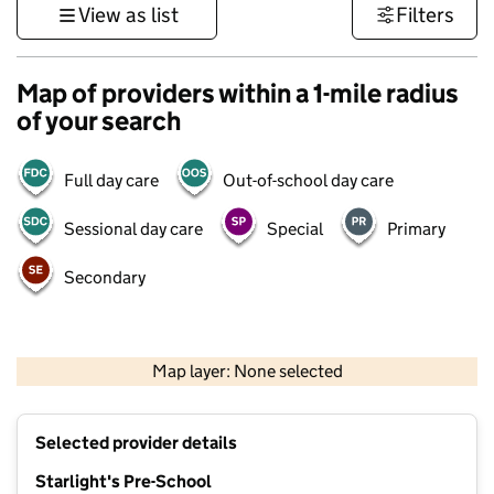
View as list
Filters
Map of providers within a 1-mile radius
of your search
Full day care
Out-of-school day care
Sessional day care
Special
Primary
Secondary
500 m
3000 ft
Map layer: None selected
Contains OS data © Crown copyright and database rights 2026
+
Selected provider details
−
Starlight's Pre-School