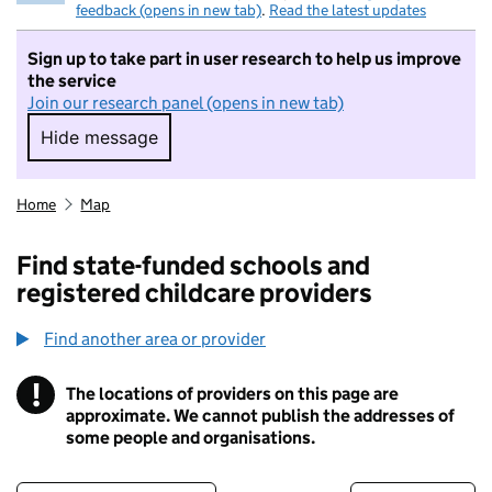
feedback (opens in new tab)
.
Read the latest updates
Sign up to take part in user research to help us improve
the service
Join our research panel (opens in new tab)
Hide message
Hide message. I do not want to take part in r
Home
Map
Find state-funded schools and
registered childcare providers
Find another area or provider
!
The locations of providers on this page are
Information
approximate. We cannot publish the addresses of
some people and organisations.