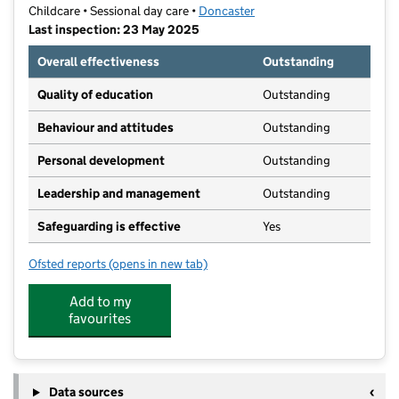
Childcare • Sessional day care •
Doncaster
Last inspection: 23 May 2025
Overall effectiveness
Outstanding
Quality of education
Outstanding
Behaviour and attitudes
Outstanding
Personal development
Outstanding
Leadership and management
Outstanding
Safeguarding is effective
Yes
Ofsted reports
(opens in new tab)
for Starlight's Pre-School
Add to my
favourites
Data sources