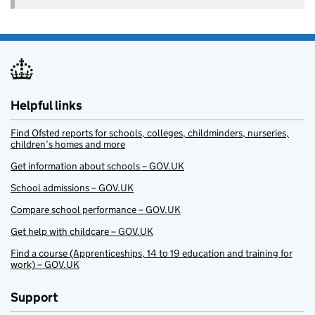
Helpful links
Find Ofsted reports for schools, colleges, childminders, nurseries,
children’s homes and more
Get information about schools – GOV.UK
School admissions – GOV.UK
Compare school performance – GOV.UK
Get help with childcare – GOV.UK
Find a course (Apprenticeships, 14 to 19 education and training for
work) – GOV.UK
Support