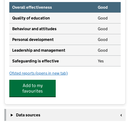
Overall effectiveness
Good
Quality of education
Good
Behaviour and attitudes
Good
Personal development
Good
Leadership and management
Good
Safeguarding is effective
Yes
Ofsted reports
(opens in new tab)
for Hollybrook Childrens Nursery Limited
Add to my
favourites
Data sources