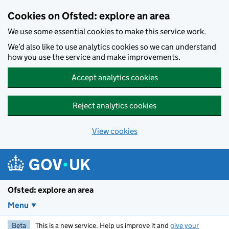
Skip to main content
Cookies on Ofsted: explore an area
We use some essential cookies to make this service work.
We’d also like to use analytics cookies so we can understand
how you use the service and make improvements.
Accept analytics cookies
Reject analytics cookies
View cookies
Ofsted: explore an area
Menu
Beta
This is a new service. Help us improve it and
give your