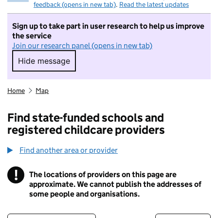
feedback (opens in new tab)
.
Read the latest updates
Sign up to take part in user research to help us improve
the service
Join our research panel (opens in new tab)
Hide message
Hide message. I do not want to take part in r
Home
Map
Find state-funded schools and
registered childcare providers
Find another area or provider
!
The locations of providers on this page are
Information
approximate. We cannot publish the addresses of
some people and organisations.