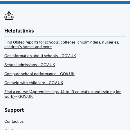
Helpful links
Find Ofsted reports for schools, colleges, childminders, nurseries,
children’s homes and more
Get information about schools – GOV.UK
School admissions – GOV.UK
Compare school performance – GOV.UK
Get help with childcare – GOV.UK
Find a course (Apprenticeships, 14 to 19 education and training for
work) – GOV.UK
Support
Contact us