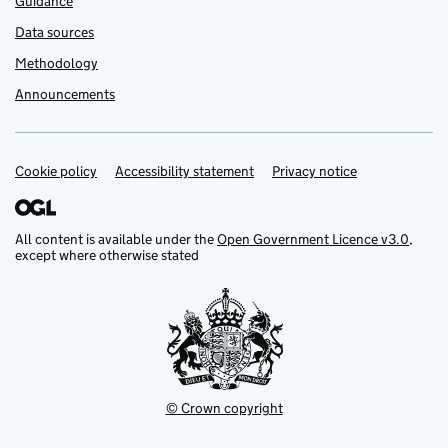
Guidance
Data sources
Methodology
Announcements
Cookie policy
Support links
Accessibility statement
Privacy notice
All content is available under the
Open Government Licence v3.0
,
except where otherwise stated
© Crown copyright