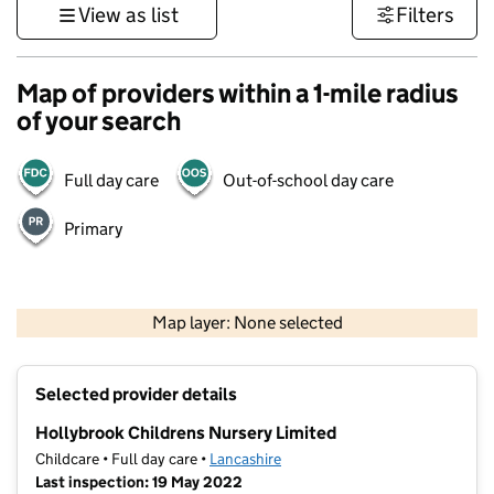
View as list
Filters
Map of providers within a 1-mile radius
of your search
Full day care
Out-of-school day care
Primary
500 m
3000 ft
Map layer: None selected
Contains OS data © Crown copyright and database rights 2026
+
Selected provider details
−
Hollybrook Childrens Nursery Limited
Childcare • Full day care •
Lancashire
Last inspection: 19 May 2022