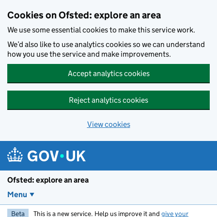
Skip to main content
Cookies on Ofsted: explore an area
We use some essential cookies to make this service work.
We’d also like to use analytics cookies so we can understand
how you use the service and make improvements.
Accept analytics cookies
Reject analytics cookies
View cookies
Ofsted: explore an area
Menu
Beta
This is a new service. Help us improve it and
give your