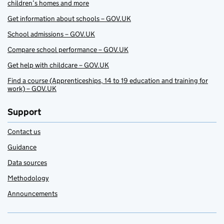
children’s homes and more
Get information about schools – GOV.UK
School admissions – GOV.UK
Compare school performance – GOV.UK
Get help with childcare – GOV.UK
Find a course (Apprenticeships, 14 to 19 education and training for
work) – GOV.UK
Support
Contact us
Guidance
Data sources
Methodology
Announcements