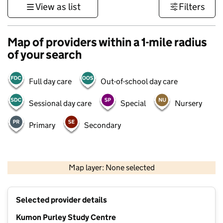
View as list
Filters
Map of providers within a 1-mile radius
of your search
Full day care
Out-of-school day care
Sessional day care
Special
Nursery
Primary
Secondary
1 km
3000 ft
Map layer: None selected
Contains OS data © Crown copyright and database rights 2026
+
Selected provider details
−
Kumon Purley Study Centre