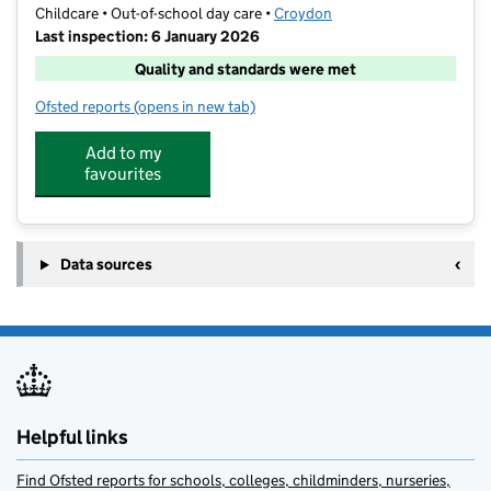
Childcare • Out-of-school day care •
Croydon
Last inspection: 6 January 2026
Quality and standards were met
Ofsted reports
(opens in new tab)
for Kumon Purley Study Centre
Add to my
favourites
Data sources
Helpful links
Find Ofsted reports for schools, colleges, childminders, nurseries,