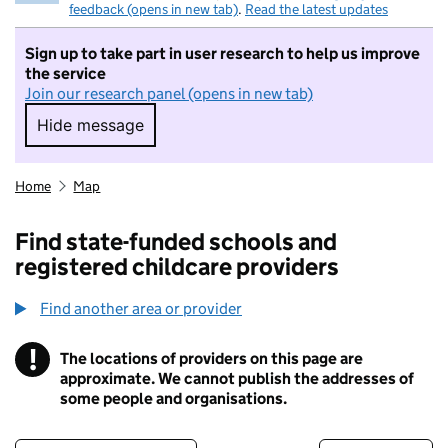
feedback (opens in new tab)
.
Read the latest updates
Sign up to take part in user research to help us improve
the service
Join our research panel (opens in new tab)
Hide message
Hide message. I do not want to take part in r
Home
Map
Find state-funded schools and
registered childcare providers
Find another area or provider
!
The locations of providers on this page are
Information
approximate. We cannot publish the addresses of
some people and organisations.