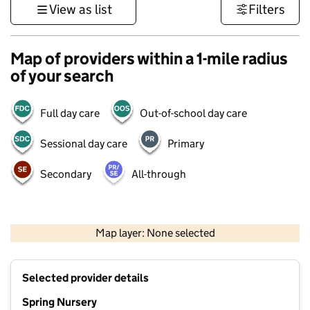
View as list
Filters
Map of providers within a 1-mile radius
of your search
Full day care
Out-of-school day care
Sessional day care
Primary
Secondary
All-through
500 m
3000 ft
Map layer: None selected
Contains OS data © Crown copyright and database rights 2026
+
Selected provider details
−
Spring Nursery