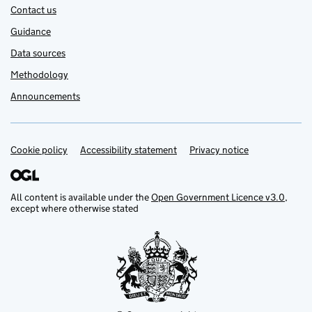
Contact us
Guidance
Data sources
Methodology
Announcements
Cookie policy
Support links
Accessibility statement
Privacy notice
All content is available under the
Open Government Licence v3.0
,
except where otherwise stated