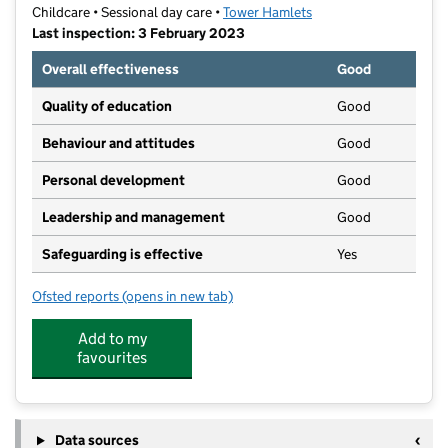
Childcare • Sessional day care •
Tower Hamlets
Last inspection: 3 February 2023
Overall effectiveness
Good
Quality of education
Good
Behaviour and attitudes
Good
Personal development
Good
Leadership and management
Good
Safeguarding is effective
Yes
Ofsted reports
(opens in new tab)
for Spring Nursery
Add to my
favourites
Data sources