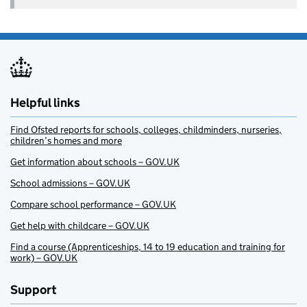
Helpful links
Find Ofsted reports for schools, colleges, childminders, nurseries,
children’s homes and more
Get information about schools – GOV.UK
School admissions – GOV.UK
Compare school performance – GOV.UK
Get help with childcare – GOV.UK
Find a course (Apprenticeships, 14 to 19 education and training for
work) – GOV.UK
Support