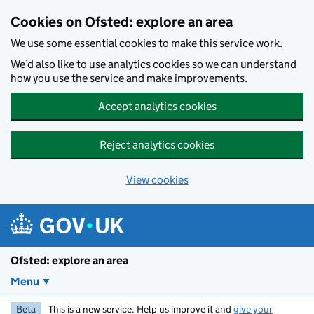
Skip to main content
Cookies on Ofsted: explore an area
We use some essential cookies to make this service work.
We’d also like to use analytics cookies so we can understand
how you use the service and make improvements.
Accept analytics cookies
Reject analytics cookies
View cookies
Ofsted: explore an area
Menu
Beta
This is a new service. Help us improve it and
give your