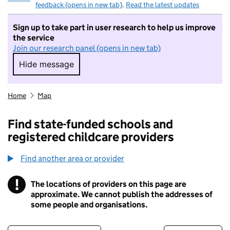
feedback (opens in new tab)
.
Read the latest updates
Sign up to take part in user research to help us improve
the service
Join our research panel (opens in new tab)
Hide message
Hide message. I do not want to take part in r
Home
Map
Find state-funded schools and
registered childcare providers
Find another area or provider
!
The locations of providers on this page are
Information
approximate. We cannot publish the addresses of
some people and organisations.