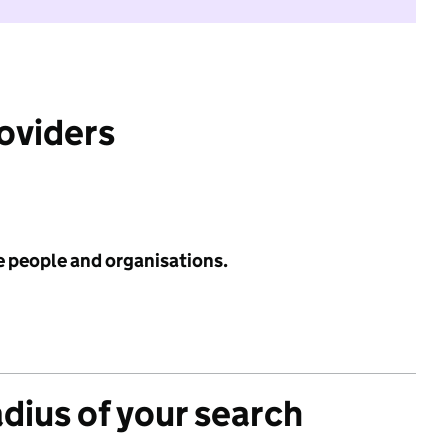
roviders
e people and organisations.
adius of your search