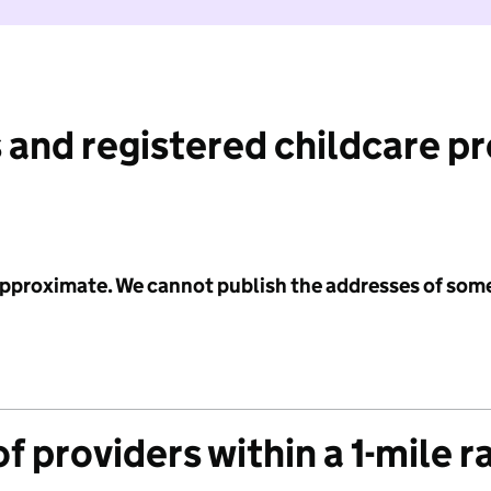
 and registered childcare p
 approximate. We cannot publish the addresses of som
f providers within a 1-mile r