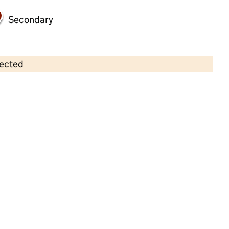
Secondary
lected
Contains OS data © Crown copyright and database rights 2026
×
Head Start Day Nursery
Childcare • Full day care •
Cambridgeshire
Last inspection: 9 August 2022
Overall effectiveness
Good
Quality of education
Good
Behaviour and attitudes
Good
Personal development
Good