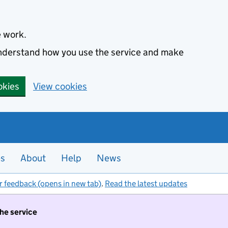
e work.
 understand how you use the service and make
okies
View cookies
es
About
Help
News
r feedback (opens in new tab)
.
Read the latest updates
the service