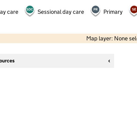
day care
Sessional day care
Primary
Map layer: None se
sources