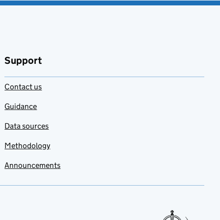
Support
Contact us
Guidance
Data sources
Methodology
Announcements