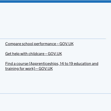
Compare school performance – GOV.UK
Get help with childcare – GOV.UK
Find a course (Apprenticeships, 14 to 19 education and
training for work) – GOV.UK