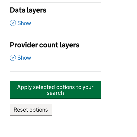
Data layers
,
Show
Provider count layers
,
Show
Apply selected options to your
search
Reset options