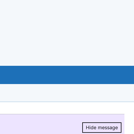
Hide message
Hide message.