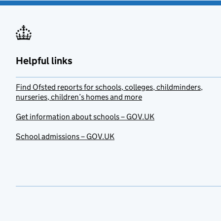
Helpful links
Find Ofsted reports for schools, colleges, childminders,
nurseries, children’s homes and more
Get information about schools – GOV.UK
School admissions – GOV.UK