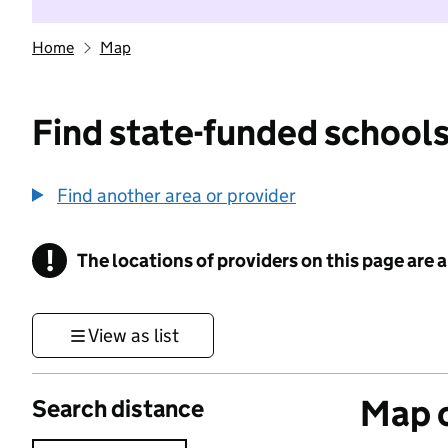
Home
Map
Find state-funded schools
Find another area or provider
!
The locations of providers on this page are
Information
View as list
Map o
Search distance