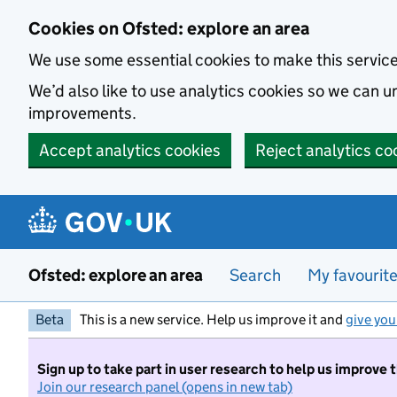
Skip to main content
Cookies on Ofsted: explore an area
We use some essential cookies to make this servic
We’d also like to use analytics cookies so we can
improvements.
Accept analytics cookies
Reject analytics co
Ofsted: explore an area
Search
My favourit
Beta
This is a new service. Help us improve it and
give you
Sign up to take part in user research to help us improve 
Join our research panel (opens in new tab)