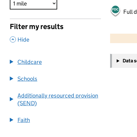
Full 
Filter my results
500 m
2000 ft
,
Hide
+
Data 
Childcare
−
Schools
Additionally resourced provision
(SEND)
Faith