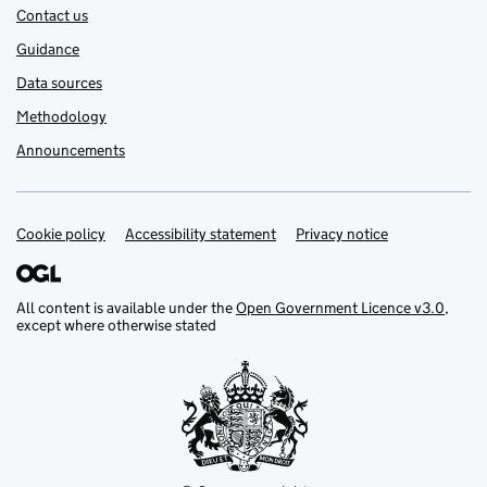
Contact us
Guidance
Data sources
Methodology
Announcements
Cookie policy
Support links
Accessibility statement
Privacy notice
All content is available under the
Open Government Licence v3.0
,
except where otherwise stated