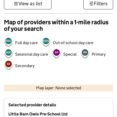
View as list
Filters
Map of providers within a 1-mile radius
of your search
Full day care
Out-of-school day care
Sessional day care
Special
Primary
Secondary
500 m
3000 ft
Map layer: None selected
Contains OS data © Crown copyright and database rights 2026
+
Selected provider details
−
Little Barn Owls Pre-School Ltd