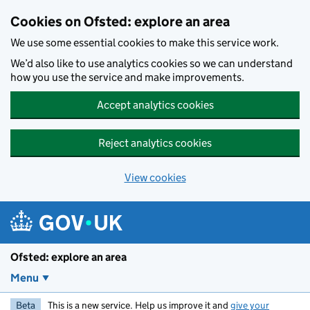
Skip to main content
Cookies on Ofsted: explore an area
We use some essential cookies to make this service work.
We’d also like to use analytics cookies so we can understand
how you use the service and make improvements.
Accept analytics cookies
Reject analytics cookies
View cookies
Ofsted: explore an area
Menu
Beta
This is a new service. Help us improve it and
give your