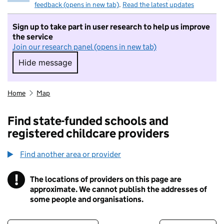
feedback (opens in new tab)
.
Read the latest updates
Sign up to take part in user research to help us improve
the service
Join our research panel (opens in new tab)
Hide message
Hide message. I do not want to take part in r
Home
Map
Find state-funded schools and
registered childcare providers
Find another area or provider
!
The locations of providers on this page are
Information
approximate. We cannot publish the addresses of
some people and organisations.