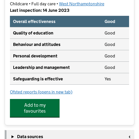
Childcare • Full day care •
West Northamptonshire
Last inspection: 14 June 2023
Overall effectiveness
Good
Quality of education
Good
Behaviour and attitudes
Good
Personal development
Good
Leadership and management
Good
Safeguarding is effective
Yes
Ofsted reports
(opens in new tab)
for Little Barn Owls Pre-School Ltd
Add to my
favourites
Data sources