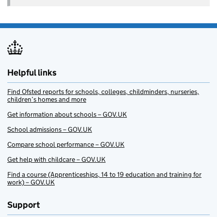
Helpful links
Find Ofsted reports for schools, colleges, childminders, nurseries,
children’s homes and more
Get information about schools – GOV.UK
School admissions – GOV.UK
Compare school performance – GOV.UK
Get help with childcare – GOV.UK
Find a course (Apprenticeships, 14 to 19 education and training for
work) – GOV.UK
Support