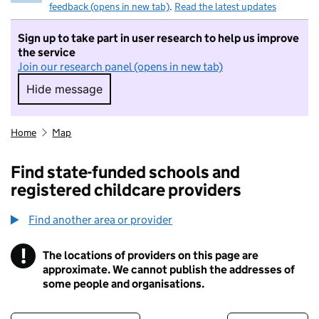
feedback (opens in new tab)
.
Read the latest updates
Sign up to take part in user research to help us improve
the service
Join our research panel (opens in new tab)
Hide message
Hide message. I do not want to take part in r
Home
Map
Find state-funded schools and
registered childcare providers
Find another area or provider
!
The locations of providers on this page are
Information
approximate. We cannot publish the addresses of
some people and organisations.