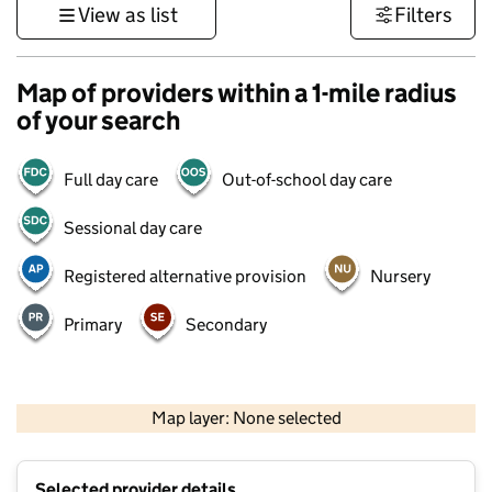
View as list
Filters
Map of providers within a 1-mile radius
of your search
Full day care
Out-of-school day care
Sessional day care
Registered alternative provision
Nursery
Primary
Secondary
500 m
3000 ft
Map layer: None selected
Contains OS data © Crown copyright and database rights 2026
+
Selected provider details