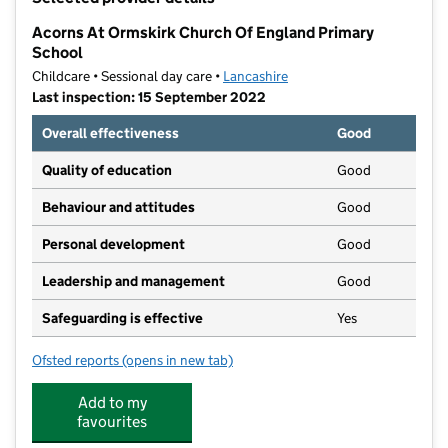
−
Acorns At Ormskirk Church Of England Primary
School
Childcare • Sessional day care •
Lancashire
Last inspection: 15 September 2022
Overall effectiveness
Good
Quality of education
Good
Behaviour and attitudes
Good
Personal development
Good
Leadership and management
Good
Safeguarding is effective
Yes
Ofsted reports
(opens in new tab)
for Acorns At Ormskirk Church Of England Primary S
Add to my
favourites