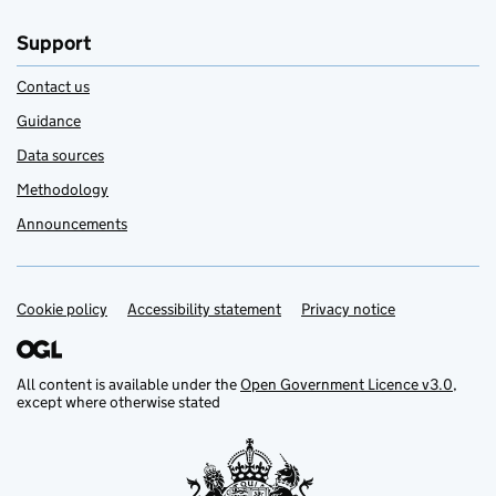
Support
Contact us
Guidance
Data sources
Methodology
Announcements
Cookie policy
Support links
Accessibility statement
Privacy notice
All content is available under the
Open Government Licence v3.0
,
except where otherwise stated