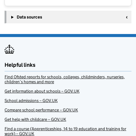
Data sources
Helpful links
Find Ofsted reports for schools, colleges, childminders, nurseries,
children’s homes and more
Get information about schools – GOV.UK
School admissions – GOV.UK
Compare school performance – GOV.UK
Get help with childcare – GOV.UK
Find a course (Apprenticeships, 14 to 19 education and training for
work) – GOV.UK