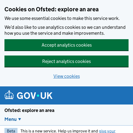
Skip to main content
Cookies on Ofsted: explore an area
We use some essential cookies to make this service work.
We’d also like to use analytics cookies so we can understand
how you use the service and make improvements.
Accept analytics cookies
Reject analytics cookies
View cookies
Ofsted: explore an area
Menu
Beta
This is a new service. Help us improve it and
give your