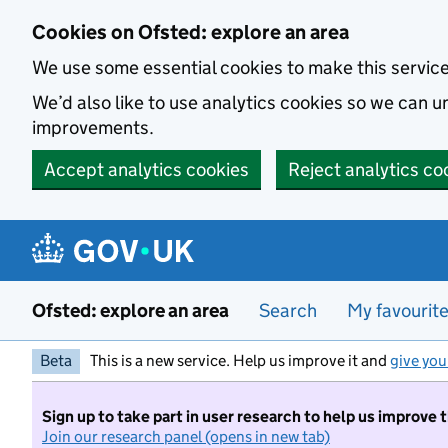
Skip to main content
Cookies on Ofsted: explore an area
We use some essential cookies to make this servic
We’d also like to use analytics cookies so we can
improvements.
Accept analytics cookies
Reject analytics co
Ofsted: explore an area
Search
My favourit
Beta
This is a new service. Help us improve it and
give you
Sign up to take part in user research to help us improve 
Join our research panel (opens in new tab)