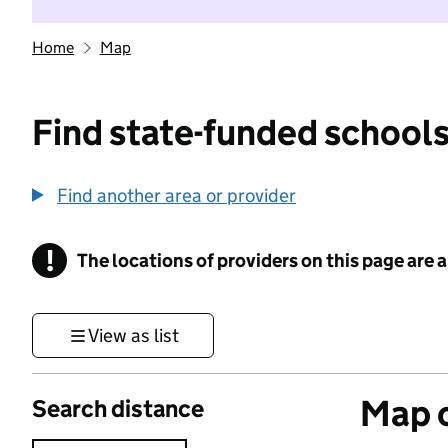
Home
Map
Find state-funded schools
Find another area or provider
!
The locations of providers on this page are
Information
View as list
Map o
Search distance