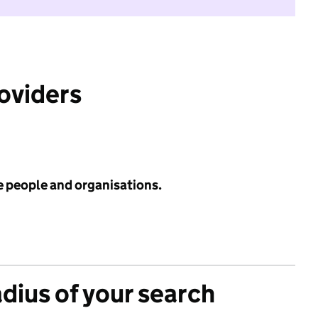
roviders
e people and organisations.
adius of your search