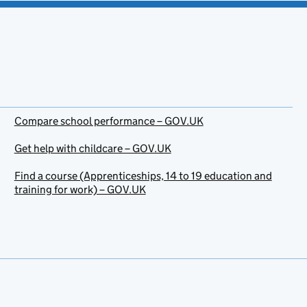
Compare school performance – GOV.UK
Get help with childcare – GOV.UK
Find a course (Apprenticeships, 14 to 19 education and
training for work) – GOV.UK