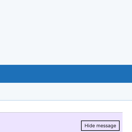
Hide message
Hide message.