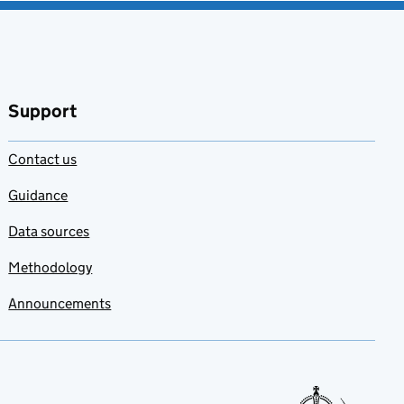
Support
Contact us
Guidance
Data sources
Methodology
Announcements