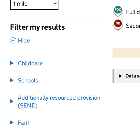
Full 
Seco
Filter my results
,
Hide
500 m
2000 ft
Childcare
+
Data 
−
Schools
Additionally resourced provision
(SEND)
Faith