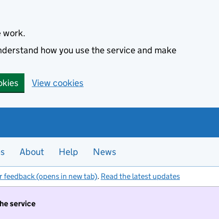
e work.
 understand how you use the service and make
okies
View cookies
es
About
Help
News
r feedback (opens in new tab)
.
Read the latest updates
the service