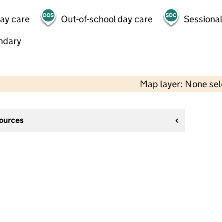
day care
Out-of-school day care
Sessional
ndary
Map layer: None se
sources