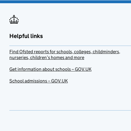
Helpful links
Find Ofsted reports for schools, colleges, childminders,
nurseries, children’s homes and more
Get information about schools – GOV.UK
School admissions – GOV.UK