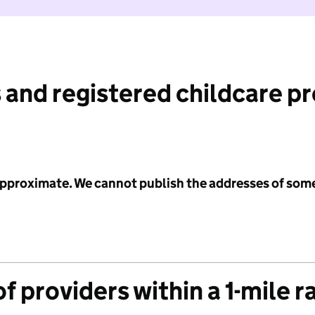
 and registered childcare p
 approximate. We cannot publish the addresses of som
f providers within a 1-mile r