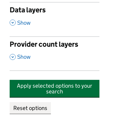
Data layers
,
Show
Provider count layers
,
Show
Apply selected options to your
search
Reset options