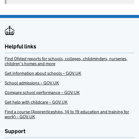
Helpful links
Find Ofsted reports for schools, colleges, childminders, nurseries,
children’s homes and more
Get information about schools – GOV.UK
School admissions – GOV.UK
Compare school performance – GOV.UK
Get help with childcare – GOV.UK
Find a course (Apprenticeships, 14 to 19 education and training for
work) – GOV.UK
Support