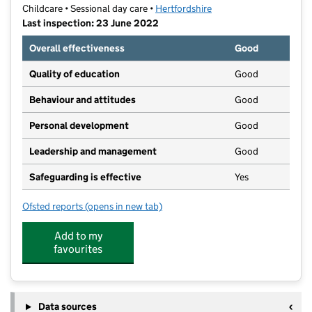
Childcare • Sessional day care •
Hertfordshire
Last inspection: 23 June 2022
Overall effectiveness
Good
Quality of education
Good
Behaviour and attitudes
Good
Personal development
Good
Leadership and management
Good
Safeguarding is effective
Yes
Ofsted reports
(opens in new tab)
for Clare's Little Bears - Forest Pre School
Add to my
favourites
Data sources