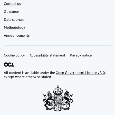
Contact us
Guidance
Data sources
Methodology
Announcements
Cookie policy
Support links
Accessibility statement
Privacy notice
All content is available under the
Open Government Licence v3.0
,
except where otherwise stated