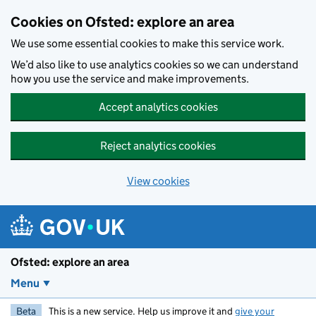
Skip to main content
Cookies on Ofsted: explore an area
We use some essential cookies to make this service work.
We’d also like to use analytics cookies so we can understand
how you use the service and make improvements.
Accept analytics cookies
Reject analytics cookies
View cookies
Ofsted: explore an area
Menu
Beta
This is a new service. Help us improve it and
give your