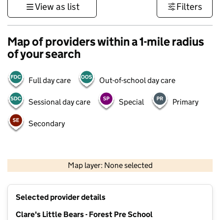
View as list
Filters
Map of providers within a 1-mile radius
of your search
Full day care
Out-of-school day care
Sessional day care
Special
Primary
Secondary
500 m
3000 ft
Map layer: None selected
Contains OS data © Crown copyright and database rights 2026
+
Selected provider details
−
Clare's Little Bears - Forest Pre School