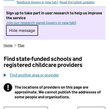
feedback (opens in new tab)
.
Read the latest updates
Sign up to take part in user research to help us improve
the service
Join our research panel (opens in new tab)
Hide message
Hide message. I do not want to take part in r
Home
Map
Find state-funded schools and
registered childcare providers
Find another area or provider
!
The locations of providers on this page are
Information
approximate. We cannot publish the addresses of
some people and organisations.