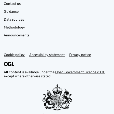
Contact us
Guidance
Data sources
Methodology
Announcements
Cookie policy
Support links
Accessibility statement
Privacy notice
All content is available under the
Open Government Licence v3.0
,
except where otherwise stated