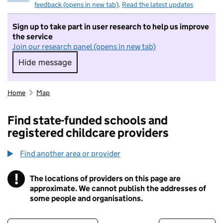
feedback (opens in new tab)
.
Read the latest updates
Sign up to take part in user research to help us improve
the service
Join our research panel (opens in new tab)
Hide message
Hide message. I do not want to take part in r
Home
Map
Find state-funded schools and
registered childcare providers
Find another area or provider
!
The locations of providers on this page are
Information
approximate. We cannot publish the addresses of
some people and organisations.