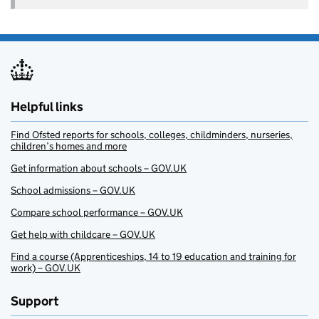
Helpful links
Find Ofsted reports for schools, colleges, childminders, nurseries,
children’s homes and more
Get information about schools – GOV.UK
School admissions – GOV.UK
Compare school performance – GOV.UK
Get help with childcare – GOV.UK
Find a course (Apprenticeships, 14 to 19 education and training for
work) – GOV.UK
Support