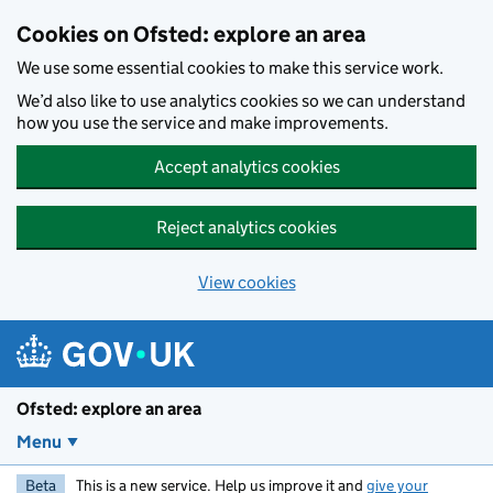
Skip to main content
Cookies on Ofsted: explore an area
We use some essential cookies to make this service work.
We’d also like to use analytics cookies so we can understand
how you use the service and make improvements.
Accept analytics cookies
Reject analytics cookies
View cookies
Ofsted: explore an area
Menu
Beta
This is a new service. Help us improve it and
give your