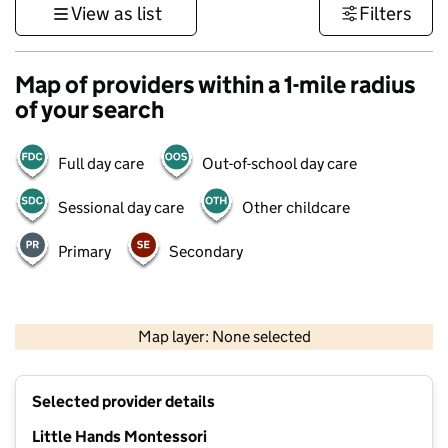
View as list
Filters
Map of providers within a 1-mile radius
of your search
Full day care
Out-of-school day care
Sessional day care
Other childcare
Primary
Secondary
1 km
3000 ft
Map layer: None selected
Contains OS data © Crown copyright and database rights 2026
+
Selected provider details
−
Little Hands Montessori