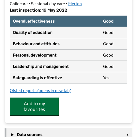
Childcare • Sessional day care •
Merton
Last inspection: 19 May 2022
Overall effectiveness
Good
Quality of education
Good
Behaviour and attitudes
Good
Personal development
Good
Leadership and management
Good
Safeguarding is effective
Yes
Ofsted reports
(opens in new tab)
for Little Hands Montessori
Add to my
favourites
Data sources