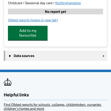
Childcare • Sessional day care •
Nottinghamshire
No report yet
Ofsted reports
(opens in new tab)
for Stagecoach Performing Arts Rushcliffe School
Add to my
favourites
Data sources
Helpful links
Find Ofsted reports for schools, colleges, childminders, nurseries,
children’s homes and more