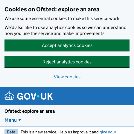
Skip to main content
Cookies on Ofsted: explore an area
We use some essential cookies to make this service work.
We’d also like to use analytics cookies so we can understand
how you use the service and make improvements.
Accept analytics cookies
Reject analytics cookies
View cookies
Ofsted: explore an area
Menu
Beta
This is a new service. Help us improve it and
give your