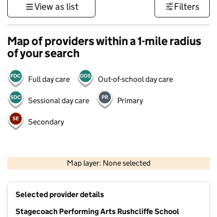
View as list
Filters
Map of providers within a 1-mile radius
of your search
Full day care
Out-of-school day care
Sessional day care
Primary
Secondary
500 m
3000 ft
Map layer: None selected
Contains OS data © Crown copyright and database rights 2026
+
Selected provider details
−
Stagecoach Performing Arts Rushcliffe School