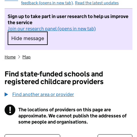
feedback (opens in new tab)
.
Read the latest updates
Sign up to take part in user research to help us improve
the service
Join our research panel (opens in new tab)
Hide message
Hide message. I do not want to take part in r
Home
Map
Find state-funded schools and
registered childcare providers
Find another area or provider
!
The locations of providers on this page are
Information
approximate. We cannot publish the addresses of
some people and organisations.