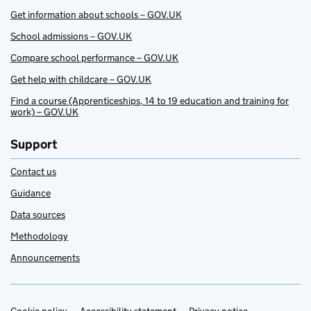
Get information about schools – GOV.UK
School admissions – GOV.UK
Compare school performance – GOV.UK
Get help with childcare – GOV.UK
Find a course (Apprenticeships, 14 to 19 education and training for
work) – GOV.UK
Support
Contact us
Guidance
Data sources
Methodology
Announcements