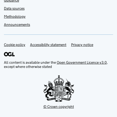
Guidance
Data sources
Methodology
Announcements
Cookie policy
Support links
Accessibility statement
Privacy notice
All content is available under the
Open Government Licence v3.0
,
except where otherwise stated
© Crown copyright