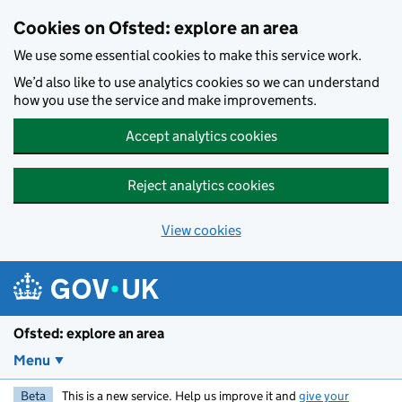
Skip to main content
Cookies on Ofsted: explore an area
We use some essential cookies to make this service work.
We’d also like to use analytics cookies so we can understand
how you use the service and make improvements.
Accept analytics cookies
Reject analytics cookies
View cookies
Ofsted: explore an area
Menu
Beta
This is a new service. Help us improve it and
give your