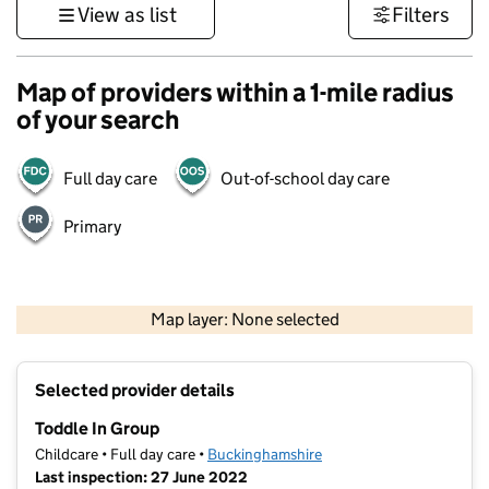
View as list
Filters
Map of providers within a 1-mile radius
of your search
Full day care
Out-of-school day care
Primary
500 m
3000 ft
Map layer: None selected
Contains OS data © Crown copyright and database rights 2026
+
Selected provider details
−
Toddle In Group
Childcare • Full day care •
Buckinghamshire
Last inspection: 27 June 2022