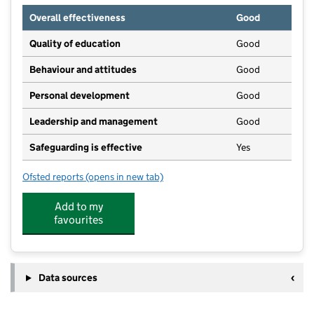
Overall effectiveness
Good
Quality of education
Good
Behaviour and attitudes
Good
Personal development
Good
Leadership and management
Good
Safeguarding is effective
Yes
Ofsted reports
(opens in new tab)
for Toddle In Group
Add to my
favourites
Data sources