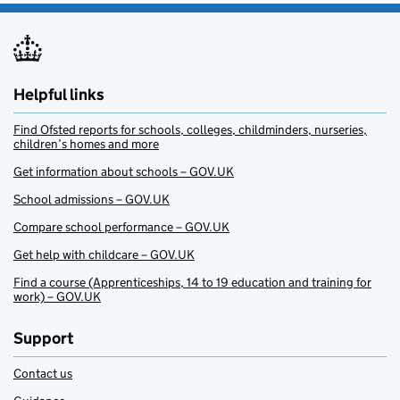
Helpful links
Find Ofsted reports for schools, colleges, childminders, nurseries,
children’s homes and more
Get information about schools – GOV.UK
School admissions – GOV.UK
Compare school performance – GOV.UK
Get help with childcare – GOV.UK
Find a course (Apprenticeships, 14 to 19 education and training for
work) – GOV.UK
Support
Contact us