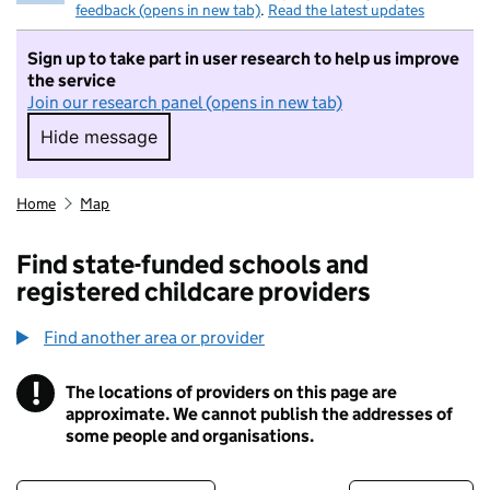
feedback (opens in new tab)
.
Read the latest updates
Sign up to take part in user research to help us improve
the service
Join our research panel (opens in new tab)
Hide message
Hide message. I do not want to take part in r
Home
Map
Find state-funded schools and
registered childcare providers
Find another area or provider
!
The locations of providers on this page are
Information
approximate. We cannot publish the addresses of
some people and organisations.