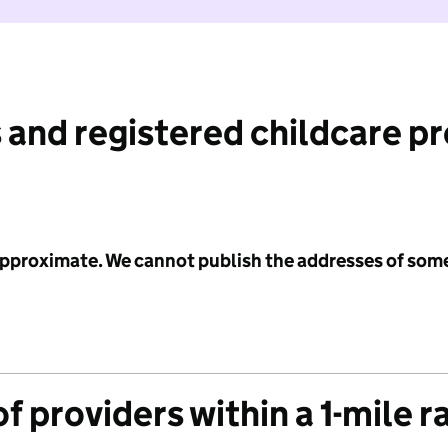
 and registered childcare p
 approximate. We cannot publish the addresses of som
f providers within a 1-mile r