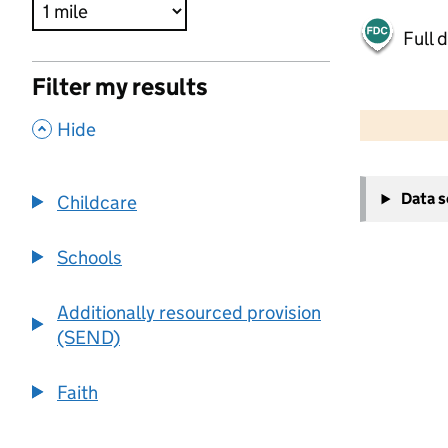
Full 
Filter my results
500 m
2000 ft
,
Hide
+
Data 
Childcare
−
Schools
Additionally resourced provision
(SEND)
Faith