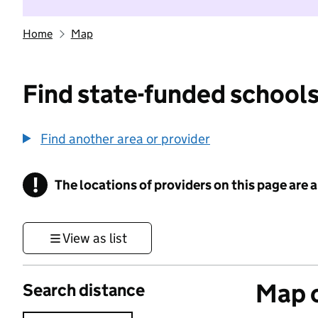
Home
Map
Find state-funded schools
Find another area or provider
!
The locations of providers on this page are
Information
View as list
Map o
Search distance