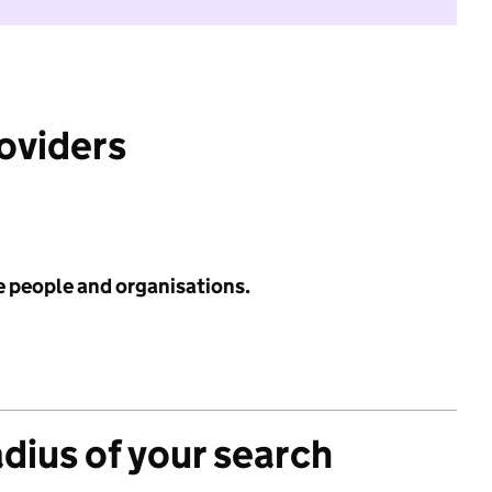
roviders
e people and organisations.
adius of your search