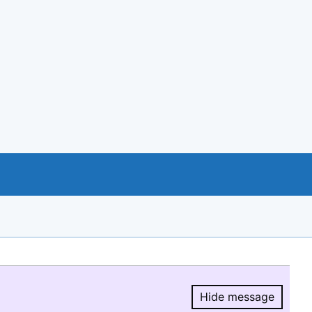
Hide message
Hide message.