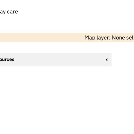
day care
Map layer: None se
sources