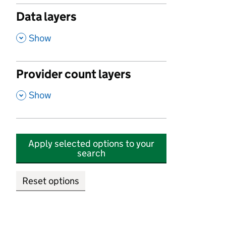
Data layers
,
Show
Provider count layers
,
Show
Apply selected options to your
search
Reset options