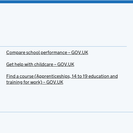
Compare school performance – GOV.UK
Get help with childcare – GOV.UK
Find a course (Apprenticeships, 14 to 19 education and
training for work) – GOV.UK