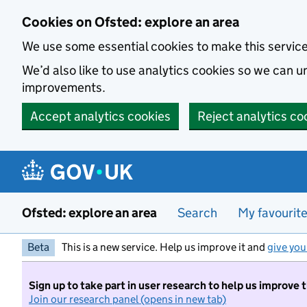
Skip to main content
Cookies on Ofsted: explore an area
We use some essential cookies to make this servic
We’d also like to use analytics cookies so we can
improvements.
Accept analytics cookies
Reject analytics co
Ofsted: explore an area
Search
My favourit
Beta
This is a new service. Help us improve it and
give you
Sign up to take part in user research to help us improve 
Join our research panel (opens in new tab)