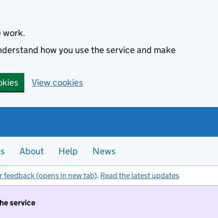
e work.
 understand how you use the service and make
okies
View cookies
es
About
Help
News
r feedback (opens in new tab)
.
Read the latest updates
the service