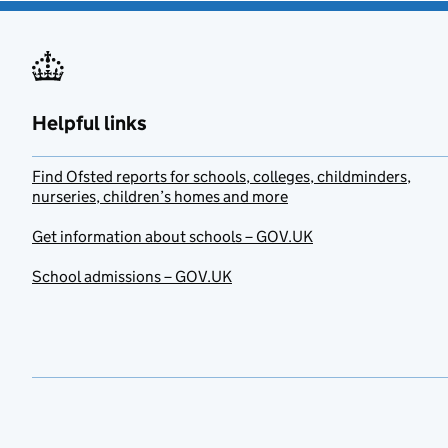
Helpful links
Find Ofsted reports for schools, colleges, childminders,
nurseries, children’s homes and more
Get information about schools – GOV.UK
School admissions – GOV.UK