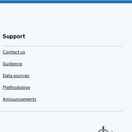
Support
Contact us
Guidance
Data sources
Methodology
Announcements