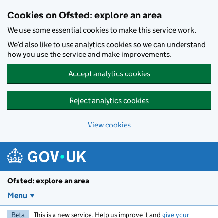
Skip to main content
Cookies on Ofsted: explore an area
We use some essential cookies to make this service work.
We’d also like to use analytics cookies so we can understand
how you use the service and make improvements.
Accept analytics cookies
Reject analytics cookies
View cookies
Ofsted: explore an area
Menu
Beta
This is a new service. Help us improve it and
give your