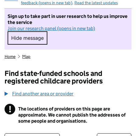
feedback (opens in new tab)
.
Read the latest updates
Sign up to take part in user research to help us improve
the service
Join our research panel (opens in new tab)
Hide message
Hide message. I do not want to take part in r
Home
Map
Find state-funded schools and
registered childcare providers
Find another area or provider
!
The locations of providers on this page are
Information
approximate. We cannot publish the addresses of
some people and organisations.