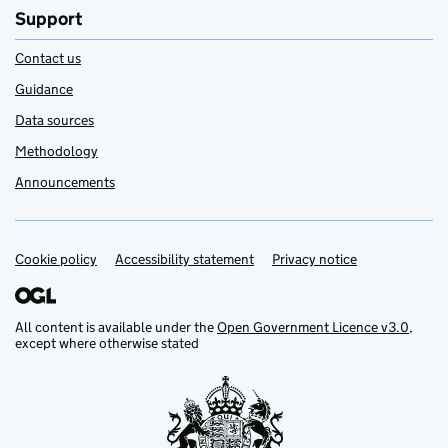
Support
Contact us
Guidance
Data sources
Methodology
Announcements
Cookie policy
Support links
Accessibility statement
Privacy notice
All content is available under the
Open Government Licence v3.0
,
except where otherwise stated