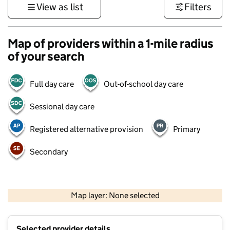
View as list
Filters
Map of providers within a 1-mile radius
of your search
Full day care
Out-of-school day care
Sessional day care
Registered alternative provision
Primary
Secondary
500 m
3000 ft
Map layer: None selected
Contains OS data © Crown copyright and database rights 2026
+
Selected provider details