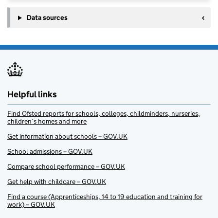
Data sources
Helpful links
Find Ofsted reports for schools, colleges, childminders, nurseries,
children’s homes and more
Get information about schools – GOV.UK
School admissions – GOV.UK
Compare school performance – GOV.UK
Get help with childcare – GOV.UK
Find a course (Apprenticeships, 14 to 19 education and training for
work) – GOV.UK