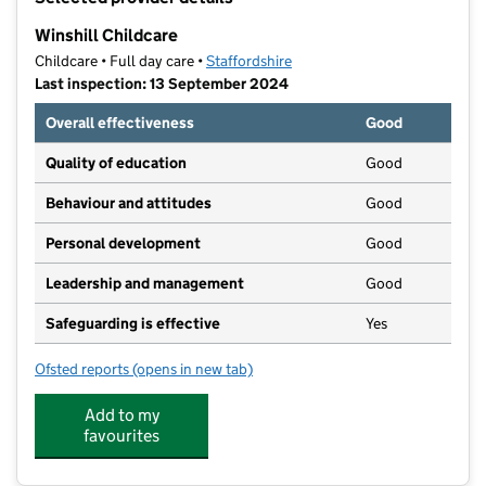
−
Winshill Childcare
Childcare • Full day care •
Staffordshire
Last inspection: 13 September 2024
Overall effectiveness
Good
Quality of education
Good
Behaviour and attitudes
Good
Personal development
Good
Leadership and management
Good
Safeguarding is effective
Yes
Ofsted reports
(opens in new tab)
for Winshill Childcare
Add to my
favourites