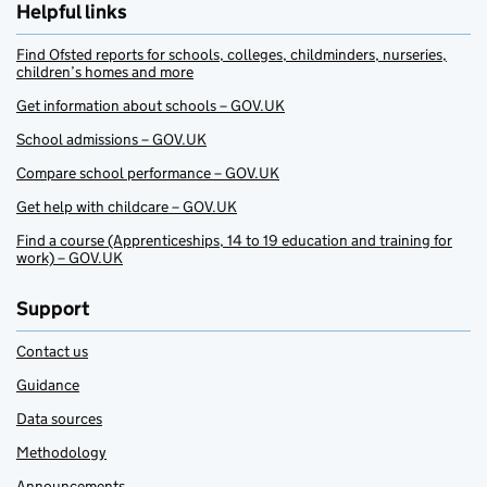
Helpful links
Find Ofsted reports for schools, colleges, childminders, nurseries,
children’s homes and more
Get information about schools – GOV.UK
School admissions – GOV.UK
Compare school performance – GOV.UK
Get help with childcare – GOV.UK
Find a course (Apprenticeships, 14 to 19 education and training for
work) – GOV.UK
Support
Contact us
Guidance
Data sources
Methodology
Announcements