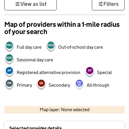
View as list
Filters
Map of providers within a 1-mile radius
of your search
Full day care
Out-of-school day care
Sessional day care
Registered alternative provision
Special
Primary
Secondary
All-through
500 m
3000 ft
Map layer: None selected
Contains OS data © Crown copyright and database rights 2026
+
Selected provider details