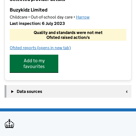
−
Buzykidz Limited
Childcare • Out-of-school day care •
Harrow
Last inspection: 6 July 2023
Quality and standards were not met
Ofsted raised action/s
Ofsted reports
(opens in new tab)
for Buzykidz Limited
Add to my
favourites
Data sources