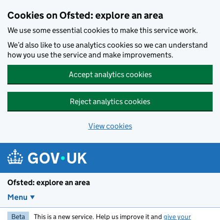
Skip to main content
Cookies on Ofsted: explore an area
We use some essential cookies to make this service work.
We’d also like to use analytics cookies so we can understand
how you use the service and make improvements.
Accept analytics cookies
Reject analytics cookies
View cookies
Ofsted: explore an area
Menu
Beta
This is a new service. Help us improve it and
give your