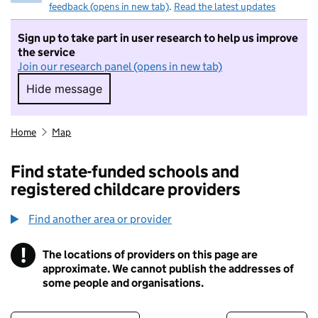
feedback (opens in new tab)
.
Read the latest updates
Sign up to take part in user research to help us improve
the service
Join our research panel (opens in new tab)
Hide message
Hide message. I do not want to take part in r
Home
Map
Find state-funded schools and
registered childcare providers
Find another area or provider
!
The locations of providers on this page are
Information
approximate. We cannot publish the addresses of
some people and organisations.