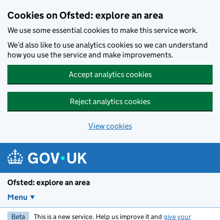
Skip to main content
Cookies on Ofsted: explore an area
We use some essential cookies to make this service work.
We’d also like to use analytics cookies so we can understand
how you use the service and make improvements.
Accept analytics cookies
Reject analytics cookies
View cookies
Ofsted: explore an area
Menu
Beta
This is a new service. Help us improve it and
give your