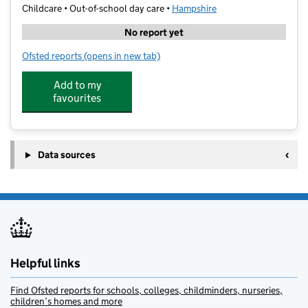
Childcare • Out-of-school day care •
Hampshire
No report yet
Ofsted reports
(opens in new tab)
for Stagecoach Farnborough
Add to my
favourites
Data sources
Helpful links
Find Ofsted reports for schools, colleges, childminders, nurseries,
children’s homes and more