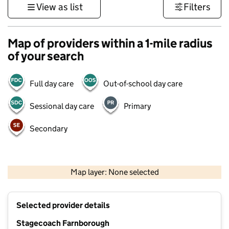
View as list
Filters
Map of providers within a 1-mile radius
of your search
Full day care
Out-of-school day care
Sessional day care
Primary
Secondary
1 km
3000 ft
Map layer: None selected
Contains OS data © Crown copyright and database rights 2026
+
Selected provider details
−
Stagecoach Farnborough