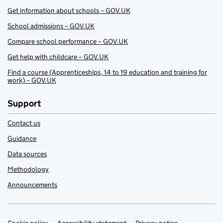
Get information about schools – GOV.UK
School admissions – GOV.UK
Compare school performance – GOV.UK
Get help with childcare – GOV.UK
Find a course (Apprenticeships, 14 to 19 education and training for
work) – GOV.UK
Support
Contact us
Guidance
Data sources
Methodology
Announcements