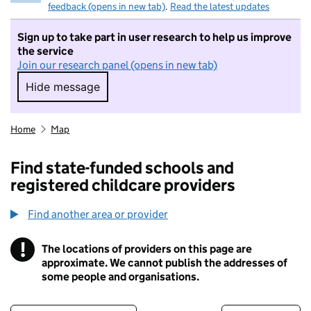
feedback (opens in new tab)
.
Read the latest updates
Sign up to take part in user research to help us improve
the service
Join our research panel (opens in new tab)
Hide message
Hide message. I do not want to take part in r
Home
Map
Find state-funded schools and
registered childcare providers
Find another area or provider
!
The locations of providers on this page are
Information
approximate. We cannot publish the addresses of
some people and organisations.