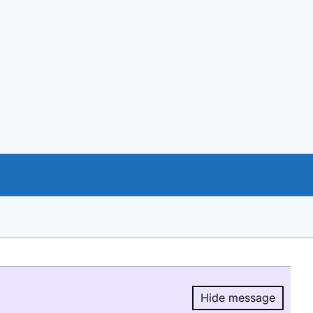
Hide message
Hide message.