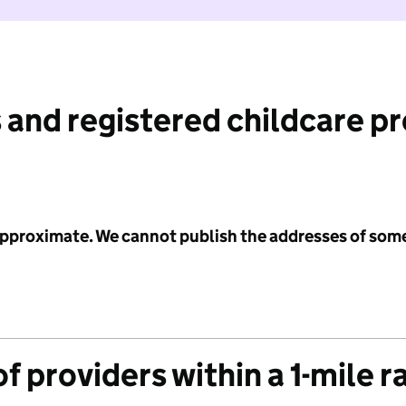
 and registered childcare p
 approximate. We cannot publish the addresses of som
f providers within a 1-mile r