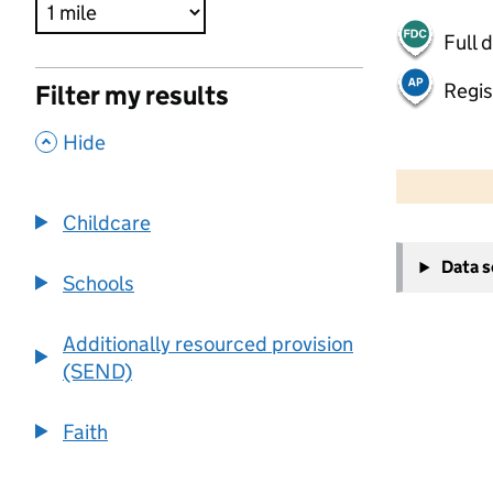
Full 
Regis
Filter my results
,
Hide
500 m
2000 ft
Childcare
+
Data 
−
Schools
Additionally resourced provision
(SEND)
Faith