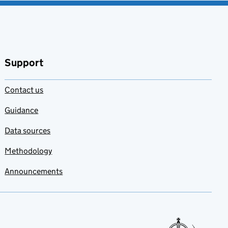
Support
Contact us
Guidance
Data sources
Methodology
Announcements