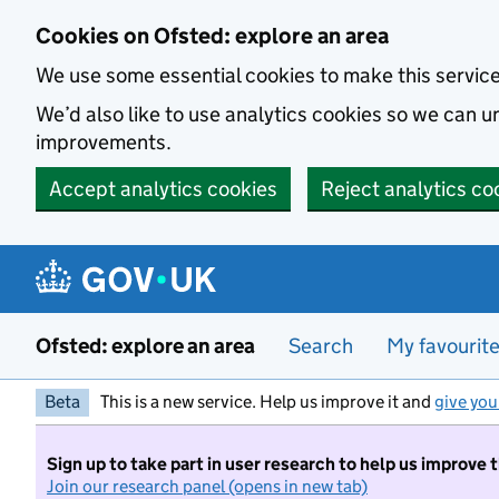
Skip to main content
Cookies on Ofsted: explore an area
We use some essential cookies to make this servic
We’d also like to use analytics cookies so we can
improvements.
Accept analytics cookies
Reject analytics co
Ofsted: explore an area
Search
My favourit
Beta
This is a new service. Help us improve it and
give you
Sign up to take part in user research to help us improve 
Join our research panel (opens in new tab)