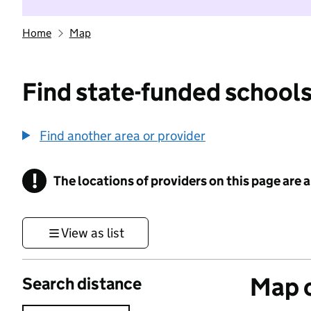
Home
Map
Find state-funded schools
Find another area or provider
!
The locations of providers on this page are
Information
View as list
Map o
Search distance