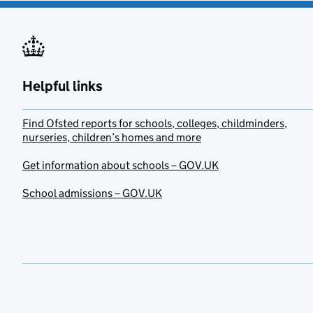
Helpful links
Find Ofsted reports for schools, colleges, childminders,
nurseries, children’s homes and more
Get information about schools – GOV.UK
School admissions – GOV.UK