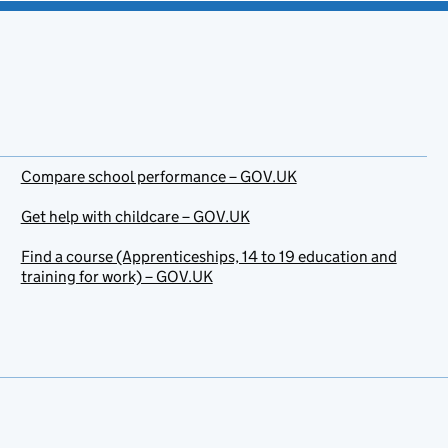
Compare school performance – GOV.UK
Get help with childcare – GOV.UK
Find a course (Apprenticeships, 14 to 19 education and
training for work) – GOV.UK