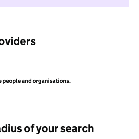
roviders
e people and organisations.
adius of your search