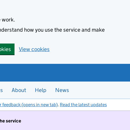
e work.
 understand how you use the service and make
okies
View cookies
es
About
Help
News
r feedback (opens in new tab)
.
Read the latest updates
the service