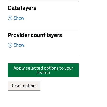
Data layers
,
Show
Provider count layers
,
Show
Apply selected options to your
search
Reset options