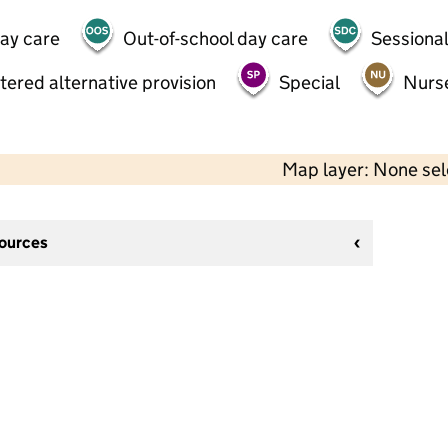
day care
Out-of-school day care
Sessional
tered alternative provision
Special
Nurs
Map layer: None se
sources