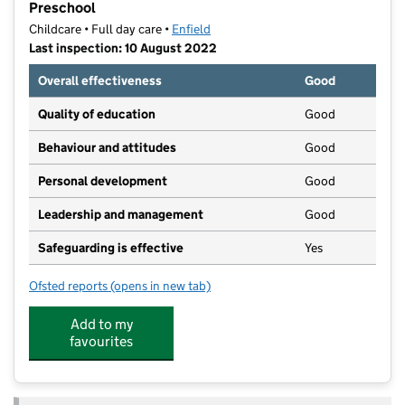
Preschool
Childcare • Full day care •
Enfield
Last inspection: 10 August 2022
Overall effectiveness
Good
Quality of education
Good
Behaviour and attitudes
Good
Personal development
Good
Leadership and management
Good
Safeguarding is effective
Yes
Ofsted reports
(opens in new tab)
for Bright Horizons Southgate Day Nursery and Pres
Add to my
favourites