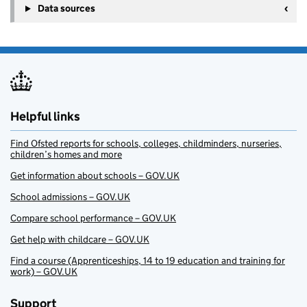
Data sources
Helpful links
Find Ofsted reports for schools, colleges, childminders, nurseries,
children’s homes and more
Get information about schools – GOV.UK
School admissions – GOV.UK
Compare school performance – GOV.UK
Get help with childcare – GOV.UK
Find a course (Apprenticeships, 14 to 19 education and training for
work) – GOV.UK
Support