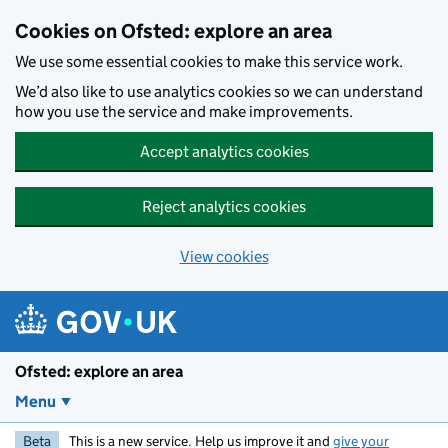
Skip to main content
Cookies on Ofsted: explore an area
We use some essential cookies to make this service work.
We’d also like to use analytics cookies so we can understand
how you use the service and make improvements.
Accept analytics cookies
Reject analytics cookies
View cookies
Ofsted: explore an area
Menu
Beta
This is a new service. Help us improve it and
give your