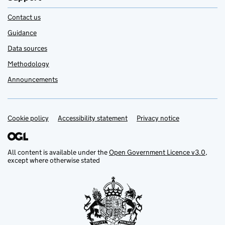
Contact us
Guidance
Data sources
Methodology
Announcements
Cookie policy
Support links
Accessibility statement
Privacy notice
All content is available under the
Open Government Licence v3.0
,
except where otherwise stated