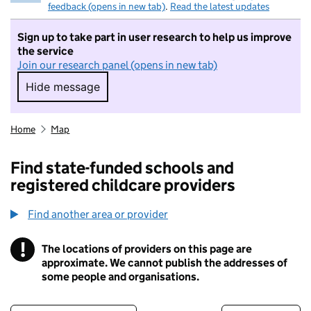
feedback (opens in new tab)
.
Read the latest updates
Sign up to take part in user research to help us improve
the service
Join our research panel (opens in new tab)
Hide message
Hide message. I do not want to take part in r
Home
Map
Find state-funded schools and
registered childcare providers
Find another area or provider
!
The locations of providers on this page are
Information
approximate. We cannot publish the addresses of
some people and organisations.