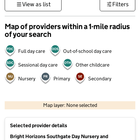
View as list
Filters
Map of providers within a 1-mile radius
of your search
Full day care
Out-of-school day care
Sessional day care
Other childcare
Nursery
Primary
Secondary
500 m
3000 ft
Map layer: None selected
Contains OS data © Crown copyright and database rights 2026
+
Selected provider details
−
Bright Horizons Southgate Day Nursery and