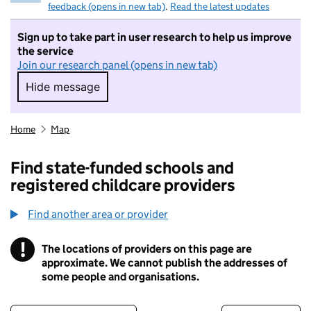
feedback (opens in new tab)
.
Read the latest updates
Sign up to take part in user research to help us improve
the service
Join our research panel (opens in new tab)
Hide message
Hide message. I do not want to take part in r
Home
Map
Find state-funded schools and
registered childcare providers
Find another area or provider
!
The locations of providers on this page are
Information
approximate. We cannot publish the addresses of
some people and organisations.