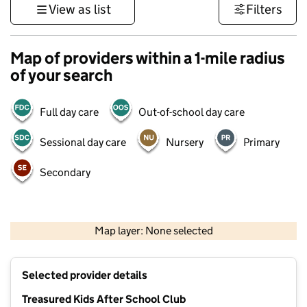
View as list
Filters
Map of providers within a 1-mile radius
of your search
Full day care
Out-of-school day care
Sessional day care
Nursery
Primary
Secondary
500 m
3000 ft
Map layer: None selected
Contains OS data © Crown copyright and database rights 2026
+
Selected provider details
−
Treasured Kids After School Club