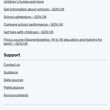
children’s homes and more
Get information about schools – GOV.UK
School admissions – GOV.UK
Compare school performance – GOV.UK
Get help with childcare – GOV.UK
Find a course (Apprenticeships, 14 to 19 education and training for
work) – GOV.UK
Support
Contact us
Guidance
Data sources
Methodology
Announcements