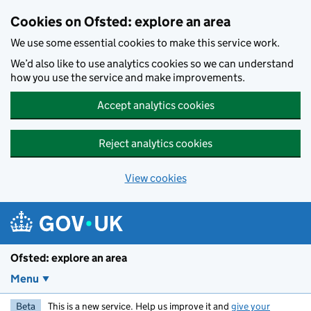
Skip to main content
Cookies on Ofsted: explore an area
We use some essential cookies to make this service work.
We’d also like to use analytics cookies so we can understand
how you use the service and make improvements.
Accept analytics cookies
Reject analytics cookies
View cookies
Ofsted: explore an area
Menu
Beta
This is a new service. Help us improve it and
give your