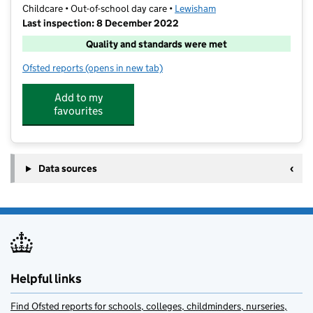
Childcare • Out-of-school day care •
Lewisham
Last inspection: 8 December 2022
Quality and standards were met
Ofsted reports
(opens in new tab)
for Treasured Kids After School Club
Add to my
favourites
Data sources
Helpful links
Find Ofsted reports for schools, colleges, childminders, nurseries,