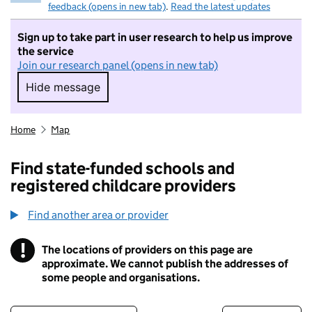
feedback (opens in new tab)
.
Read the latest updates
Sign up to take part in user research to help us improve
the service
Join our research panel (opens in new tab)
Hide message
Hide message. I do not want to take part in r
Home
Map
Find state-funded schools and
registered childcare providers
Find another area or provider
!
The locations of providers on this page are
Information
approximate. We cannot publish the addresses of
some people and organisations.