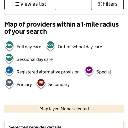
View as list
Filters
Map of providers within a 1-mile radius
of your search
Full day care
Out-of-school day care
Sessional day care
Registered alternative provision
Special
Primary
Secondary
1 km
3000 ft
Map layer: None selected
Contains OS data © Crown copyright and database rights 2026
+
Selected provider details