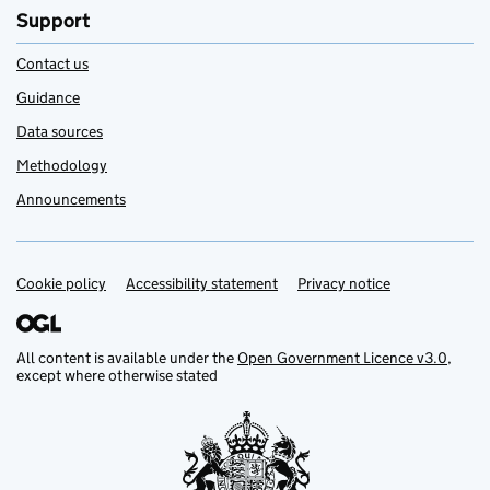
Support
Contact us
Guidance
Data sources
Methodology
Announcements
Cookie policy
Support links
Accessibility statement
Privacy notice
All content is available under the
Open Government Licence v3.0
,
except where otherwise stated