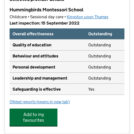
−
Hummingbirds Montessori School
Childcare • Sessional day care •
Kingston upon Thames
Last inspection: 15 September 2022
Overall effectiveness
Outstanding
Quality of education
Outstanding
Behaviour and attitudes
Outstanding
Personal development
Outstanding
Leadership and management
Outstanding
Safeguarding is effective
Yes
Ofsted reports
(opens in new tab)
for Hummingbirds Montessori School
Add to my
favourites