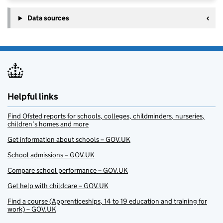
Data sources
Helpful links
Find Ofsted reports for schools, colleges, childminders, nurseries,
children’s homes and more
Get information about schools – GOV.UK
School admissions – GOV.UK
Compare school performance – GOV.UK
Get help with childcare – GOV.UK
Find a course (Apprenticeships, 14 to 19 education and training for
work) – GOV.UK