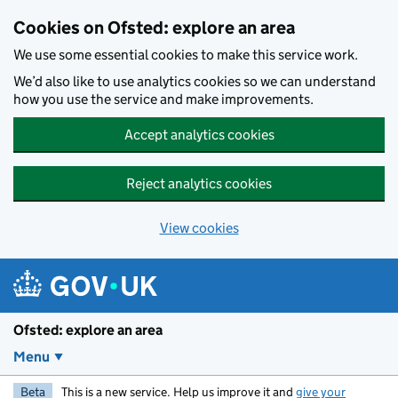
Skip to main content
Cookies on Ofsted: explore an area
We use some essential cookies to make this service work.
We’d also like to use analytics cookies so we can understand
how you use the service and make improvements.
Accept analytics cookies
Reject analytics cookies
View cookies
Ofsted: explore an area
Menu
Beta
This is a new service. Help us improve it and
give your