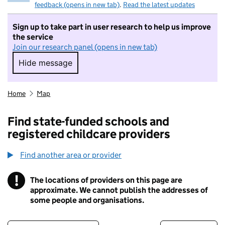
feedback (opens in new tab)
.
Read the latest updates
Sign up to take part in user research to help us improve
the service
Join our research panel (opens in new tab)
Hide message
Hide message. I do not want to take part in r
Home
Map
Find state-funded schools and
registered childcare providers
Find another area or provider
!
The locations of providers on this page are
Information
approximate. We cannot publish the addresses of
some people and organisations.