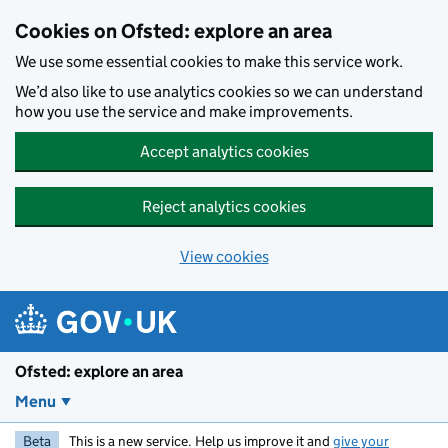
Skip to main content
Cookies on Ofsted: explore an area
We use some essential cookies to make this service work.
We’d also like to use analytics cookies so we can understand
how you use the service and make improvements.
Accept analytics cookies
Reject analytics cookies
View cookies
Ofsted: explore an area
Menu
Beta
This is a new service. Help us improve it and
give your