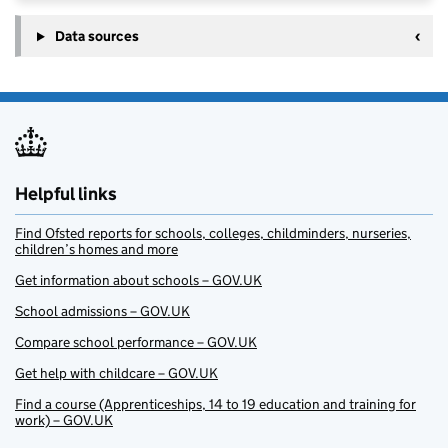
Data sources
Helpful links
Find Ofsted reports for schools, colleges, childminders, nurseries,
children’s homes and more
Get information about schools – GOV.UK
School admissions – GOV.UK
Compare school performance – GOV.UK
Get help with childcare – GOV.UK
Find a course (Apprenticeships, 14 to 19 education and training for
work) – GOV.UK