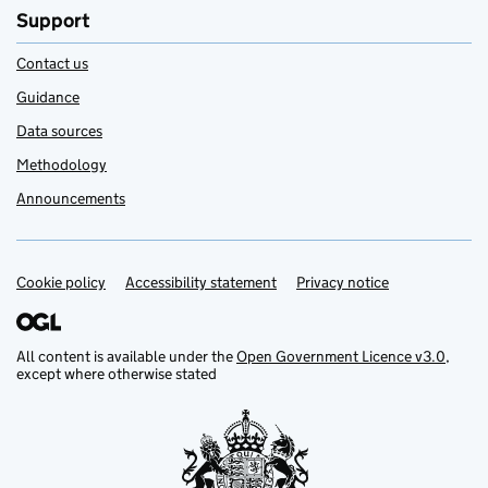
Support
Contact us
Guidance
Data sources
Methodology
Announcements
Cookie policy
Support links
Accessibility statement
Privacy notice
All content is available under the
Open Government Licence v3.0
,
except where otherwise stated