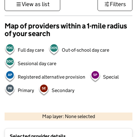
View as list
Filters
Map of providers within a 1-mile radius
of your search
Full day care
Out-of-school day care
Sessional day care
Registered alternative provision
Special
Primary
Secondary
500 m
3000 ft
Map layer: None selected
Contains OS data © Crown copyright and database rights 2026
+
Selected provider details