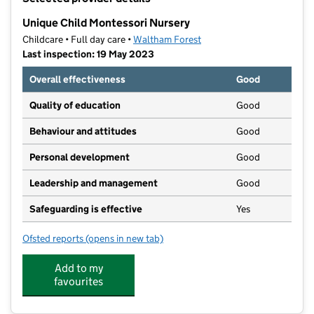
−
Unique Child Montessori Nursery
Childcare • Full day care •
Waltham Forest
Last inspection: 19 May 2023
Overall effectiveness
Good
Quality of education
Good
Behaviour and attitudes
Good
Personal development
Good
Leadership and management
Good
Safeguarding is effective
Yes
Ofsted reports
(opens in new tab)
for Unique Child Montessori Nursery
Add to my
favourites