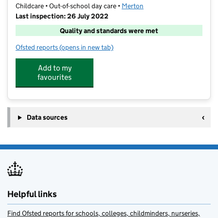
Childcare • Out-of-school day care •
Merton
Last inspection: 26 July 2022
Quality and standards were met
Ofsted reports
(opens in new tab)
for Perform SW19
Add to my
favourites
Data sources
Helpful links
Find Ofsted reports for schools, colleges, childminders, nurseries,