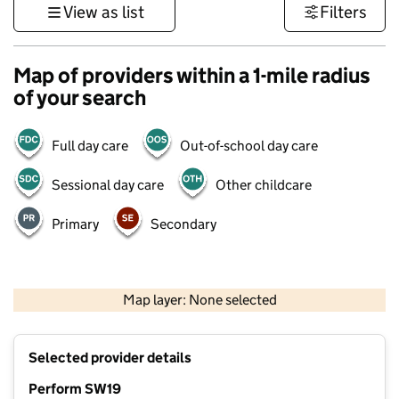
View as list
Filters
Map of providers within a 1-mile radius
of your search
Full day care
Out-of-school day care
Sessional day care
Other childcare
Primary
Secondary
1 km
3000 ft
Map layer: None selected
Contains OS data © Crown copyright and database rights 2026
+
Selected provider details
−
Perform SW19