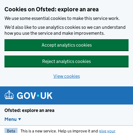
Skip to main content
Cookies on Ofsted: explore an area
We use some essential cookies to make this service work.
We’d also like to use analytics cookies so we can understand
how you use the service and make improvements.
Accept analytics cookies
Reject analytics cookies
View cookies
Ofsted: explore an area
Menu
Beta
This is a new service. Help us improve it and
give your