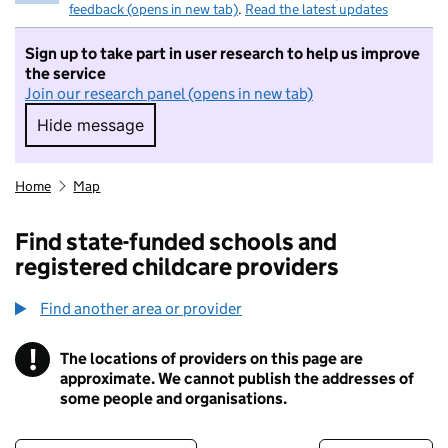
feedback (opens in new tab)
.
Read the latest updates
Sign up to take part in user research to help us improve
the service
Join our research panel (opens in new tab)
Hide message
Hide message. I do not want to take part in r
Home
Map
Find state-funded schools and
registered childcare providers
Find another area or provider
!
The locations of providers on this page are
Information
approximate. We cannot publish the addresses of
some people and organisations.