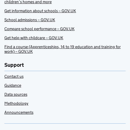
children’s homes and more
Get information about schools – GOV.UK
School admissions – GOV.UK
Compare school performance – GOV.UK
Get help with childcare – GOV.UK
Find a course (Apprenticeships, 14 to 19 education and training for
work) – GOV.UK
Support
Contact us
Guidance
Data sources
Methodology
Announcements