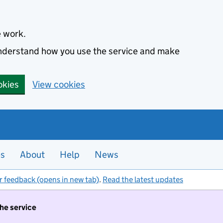
e work.
 understand how you use the service and make
okies
View cookies
es
About
Help
News
r feedback (opens in new tab)
.
Read the latest updates
the service