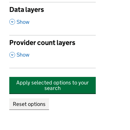
Data layers
,
Show
Provider count layers
,
Show
Apply selected options to your
search
Reset options