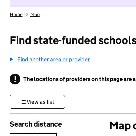
Home
Map
Find state-funded schools
Find another area or provider
!
The locations of providers on this page are
Information
View as list
Map o
Search distance