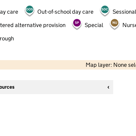
day care
Out-of-school day care
Sessional
tered alternative provision
Special
Nurs
hrough
Map layer: None se
sources