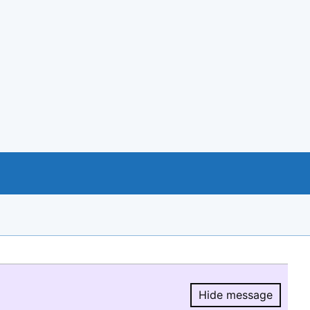
Hide message
Hide message.