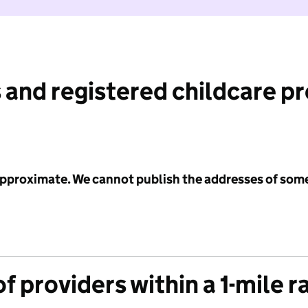
 and registered childcare p
 approximate. We cannot publish the addresses of som
f providers within a 1-mile r