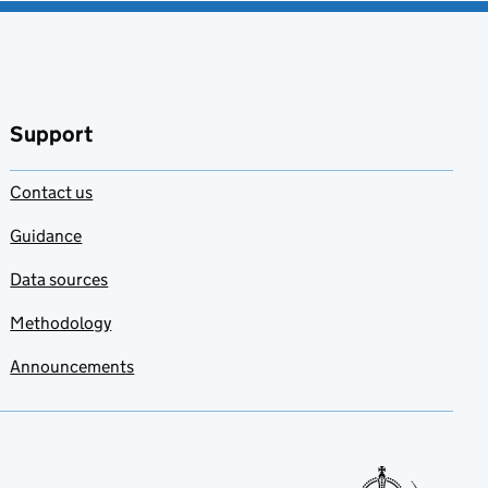
Support
Contact us
Guidance
Data sources
Methodology
Announcements