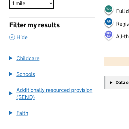
Full 
Regis
Filter my results
All-t
,
Hide
500 m
2000 ft
Childcare
Schools
+
Data 
−
Additionally resourced provision
(SEND)
Faith