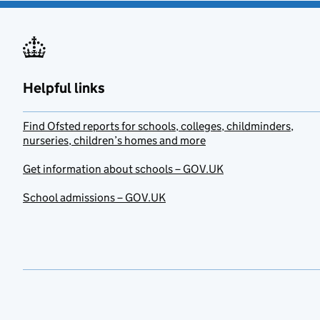
Helpful links
Find Ofsted reports for schools, colleges, childminders,
nurseries, children’s homes and more
Get information about schools – GOV.UK
School admissions – GOV.UK