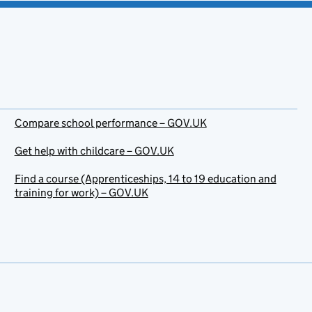
Compare school performance – GOV.UK
Get help with childcare – GOV.UK
Find a course (Apprenticeships, 14 to 19 education and
training for work) – GOV.UK