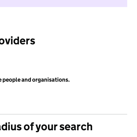
roviders
e people and organisations.
adius of your search