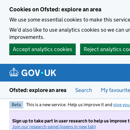
Skip to main content
Cookies on Ofsted: explore an area
We use some essential cookies to make this servic
We’d also like to use analytics cookies so we can
improvements.
Accept analytics cookies
Reject analytics co
Ofsted: explore an area
Search
My favourit
Beta
This is a new service. Help us improve it and
give you
Sign up to take part in user research to help us improve 
Join our research panel (opens in new tab)