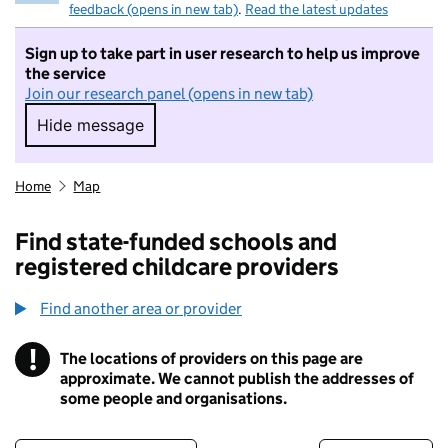
feedback (opens in new tab)
.
Read the latest updates
Sign up to take part in user research to help us improve
the service
Join our research panel (opens in new tab)
Hide message
Hide message. I do not want to take part in r
Home
Map
Find state-funded schools and
registered childcare providers
Find another area or provider
!
The locations of providers on this page are
Information
approximate. We cannot publish the addresses of
some people and organisations.