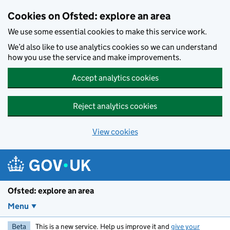
Skip to main content
Cookies on Ofsted: explore an area
We use some essential cookies to make this service work.
We’d also like to use analytics cookies so we can understand
how you use the service and make improvements.
Accept analytics cookies
Reject analytics cookies
View cookies
Ofsted: explore an area
Menu
Beta
This is a new service. Help us improve it and
give your