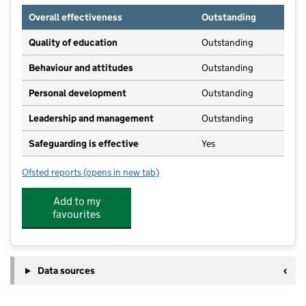
Overall effectiveness
Outstanding
Quality of education
Outstanding
Behaviour and attitudes
Outstanding
Personal development
Outstanding
Leadership and management
Outstanding
Safeguarding is effective
Yes
Ofsted reports
(opens in new tab)
for Rawthorpe (St James) Playgroup
Add to my
favourites
Data sources