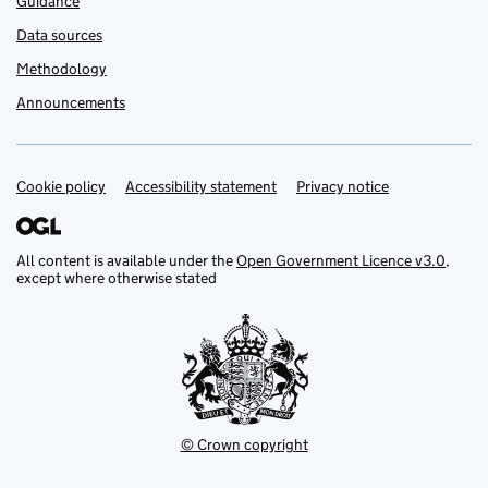
Guidance
Data sources
Methodology
Announcements
Cookie policy
Support links
Accessibility statement
Privacy notice
All content is available under the
Open Government Licence v3.0
,
except where otherwise stated
© Crown copyright