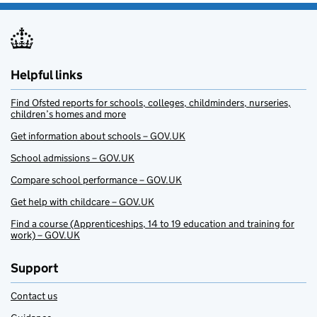
Helpful links
Find Ofsted reports for schools, colleges, childminders, nurseries,
children’s homes and more
Get information about schools – GOV.UK
School admissions – GOV.UK
Compare school performance – GOV.UK
Get help with childcare – GOV.UK
Find a course (Apprenticeships, 14 to 19 education and training for
work) – GOV.UK
Support
Contact us