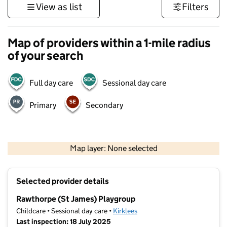
View as list
Filters
Map of providers within a 1-mile radius
of your search
Full day care
Sessional day care
Primary
Secondary
500 m
3000 ft
Map layer: None selected
Contains OS data © Crown copyright and database rights 2026
+
Selected provider details
−
Rawthorpe (St James) Playgroup
Childcare • Sessional day care •
Kirklees
Last inspection: 18 July 2025