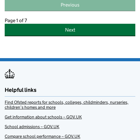
Previous
Page 1 of 7
Next
Helpful links
Find Ofsted reports for schools, colleges, childminders, nurseries,
children’s homes and more
Get information about schools – GOV.UK
School admissions – GOV.UK
Compare school performance – GOV.UK