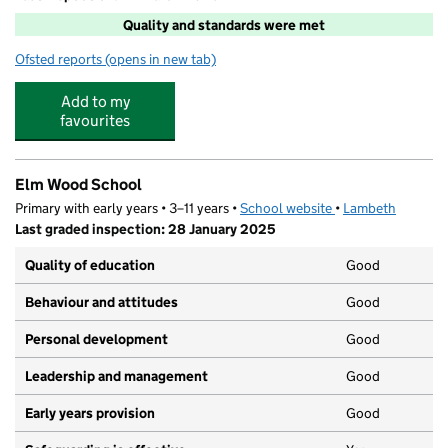
Quality and standards were met
Ofsted reports
(opens in new tab)
for Young People Matter At Elm Wood Primary School
Add to my
favourites
Elm Wood School
Primary with early years • 3–11 years •
School website
(opens in new tab)
•
Lambeth
Last graded inspection: 28 January 2025
Quality of education
Good
Behaviour and attitudes
Good
Personal development
Good
Leadership and management
Good
Early years provision
Good