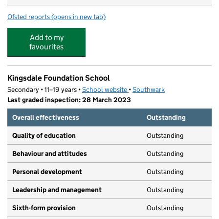
Ofsted reports
(opens in new tab)
for Bright Horizons West Norwood Day Nursery and Pre
Add to my
favourites
Kingsdale Foundation School
Secondary • 11–19 years •
School website
(opens in new tab)
•
Southwark
Last graded inspection: 28 March 2023
Overall effectiveness
Outstanding
Quality of education
Outstanding
Behaviour and attitudes
Outstanding
Personal development
Outstanding
Leadership and management
Outstanding
Sixth-form provision
Outstanding