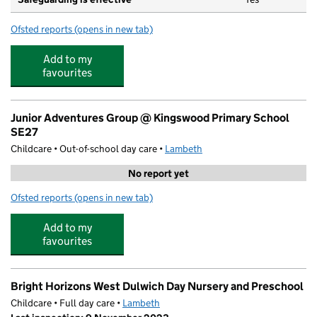
Ofsted reports
(opens in new tab)
for Kingswood Primary School
Add to my
favourites
Junior Adventures Group @ Kingswood Primary School
SE27
Childcare • Out-of-school day care •
Lambeth
No report yet
Ofsted reports
(opens in new tab)
for Junior Adventures Group @ Kingswood Primary Sch
Add to my
favourites
Bright Horizons West Dulwich Day Nursery and Preschool
Childcare • Full day care •
Lambeth