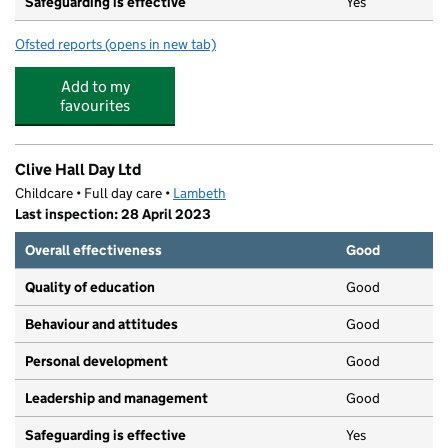
Safeguarding is effective
Yes
Ofsted reports
(opens in new tab)
for Elm Wood School
Add to my
favourites
Clive Hall Day Ltd
Childcare • Full day care •
Lambeth
Last inspection: 28 April 2023
Overall effectiveness
Good
Quality of education
Good
Behaviour and attitudes
Good
Personal development
Good
Leadership and management
Good
Safeguarding is effective
Yes