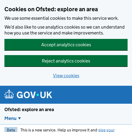
Skip to main content
Cookies on Ofsted: explore an area
We use some essential cookies to make this service work.
We’d also like to use analytics cookies so we can understand
how you use the service and make improvements.
Accept analytics cookies
Reject analytics cookies
View cookies
Ofsted: explore an area
Menu
Beta
This is a new service. Help us improve it and
give your