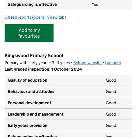
Safeguarding is effective
Yes
Ofsted reports
(opens in new tab)
for Kingsdale Foundation School
Add to my
favourites
Kingswood Primary School
Primary with early years • 3–11 years •
School website
(opens in new tab)
•
Lambeth
Last graded inspection: 1 October 2024
Quality of education
Good
Behaviour and attitudes
Good
Personal development
Good
Leadership and management
Good
Early years provision
Good
Safeguarding is effective
Yes