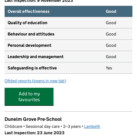
Last inspection: 9 November 2023
Overall effectiveness
Good
Quality of education
Good
Behaviour and attitudes
Good
Personal development
Good
Leadership and management
Good
Safeguarding is effective
Yes
Ofsted reports
(opens in new tab)
for Bright Horizons West Dulwich Day Nursery and Pres
Add to my
favourites
Dunelm Grove Pre-School
Childcare • Sessional day care • 2–3 years •
Lambeth
Last inspection: 23 June 2023