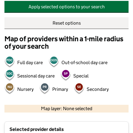
Apply selected options to your search
Reset options
Map of providers within a 1-mile radius
of your search
Full day care
Out-of-school day care
Sessional day care
Special
Nursery
Primary
Secondary
500 m
2000 ft
Map layer: None selected
Contains OS data © Crown copyright and database rights 2026
+
Selected provider details