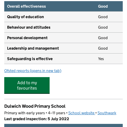
Overall effectiveness
Good
Quality of education
Good
Behaviour and attitudes
Good
Personal development
Good
Leadership and management
Good
Safeguarding is effective
Yes
Ofsted reports
(opens in new tab)
for Dunelm Grove Pre-School
Add to my
favourites
Dulwich Wood Primary School
Primary with early years • 4–11 years •
School website
(opens in new tab)
•
Southwark
Last graded inspection: 5 July 2022