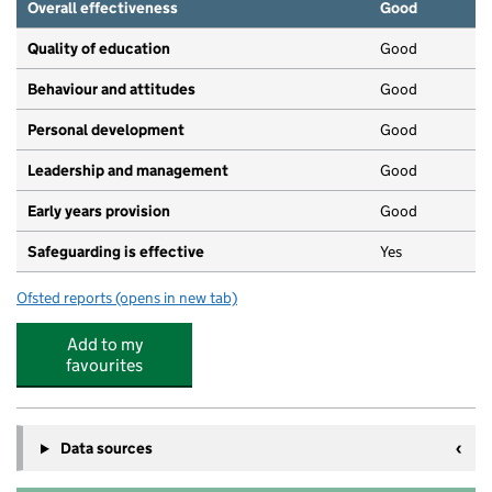
Overall effectiveness
Good
Quality of education
Good
Behaviour and attitudes
Good
Personal development
Good
Leadership and management
Good
Early years provision
Good
Safeguarding is effective
Yes
Ofsted reports
(opens in new tab)
for Dulwich Wood Primary School
Add to my
favourites
Data sources