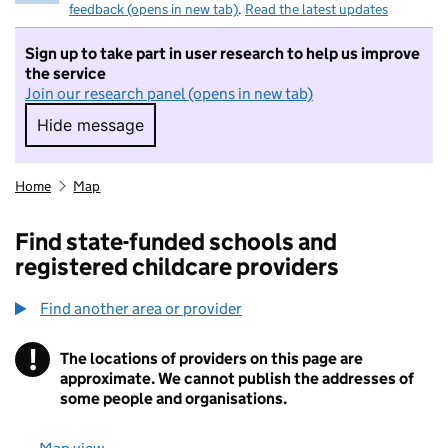
feedback (opens in new tab)
.
Read the latest updates
Sign up to take part in user research to help us improve
the service
Join our research panel (opens in new tab)
Hide message
Hide message. I do not want to take part in r
Home
Map
Find state-funded schools and
registered childcare providers
Find another area or provider
!
The locations of providers on this page are
Information
approximate. We cannot publish the addresses of
some people and organisations.