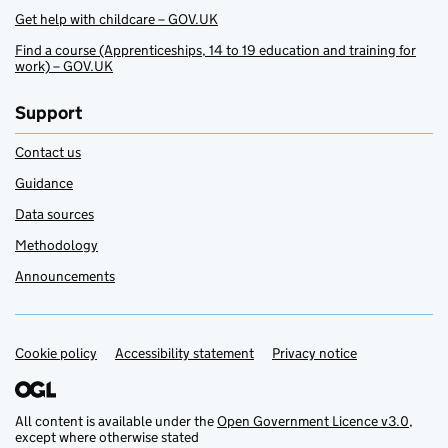
Get help with childcare – GOV.UK
Find a course (Apprenticeships, 14 to 19 education and training for
work) – GOV.UK
Support
Contact us
Guidance
Data sources
Methodology
Announcements
Cookie policy
Support links
Accessibility statement
Privacy notice
All content is available under the
Open Government Licence v3.0
,
except where otherwise stated