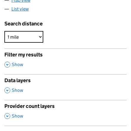
Map view
List view
Search distance
Filter my results
,
Show
Data layers
,
Show
Provider count layers
,
Show