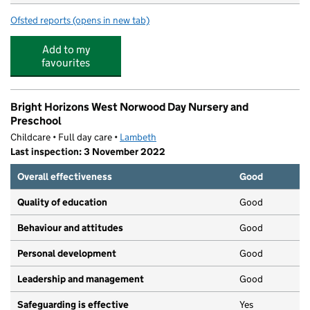
Ofsted reports
(opens in new tab)
for Clive Hall Day Ltd
Add to my
favourites
Bright Horizons West Norwood Day Nursery and
Preschool
Childcare • Full day care •
Lambeth
Last inspection: 3 November 2022
Overall effectiveness
Good
Quality of education
Good
Behaviour and attitudes
Good
Personal development
Good
Leadership and management
Good
Safeguarding is effective
Yes