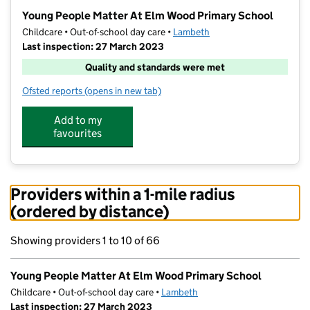
−
Young People Matter At Elm Wood Primary School
Childcare • Out-of-school day care •
Lambeth
Last inspection: 27 March 2023
Quality and standards were met
Ofsted reports
(opens in new tab)
for Young People Matter At Elm Wood Primary Schoo
Add to my
favourites
Providers within a 1-mile radius
(ordered by distance)
Showing providers 1 to 10 of 66
Young People Matter At Elm Wood Primary School
Childcare • Out-of-school day care •
Lambeth
Last inspection: 27 March 2023