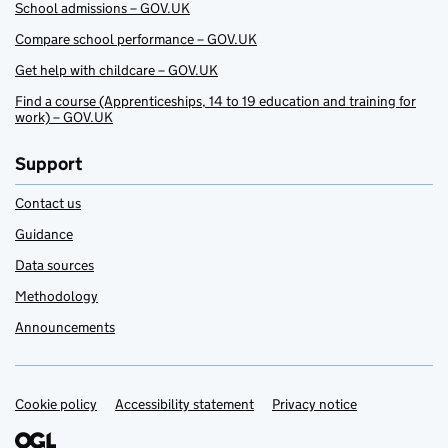
School admissions – GOV.UK
Compare school performance – GOV.UK
Get help with childcare – GOV.UK
Find a course (Apprenticeships, 14 to 19 education and training for
work) – GOV.UK
Support
Contact us
Guidance
Data sources
Methodology
Announcements
Cookie policy
Support links
Accessibility statement
Privacy notice