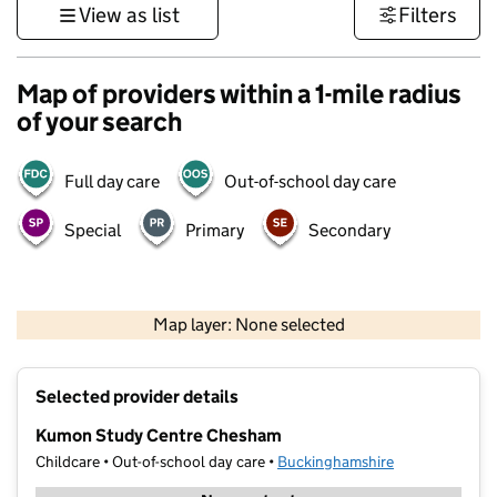
View as list
Filters
Map of providers within a 1-mile radius
of your search
Full day care
Out-of-school day care
Special
Primary
Secondary
500 m
3000 ft
Map layer: None selected
Contains OS data © Crown copyright and database rights 2026
+
Selected provider details
−
Kumon Study Centre Chesham
Childcare • Out-of-school day care •
Buckinghamshire