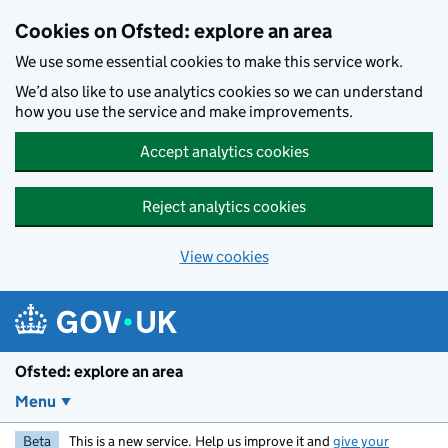
Skip to main content
Cookies on Ofsted: explore an area
We use some essential cookies to make this service work.
We’d also like to use analytics cookies so we can understand
how you use the service and make improvements.
Accept analytics cookies
Reject analytics cookies
View cookies
Ofsted: explore an area
Menu
Beta
This is a new service. Help us improve it and
give your