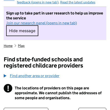
feedback (opens in new tab)
.
Read the latest updates
Sign up to take part in user research to help us improve
the service
Join our research panel (opens in new tab)
Hide message
Hide message. I do not want to take part in r
Home
Map
Find state-funded schools and
registered childcare providers
Find another area or provider
!
The locations of providers on this page are
Information
approximate. We cannot publish the addresses of
some people and organisations.