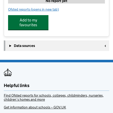
No report yet
Ofsted reports
(opens in new tab)
for Kumon Study Centre Chesham
Add to my
favourites
Data sources
Helpful links
Find Ofsted reports for schools, colleges, childminders, nurseries,
children’s homes and more
Get information about schools – GOV.UK